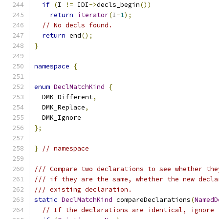
if
(
I 
!=
 IDI
->
decls_begin
())
return
iterator
(
I
-
1
);
// No decls found.
return
 end
();
}
namespace
{
enum
DeclMatchKind
{
  DMK_Different
,
  DMK_Replace
,
  DMK_Ignore
};
}
// namespace
/// Compare two declarations to see whether the
/// if they are the same, whether the new decla
/// existing declaration.
static
DeclMatchKind
 compareDeclarations
(
NamedD
// If the declarations are identical, ignore 