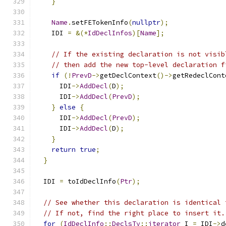
}
Name
.
setFETokenInfo
(
nullptr
);
    IDI 
=
&(*
IdDeclInfos
)[
Name
];
// If the existing declaration is not visib
// then add the new top-level declaration f
if
(!
PrevD
->
getDeclContext
()->
getRedeclCont
      IDI
->
AddDecl
(
D
);
      IDI
->
AddDecl
(
PrevD
);
}
else
{
      IDI
->
AddDecl
(
PrevD
);
      IDI
->
AddDecl
(
D
);
}
return
true
;
}
  IDI 
=
 toIdDeclInfo
(
Ptr
);
// See whether this declaration is identical 
// If not, find the right place to insert it.
for
(
IdDeclInfo
::
DeclsTy
::
iterator
 I 
=
 IDI
->
d