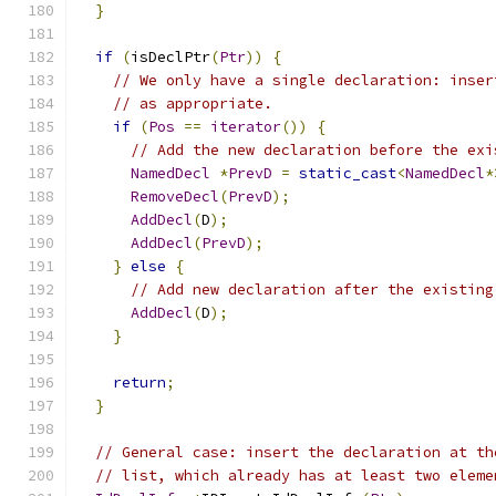
}
if
(
isDeclPtr
(
Ptr
))
{
// We only have a single declaration: inser
// as appropriate.
if
(
Pos
==
iterator
())
{
// Add the new declaration before the exi
NamedDecl
*
PrevD
=
static_cast
<
NamedDecl
*
RemoveDecl
(
PrevD
);
AddDecl
(
D
);
AddDecl
(
PrevD
);
}
else
{
// Add new declaration after the existing
AddDecl
(
D
);
}
return
;
}
// General case: insert the declaration at th
// list, which already has at least two eleme