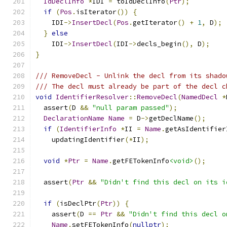
IdDeclInfo
*
IDI 
=
 toIdDeclInfo
(
Ptr
);
if
(
Pos
.
isIterator
())
{
    IDI
->
InsertDecl
(
Pos
.
getIterator
()
+
1
,
 D
);
}
else
    IDI
->
InsertDecl
(
IDI
->
decls_begin
(),
 D
);
}
/// RemoveDecl - Unlink the decl from its shado
/// The decl must already be part of the decl c
void
IdentifierResolver
::
RemoveDecl
(
NamedDecl
*
  assert
(
D 
&&
"null param passed"
);
DeclarationName
Name
=
 D
->
getDeclName
();
if
(
IdentifierInfo
*
II 
=
Name
.
getAsIdentifier
    updatingIdentifier
(*
II
);
void
*
Ptr
=
Name
.
getFETokenInfo
<void>
();
  assert
(
Ptr
&&
"Didn't find this decl on its i
if
(
isDeclPtr
(
Ptr
))
{
    assert
(
D 
==
Ptr
&&
"Didn't find this decl o
Name
.
setFETokenInfo
(
nullptr
);