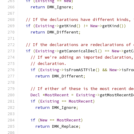
if
(
Existing
==
New
)
return
 DMK_Ignore
;
// If the declarations have different kinds, 
if
(
Existing
->
getKind
()
!=
New
->
getKind
())
return
 DMK_Different
;
// If the declarations are redeclarations of 
if
(
Existing
->
getCanonicalDecl
()
==
New
->
getC
// If we're adding an imported declaration,
// declaration.
if
(
Existing
->
isFromASTFile
()
&&
New
->
isFro
return
 DMK_Different
;
// If either of these is the most recent de
Decl
*
MostRecent
=
Existing
->
getMostRecentD
if
(
Existing
==
MostRecent
)
return
 DMK_Ignore
;
if
(
New
==
MostRecent
)
return
 DMK_Replace
;