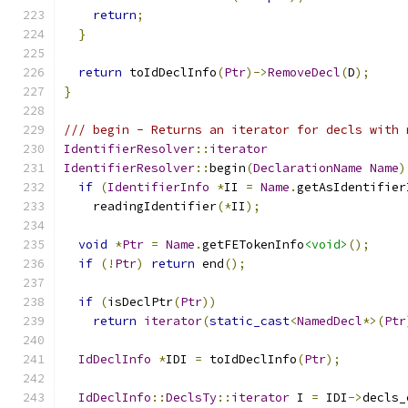
return
;
}
return
 toIdDeclInfo
(
Ptr
)->
RemoveDecl
(
D
);
}
/// begin - Returns an iterator for decls with 
IdentifierResolver
::
iterator
IdentifierResolver
::
begin
(
DeclarationName
Name
)
if
(
IdentifierInfo
*
II 
=
Name
.
getAsIdentifier
    readingIdentifier
(*
II
);
void
*
Ptr
=
Name
.
getFETokenInfo
<void>
();
if
(!
Ptr
)
return
 end
();
if
(
isDeclPtr
(
Ptr
))
return
iterator
(
static_cast
<
NamedDecl
*>(
Ptr
IdDeclInfo
*
IDI 
=
 toIdDeclInfo
(
Ptr
);
IdDeclInfo
::
DeclsTy
::
iterator
 I 
=
 IDI
->
decls_