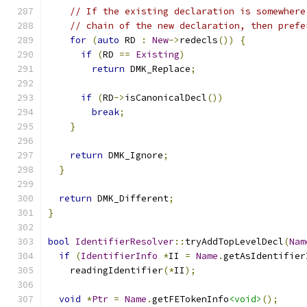
// If the existing declaration is somewhere
// chain of the new declaration, then prefe
for
(
auto
 RD 
:
New
->
redecls
())
{
if
(
RD 
==
Existing
)
return
 DMK_Replace
;
if
(
RD
->
isCanonicalDecl
())
break
;
}
return
 DMK_Ignore
;
}
return
 DMK_Different
;
}
bool
IdentifierResolver
::
tryAddTopLevelDecl
(
Nam
if
(
IdentifierInfo
*
II 
=
Name
.
getAsIdentifier
    readingIdentifier
(*
II
);
void
*
Ptr
=
Name
.
getFETokenInfo
<void>
();