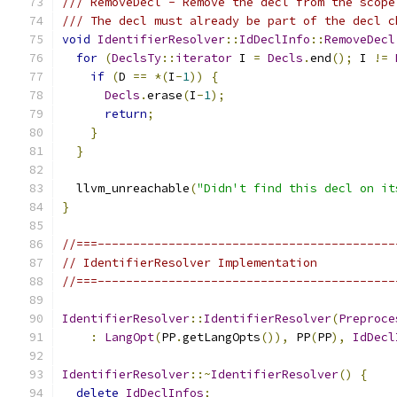
/// RemoveDecl - Remove the decl from the scope
/// The decl must already be part of the decl c
void
IdentifierResolver
::
IdDeclInfo
::
RemoveDecl
for
(
DeclsTy
::
iterator
 I 
=
Decls
.
end
();
 I 
!=
if
(
D 
==
*(
I
-
1
))
{
Decls
.
erase
(
I
-
1
);
return
;
}
}
  llvm_unreachable
(
"Didn't find this decl on it
}
//===------------------------------------------
// IdentifierResolver Implementation
//===------------------------------------------
IdentifierResolver
::
IdentifierResolver
(
Preproce
:
LangOpt
(
PP
.
getLangOpts
()),
 PP
(
PP
),
IdDecl
IdentifierResolver
::~
IdentifierResolver
()
{
delete
IdDeclInfos
;