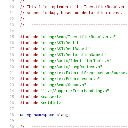
//
// This file implements the IdentifierResolver 
// scoped lookup, based on declaration names.
//
//===------------------------------------------
#include
"clang/Sema/IdentifierResolver.h"
#include
"clang/AST/Decl.h"
#include
"clang/AST/DeclBase.h"
#include
"clang/AST/DeclarationName.h"
#include
"clang/Basic/IdentifierTable.h"
#include
"clang/Basic/LangOptions.h"
#include
"clang/Lex/ExternalPreprocessorSource.
#include
"clang/Lex/Preprocessor.h"
#include
"clang/Sema/Scope.h"
#include
"llvm/Support/ErrorHandling.h"
#include
<cassert>
#include
<cstdint>
using
namespace
 clang
;
//===------------------------------------------