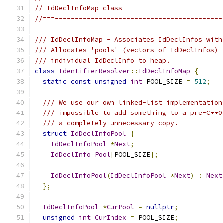
// IdDeclInfoMap class
//===------------------------------------------
/// IdDeclInfoMap - Associates IdDeclInfos with
/// Allocates 'pools' (vectors of IdDeclInfos) 
/// individual IdDeclInfo to heap.
class
IdentifierResolver
::
IdDeclInfoMap
{
static
const
unsigned
int
 POOL_SIZE 
=
512
;
/// We use our own linked-list implementation
/// impossible to add something to a pre-C++0
/// a completely unnecessary copy.
struct
IdDeclInfoPool
{
IdDeclInfoPool
*
Next
;
IdDeclInfo
Pool
[
POOL_SIZE
];
IdDeclInfoPool
(
IdDeclInfoPool
*
Next
)
:
Next
};
IdDeclInfoPool
*
CurPool
=
nullptr
;
unsigned
int
CurIndex
=
 POOL_SIZE
;