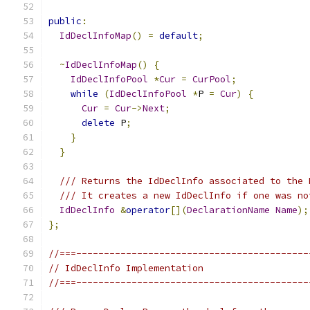
public
:
IdDeclInfoMap
()
=
default
;
~
IdDeclInfoMap
()
{
IdDeclInfoPool
*
Cur
=
CurPool
;
while
(
IdDeclInfoPool
*
P 
=
Cur
)
{
Cur
=
Cur
->
Next
;
delete
 P
;
}
}
/// Returns the IdDeclInfo associated to the 
/// It creates a new IdDeclInfo if one was no
IdDeclInfo
&
operator
[](
DeclarationName
Name
);
};
//===------------------------------------------
// IdDeclInfo Implementation
//===------------------------------------------