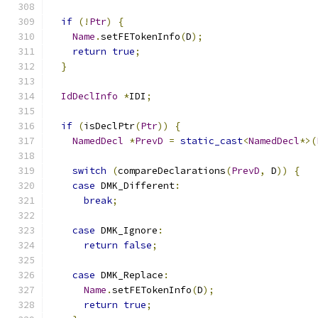
if
(!
Ptr
)
{
Name
.
setFETokenInfo
(
D
);
return
true
;
}
IdDeclInfo
*
IDI
;
if
(
isDeclPtr
(
Ptr
))
{
NamedDecl
*
PrevD
=
static_cast
<
NamedDecl
*>(
switch
(
compareDeclarations
(
PrevD
,
 D
))
{
case
 DMK_Different
:
break
;
case
 DMK_Ignore
:
return
false
;
case
 DMK_Replace
:
Name
.
setFETokenInfo
(
D
);
return
true
;