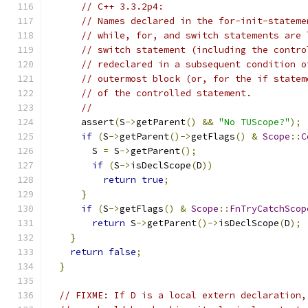
// C++ 3.3.2p4:
// Names declared in the for-init-stateme
// while, for, and switch statements are 
// switch statement (including the contro
// redeclared in a subsequent condition o
// outermost block (or, for the if statem
// of the controlled statement.
//
      assert
(
S
->
getParent
()
&&
"No TUScope?"
);
if
(
S
->
getParent
()->
getFlags
()
&
Scope
::
C
        S 
=
 S
->
getParent
();
if
(
S
->
isDeclScope
(
D
))
return
true
;
}
if
(
S
->
getFlags
()
&
Scope
::
FnTryCatchScop
return
 S
->
getParent
()->
isDeclScope
(
D
);
}
return
false
;
}
// FIXME: If D is a local extern declaration,