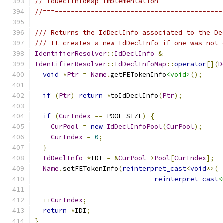
// IdDeclInfoMap Implementation
//===------------------------------------------
/// Returns the IdDeclInfo associated to the De
/// It creates a new IdDeclInfo if one was not 
IdentifierResolver
::
IdDeclInfo
&
IdentifierResolver
::
IdDeclInfoMap
::
operator
[](
D
void
*
Ptr
=
Name
.
getFETokenInfo
<void>
();
if
(
Ptr
)
return
*
toIdDeclInfo
(
Ptr
);
if
(
CurIndex
==
 POOL_SIZE
)
{
CurPool
=
new
IdDeclInfoPool
(
CurPool
);
CurIndex
=
0
;
}
IdDeclInfo
*
IDI 
=
&
CurPool
->
Pool
[
CurIndex
];
Name
.
setFETokenInfo
(
reinterpret_cast
<
void
*>(
reinterpret_cast
<
++
CurIndex
;
return
*
IDI
;
}