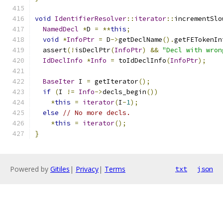
void
IdentifierResolver
::
iterator
::
incrementSlo
NamedDecl
*
D 
=
**
this
;
void
*
InfoPtr
=
 D
->
getDeclName
().
getFETokenIn
  assert
(!
isDeclPtr
(
InfoPtr
)
&&
"Decl with wron
IdDeclInfo
*
Info
=
 toIdDeclInfo
(
InfoPtr
);
BaseIter
 I 
=
 getIterator
();
if
(
I 
!=
Info
->
decls_begin
())
*
this
=
iterator
(
I
-
1
);
else
// No more decls.
*
this
=
iterator
();
}
Powered by
Gitiles
|
Privacy
|
Terms
txt
json