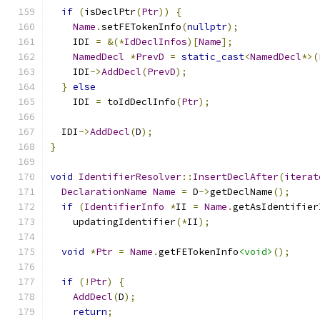
if
(
isDeclPtr
(
Ptr
))
{
Name
.
setFETokenInfo
(
nullptr
);
    IDI 
=
&(*
IdDeclInfos
)[
Name
];
NamedDecl
*
PrevD
=
static_cast
<
NamedDecl
*>(
    IDI
->
AddDecl
(
PrevD
);
}
else
    IDI 
=
 toIdDeclInfo
(
Ptr
);
  IDI
->
AddDecl
(
D
);
}
void
IdentifierResolver
::
InsertDeclAfter
(
iterat
DeclarationName
Name
=
 D
->
getDeclName
();
if
(
IdentifierInfo
*
II 
=
Name
.
getAsIdentifier
    updatingIdentifier
(*
II
);
void
*
Ptr
=
Name
.
getFETokenInfo
<void>
();
if
(!
Ptr
)
{
AddDecl
(
D
);
return
;