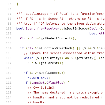
}
/// isDeclInScope - If 'Ctx' is a function/meth
/// if 'D' is in Scope 'S', otherwise 'S' is ig
/// true if 'D' belongs to the given declaratio
bool
IdentifierResolver
::
isDeclInScope
(
Decl
*
D
,
bool
All
Ctx
=
Ctx
->
getRedeclContext
();
if
(
Ctx
->
isFunctionOrMethod
()
||
(
S 
&&
 S
->
isF
// Ignore the scopes associated within tran
while
(
S
->
getEntity
()
&&
 S
->
getEntity
()->
is
      S 
=
 S
->
getParent
();
if
(
S
->
isDeclScope
(
D
))
return
true
;
if
(
LangOpt
.
CPlusPlus
)
{
// C++ 3.3.2p3:
// The name declared in a catch exception
// handler and shall not be redeclared in
// handler.