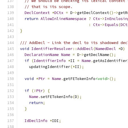
// we should be checking its lexical context 
// that is its scope.
DeclContext
*
DCtx
=
 D
->
getDeclContext
()->
getR
return
AllowInlineNamespace
?
Ctx
->
InEnclosin
:
Ctx
->
Equals
(
DCt
}
/// AddDecl - Link the decl to its shadowed dec
void
IdentifierResolver
::
AddDecl
(
NamedDecl
*
D
)
DeclarationName
Name
=
 D
->
getDeclName
();
if
(
IdentifierInfo
*
II 
=
Name
.
getAsIdentifier
    updatingIdentifier
(*
II
);
void
*
Ptr
=
Name
.
getFETokenInfo
<void>
();
if
(!
Ptr
)
{
Name
.
setFETokenInfo
(
D
);
return
;
}
IdDeclInfo
*
IDI
;