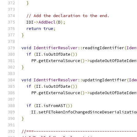
}
// Add the declaration to the end.
  IDI
->
AddDecl
(
D
);
return
true
;
}
void
IdentifierResolver
::
readingIdentifier
(
Iden
if
(
II
.
isOutOfDate
())
    PP
.
getExternalSource
()->
updateOutOfDateIden
}
void
IdentifierResolver
::
updatingIdentifier
(
Ide
if
(
II
.
isOutOfDate
())
    PP
.
getExternalSource
()->
updateOutOfDateIden
if
(
II
.
isFromAST
())
    II
.
setFETokenInfoChangedSinceDeserializatio
}
//===------------------------------------------