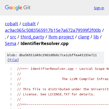
Sign in
cobalt
/
cobalt
/
ac9ac065c5083565917b15e7a672a79599f2f00b
/
.
/
src
/
third_party
/
llvm-project
/
clang
/
lib
/
Sema
/
IdentifierResolver.cpp
blob: dba56931d49c3963d0b0c7ce1cbffea45193e721
[
file
]
//===- IdentifierResolver.cpp - Lexical Scope N
//
//                     The LLVM Compiler Infras
//
// This file is distributed under the Universit
// License. See LICENSE.TXT for details.
//
//===------------------------------------------