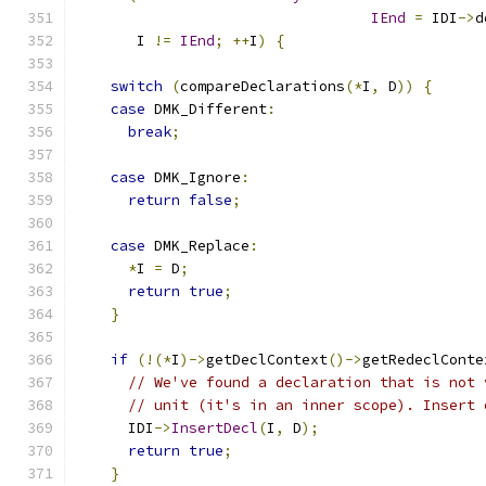
IEnd
=
 IDI
->
d
       I 
!=
IEnd
;
++
I
)
{
switch
(
compareDeclarations
(*
I
,
 D
))
{
case
 DMK_Different
:
break
;
case
 DMK_Ignore
:
return
false
;
case
 DMK_Replace
:
*
I 
=
 D
;
return
true
;
}
if
(!(*
I
)->
getDeclContext
()->
getRedeclConte
// We've found a declaration that is not 
// unit (it's in an inner scope). Insert 
      IDI
->
InsertDecl
(
I
,
 D
);
return
true
;
}