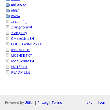
unittests/
utils/
www/
.arcconfig
.clang-format
.clang-tidy
CMakeLists.txt
CODE_OWNERS.TXT
INSTALL.txt
LICENSE.TXT
ModuleInfo.txt
NOTES.txt
README.txt
Powered by
Gitiles
|
Privacy
|
Terms
txt
json