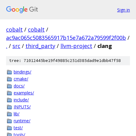
Sign in
cobalt
/
cobalt
/
ac9ac065c5083565917b15e7a672a79599f2f00b
/
.
/
src
/
third_party
/
llvm-project
/
clang
tree: 71012445be19f49885c251d385dad9e1dbb47f58
bindings/
cmake/
docs/
examples/
include/
INPUTS/
lib/
runtime/
test/
tools/