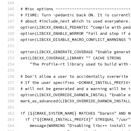
# Misc options --------------------------------
# FIXME: Turn -pedantic back ON. It is currentl
# about #include_next which is used everywhere.
option(LIBCXX_ENABLE_PEDANTIC "Compile with ped
option(LIBCXX_ENABLE_WERROR "Fail and stop if a
option(LIBCXX_DISABLE_MACRO_CONFLICT_WARNINGS "
option(LIBCXX_GENERATE_COVERAGE "Enable generat
set(LIBCXX_COVERAGE_LIBRARY "" CACHE STRING
    "The Profile-rt library used to build with 
# Don't allow a user to accidentally overwrite 
# If the user specifies -DCMAKE_INSTALL_PREFIX=
# will not be generated and a warning will be i
option(LIBCXX_OVERRIDE_DARWIN_INSTALL "Enable o
mark_as_advanced(LIBCXX_OVERRIDE_DARWIN_INSTALL
if (${CMAKE_SYSTEM_NAME} MATCHES "Darwin" AND N
  if ("${CMAKE_INSTALL_PREFIX}" STREQUAL "/usr"
    message(WARNING "Disabling libc++ install r