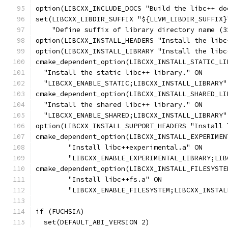
option(LIBCXX_INCLUDE_DOCS "Build the libc++ do
set(LIBCXX_LIBDIR_SUFFIX "${LLVM_LIBDIR_SUFFIX}
    "Define suffix of library directory name (3
option(LIBCXX_INSTALL_HEADERS "Install the libc
option(LIBCXX_INSTALL_LIBRARY "Install the libc
cmake_dependent_option(LIBCXX_INSTALL_STATIC_LI
  "Install the static libc++ library." ON
  "LIBCXX_ENABLE_STATIC;LIBCXX_INSTALL_LIBRARY"
cmake_dependent_option(LIBCXX_INSTALL_SHARED_LI
  "Install the shared libc++ library." ON
  "LIBCXX_ENABLE_SHARED;LIBCXX_INSTALL_LIBRARY"
option(LIBCXX_INSTALL_SUPPORT_HEADERS "Install 
cmake_dependent_option(LIBCXX_INSTALL_EXPERIMEN
        "Install libc++experimental.a" ON
        "LIBCXX_ENABLE_EXPERIMENTAL_LIBRARY;LIB
cmake_dependent_option(LIBCXX_INSTALL_FILESYSTE
        "Install libc++fs.a" ON
        "LIBCXX_ENABLE_FILESYSTEM;LIBCXX_INSTAL
if (FUCHSIA)
  set(DEFAULT_ABI_VERSION 2)