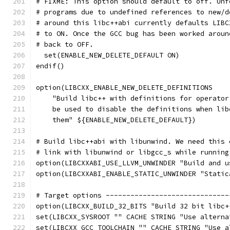
# FIXME: This option should default to off. Unf
# programs due to undefined references to new/d
# around this libc++abi currently defaults LIBC
# to ON. Once the GCC bug has been worked aroun
# back to OFF.
  set(ENABLE_NEW_DELETE_DEFAULT ON)
endif()
option(LIBCXX_ENABLE_NEW_DELETE_DEFINITIONS
    "Build libc++ with definitions for operator
    be used to disable the definitions when lib
    them" ${ENABLE_NEW_DELETE_DEFAULT})
# Build libc++abi with libunwind. We need this 
# link with libunwind or libgcc_s while running
option(LIBCXXABI_USE_LLVM_UNWINDER "Build and u
option(LIBCXXABI_ENABLE_STATIC_UNWINDER "Static
# Target options ------------------------------
option(LIBCXX_BUILD_32_BITS "Build 32 bit libc+
set(LIBCXX_SYSROOT "" CACHE STRING "Use alterna
set(LIBCXX_GCC_TOOLCHAIN "" CACHE STRING "Use a