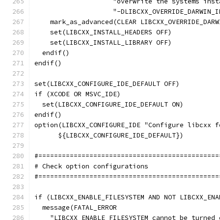
                    "overwrite the systems inst
                    "-DLIBCXX_OVERRIDE_DARWIN_I
    mark_as_advanced(CLEAR LIBCXX_OVERRIDE_DARW
    set(LIBCXX_INSTALL_HEADERS OFF)
    set(LIBCXX_INSTALL_LIBRARY OFF)
  endif()
endif()
set(LIBCXX_CONFIGURE_IDE_DEFAULT OFF)
if (XCODE OR MSVC_IDE)
  set(LIBCXX_CONFIGURE_IDE_DEFAULT ON)
endif()
option(LIBCXX_CONFIGURE_IDE "Configure libcxx f
      ${LIBCXX_CONFIGURE_IDE_DEFAULT})
#==============================================
# Check option configurations
#==============================================
if (LIBCXX_ENABLE_FILESYSTEM AND NOT LIBCXX_ENA
  message(FATAL_ERROR
    "LIBCXX_ENABLE_FILESYSTEM cannot be turned 