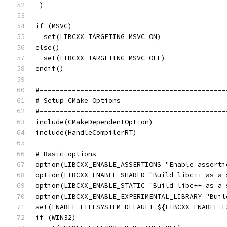
 )
if (MSVC)
  set(LIBCXX_TARGETING_MSVC ON)
else()
  set(LIBCXX_TARGETING_MSVC OFF)
endif()
#==============================================
# Setup CMake Options
#==============================================
include(CMakeDependentOption)
include(HandleCompilerRT)
# Basic options -------------------------------
option(LIBCXX_ENABLE_ASSERTIONS "Enable asserti
option(LIBCXX_ENABLE_SHARED "Build libc++ as a 
option(LIBCXX_ENABLE_STATIC "Build libc++ as a 
option(LIBCXX_ENABLE_EXPERIMENTAL_LIBRARY "Buil
set(ENABLE_FILESYSTEM_DEFAULT ${LIBCXX_ENABLE_E
if (WIN32)