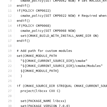
  cmake_policy(SET CMP0042 NEW) # Set MACOSX_RP
endif()
if(POLICY CMP0022)
  cmake_policy(SET CMP0022 NEW) # Required when
endif()
if(POLICY CMP0068)
  cmake_policy(SET CMP0068 NEW)
  set(CMAKE_BUILD_WITH_INSTALL_NAME_DIR ON)
endif()
# Add path for custom modules
set(CMAKE_MODULE_PATH
  "${CMAKE_CURRENT_SOURCE_DIR}/cmake"
  "${CMAKE_CURRENT_SOURCE_DIR}/cmake/Modules"
  ${CMAKE_MODULE_PATH}
  )
if (CMAKE_SOURCE_DIR STREQUAL CMAKE_CURRENT_SOU
  project(libcxx CXX C)
  set(PACKAGE_NAME libcxx)
  set(PACKAGE_VERSION 7.0.0)