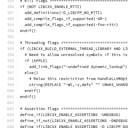
# RTTI flags ==================================
if (NOT LIBCXX_ENABLE_RTTI)
  add_definitions(-D_LIBCPP_NO_RTTI)
  add_compile_flags_if_supported(-GR-)
  add_compile_flags_if_supported(-fno-rtti)
endif()
# Threading flags =============================
if (LIBCXX_BUILD_EXTERNAL_THREAD_LIBRARY AND LI
  # Need to allow unresolved symbols if this is
  if (APPLE)
    add_link_flags("-undefined dynamic_lookup")
  else()
    # Relax this restriction from HandleLLVMOpt
    string(REPLACE "-Wl,-z,defs" "" CMAKE_SHARE
  endif()
endif()
# Assertion flags =============================
define_if(LIBCXX_ENABLE_ASSERTIONS -UNDEBUG)
define_if_not(LIBCXX_ENABLE_ASSERTIONS -DNDEBUG
define_if(LIBCXX_ENABLE_ASSERTIONS -D_LIBCPP_DE