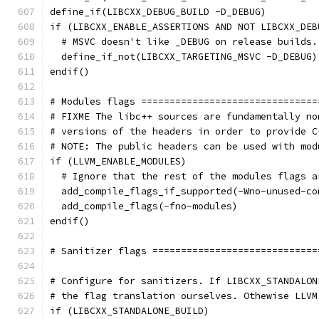
define_if(LIBCXX_DEBUG_BUILD -D_DEBUG)
if (LIBCXX_ENABLE_ASSERTIONS AND NOT LIBCXX_DEB
  # MSVC doesn't like _DEBUG on release builds.
  define_if_not(LIBCXX_TARGETING_MSVC -D_DEBUG)
endif()
# Modules flags ===============================
# FIXME The libc++ sources are fundamentally no
# versions of the headers in order to provide C
# NOTE: The public headers can be used with mod
if (LLVM_ENABLE_MODULES)
  # Ignore that the rest of the modules flags a
  add_compile_flags_if_supported(-Wno-unused-co
  add_compile_flags(-fno-modules)
endif()
# Sanitizer flags =============================
# Configure for sanitizers. If LIBCXX_STANDALON
# the flag translation ourselves. Othewise LLVM
if (LIBCXX_STANDALONE_BUILD)