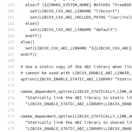
  elseif (${CMAKE_SYSTEM_NAME} MATCHES "FreeBSD
    set(LIBCXX_CXX_ABI_LIBNAME "libcxxrt")
    set(LIBCXX_CXX_ABI_INCLUDE_PATHS "/usr/incl
  else()
    set(LIBCXX_CXX_ABI_LIBNAME "default")
  endif()
else()
  set(LIBCXX_CXX_ABI_LIBNAME "${LIBCXX_CXX_ABI}
endif()
# Use a static copy of the ABI library when lin
# cannot be used with LIBCXX_ENABLE_ABI_LINKER_
option(LIBCXX_ENABLE_STATIC_ABI_LIBRARY "Static
cmake_dependent_option(LIBCXX_STATICALLY_LINK_A
  "Statically link the ABI library to static li
  "LIBCXX_ENABLE_STATIC_ABI_LIBRARY;LIBCXX_ENAB
cmake_dependent_option(LIBCXX_STATICALLY_LINK_A
  "Statically link the ABI library to shared li
  "LIBCXX_ENABLE_STATIC_ABI_LIBRARY;LIBCXX_ENAB