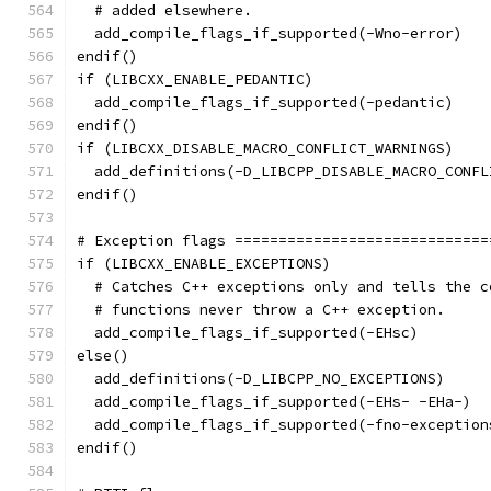
  # added elsewhere.
  add_compile_flags_if_supported(-Wno-error)
endif()
if (LIBCXX_ENABLE_PEDANTIC)
  add_compile_flags_if_supported(-pedantic)
endif()
if (LIBCXX_DISABLE_MACRO_CONFLICT_WARNINGS)
  add_definitions(-D_LIBCPP_DISABLE_MACRO_CONFL
endif()
# Exception flags =============================
if (LIBCXX_ENABLE_EXCEPTIONS)
  # Catches C++ exceptions only and tells the c
  # functions never throw a C++ exception.
  add_compile_flags_if_supported(-EHsc)
else()
  add_definitions(-D_LIBCPP_NO_EXCEPTIONS)
  add_compile_flags_if_supported(-EHs- -EHa-)
  add_compile_flags_if_supported(-fno-exception
endif()