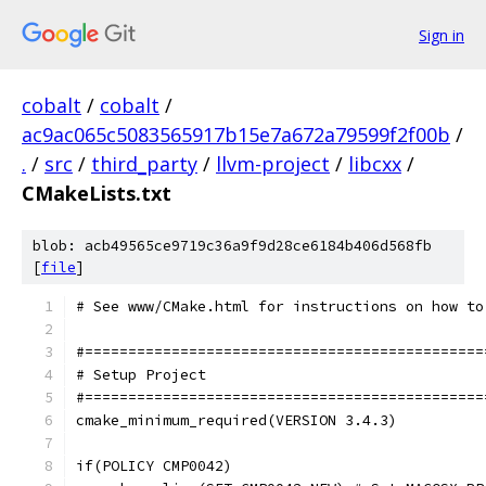
Sign in
cobalt
/
cobalt
/
ac9ac065c5083565917b15e7a672a79599f2f00b
/
.
/
src
/
third_party
/
llvm-project
/
libcxx
/
CMakeLists.txt
blob: acb49565ce9719c36a9f9d28ce6184b406d568fb
[
file
]
# See www/CMake.html for instructions on how to
#==============================================
# Setup Project
#==============================================
cmake_minimum_required(VERSION 3.4.3)
if(POLICY CMP0042)