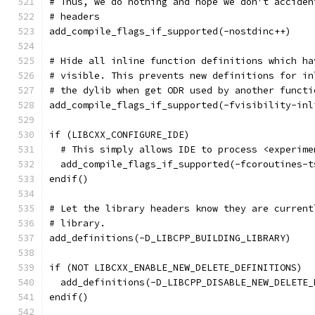
# Thus, we do nothing and hope we don't acciden
# headers
add_compile_flags_if_supported(-nostdinc++)
# Hide all inline function definitions which ha
# visible. This prevents new definitions for in
# the dylib when get ODR used by another functi
add_compile_flags_if_supported(-fvisibility-inl
if (LIBCXX_CONFIGURE_IDE)
  # This simply allows IDE to process <experime
  add_compile_flags_if_supported(-fcoroutines-t
endif()
# Let the library headers know they are current
# library.
add_definitions(-D_LIBCPP_BUILDING_LIBRARY)
if (NOT LIBCXX_ENABLE_NEW_DELETE_DEFINITIONS)
  add_definitions(-D_LIBCPP_DISABLE_NEW_DELETE_
endif()