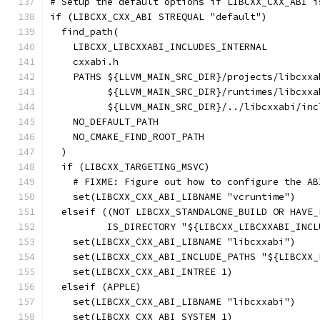
# Setup the default options if LIBCXX_CXX_ABI i
if (LIBCXX_CXX_ABI STREQUAL "default")
  find_path(
    LIBCXX_LIBCXXABI_INCLUDES_INTERNAL
    cxxabi.h
    PATHS ${LLVM_MAIN_SRC_DIR}/projects/libcxxa
          ${LLVM_MAIN_SRC_DIR}/runtimes/libcxxa
          ${LLVM_MAIN_SRC_DIR}/../libcxxabi/inc
    NO_DEFAULT_PATH
    NO_CMAKE_FIND_ROOT_PATH
  )
  if (LIBCXX_TARGETING_MSVC)
    # FIXME: Figure out how to configure the AB
    set(LIBCXX_CXX_ABI_LIBNAME "vcruntime")
  elseif ((NOT LIBCXX_STANDALONE_BUILD OR HAVE_
          IS_DIRECTORY "${LIBCXX_LIBCXXABI_INCL
    set(LIBCXX_CXX_ABI_LIBNAME "libcxxabi")
    set(LIBCXX_CXX_ABI_INCLUDE_PATHS "${LIBCXX_
    set(LIBCXX_CXX_ABI_INTREE 1)
  elseif (APPLE)
    set(LIBCXX_CXX_ABI_LIBNAME "libcxxabi")
    set(LIBCXX_CXX_ABI_SYSTEM 1)