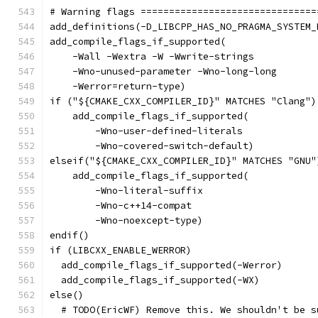
# Warning flags ===============================
add_definitions(-D_LIBCPP_HAS_NO_PRAGMA_SYSTEM_
add_compile_flags_if_supported(
    -Wall -Wextra -W -Wwrite-strings
    -Wno-unused-parameter -Wno-long-long
    -Werror=return-type)
if ("${CMAKE_CXX_COMPILER_ID}" MATCHES "Clang")
    add_compile_flags_if_supported(
        -Wno-user-defined-literals
        -Wno-covered-switch-default)
elseif("${CMAKE_CXX_COMPILER_ID}" MATCHES "GNU"
    add_compile_flags_if_supported(
        -Wno-literal-suffix
        -Wno-c++14-compat
        -Wno-noexcept-type)
endif()
if (LIBCXX_ENABLE_WERROR)
  add_compile_flags_if_supported(-Werror)
  add_compile_flags_if_supported(-WX)
else()
  # TODO(EricWF) Remove this. We shouldn't be s