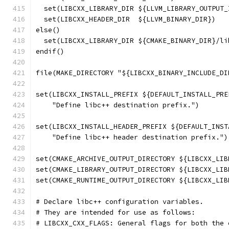
  set(LIBCXX_LIBRARY_DIR ${LLVM_LIBRARY_OUTPUT_
  set(LIBCXX_HEADER_DIR  ${LLVM_BINARY_DIR})
else()
  set(LIBCXX_LIBRARY_DIR ${CMAKE_BINARY_DIR}/li
endif()
file(MAKE_DIRECTORY "${LIBCXX_BINARY_INCLUDE_DI
set(LIBCXX_INSTALL_PREFIX ${DEFAULT_INSTALL_PRE
    "Define libc++ destination prefix.")
set(LIBCXX_INSTALL_HEADER_PREFIX ${DEFAULT_INST
    "Define libc++ header destination prefix.")
set(CMAKE_ARCHIVE_OUTPUT_DIRECTORY ${LIBCXX_LIB
set(CMAKE_LIBRARY_OUTPUT_DIRECTORY ${LIBCXX_LIB
set(CMAKE_RUNTIME_OUTPUT_DIRECTORY ${LIBCXX_LIB
# Declare libc++ configuration variables.
# They are intended for use as follows:
# LIBCXX_CXX_FLAGS: General flags for both the 