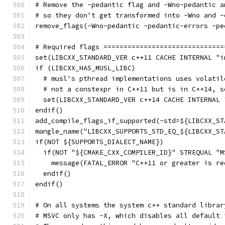
# Remove the -pedantic flag and -Wno-pedantic a
# so they don't get transformed into -Wno and -
remove_flags(-Wno-pedantic -pedantic-errors -pe
# Required flags ==============================
set(LIBCXX_STANDARD_VER c++11 CACHE INTERNAL "i
if (LIBCXX_HAS_MUSL_LIBC)
  # musl's pthread implementations uses volatil
  # not a constexpr in C++11 but is in C++14, s
  set(LIBCXX_STANDARD_VER c++14 CACHE INTERNAL 
endif()
add_compile_flags_if_supported(-std=${LIBCXX_ST
mangle_name("LIBCXX_SUPPORTS_STD_EQ_${LIBCXX_ST
if(NOT ${SUPPORTS_DIALECT_NAME})
  if(NOT "${CMAKE_CXX_COMPILER_ID}" STREQUAL "M
    message(FATAL_ERROR "C++11 or greater is re
  endif()
endif()
# On all systems the system c++ standard librar
# MSVC only has -X, which disables all default 