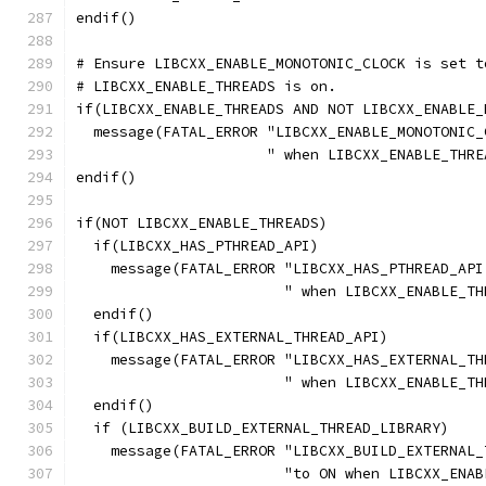
endif()
# Ensure LIBCXX_ENABLE_MONOTONIC_CLOCK is set t
# LIBCXX_ENABLE_THREADS is on.
if(LIBCXX_ENABLE_THREADS AND NOT LIBCXX_ENABLE_
  message(FATAL_ERROR "LIBCXX_ENABLE_MONOTONIC_
                      " when LIBCXX_ENABLE_THRE
endif()
if(NOT LIBCXX_ENABLE_THREADS)
  if(LIBCXX_HAS_PTHREAD_API)
    message(FATAL_ERROR "LIBCXX_HAS_PTHREAD_API
                        " when LIBCXX_ENABLE_TH
  endif()
  if(LIBCXX_HAS_EXTERNAL_THREAD_API)
    message(FATAL_ERROR "LIBCXX_HAS_EXTERNAL_TH
                        " when LIBCXX_ENABLE_TH
  endif()
  if (LIBCXX_BUILD_EXTERNAL_THREAD_LIBRARY)
    message(FATAL_ERROR "LIBCXX_BUILD_EXTERNAL_
                        "to ON when LIBCXX_ENAB