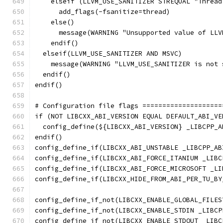
    elseif (LLVM_USE_SANITIZER STREQUAL "Thread
      add_flags(-fsanitize=thread)
    else()
      message(WARNING "Unsupported value of LLV
    endif()
  elseif(LLVM_USE_SANITIZER AND MSVC)
    message(WARNING "LLVM_USE_SANITIZER is not 
  endif()
endif()
# Configuration file flags ====================
if (NOT LIBCXX_ABI_VERSION EQUAL DEFAULT_ABI_VE
  config_define(${LIBCXX_ABI_VERSION} _LIBCPP_A
endif()
config_define_if(LIBCXX_ABI_UNSTABLE _LIBCPP_AB
config_define_if(LIBCXX_ABI_FORCE_ITANIUM _LIBC
config_define_if(LIBCXX_ABI_FORCE_MICROSOFT _LI
config_define_if(LIBCXX_HIDE_FROM_ABI_PER_TU_BY
config_define_if_not(LIBCXX_ENABLE_GLOBAL_FILES
config_define_if_not(LIBCXX_ENABLE_STDIN _LIBCP
config_define_if_not(LIBCXX_ENABLE_STDOUT _LIBC