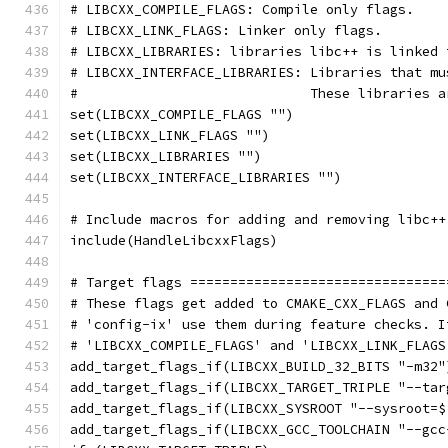
# LIBCXX_COMPILE_FLAGS: Compile only flags.
# LIBCXX_LINK_FLAGS: Linker only flags.
# LIBCXX_LIBRARIES: libraries libc++ is linked 
# LIBCXX_INTERFACE_LIBRARIES: Libraries that mu
#                             These libraries a
set(LIBCXX_COMPILE_FLAGS "")
set(LIBCXX_LINK_FLAGS "")
set(LIBCXX_LIBRARIES "")
set(LIBCXX_INTERFACE_LIBRARIES "")
# Include macros for adding and removing libc++
include(HandleLibcxxFlags)
# Target flags ================================
# These flags get added to CMAKE_CXX_FLAGS and 
# 'config-ix' use them during feature checks. I
# 'LIBCXX_COMPILE_FLAGS' and 'LIBCXX_LINK_FLAGS
add_target_flags_if(LIBCXX_BUILD_32_BITS "-m32"
add_target_flags_if(LIBCXX_TARGET_TRIPLE "--tar
add_target_flags_if(LIBCXX_SYSROOT "--sysroot=$
add_target_flags_if(LIBCXX_GCC_TOOLCHAIN "--gcc