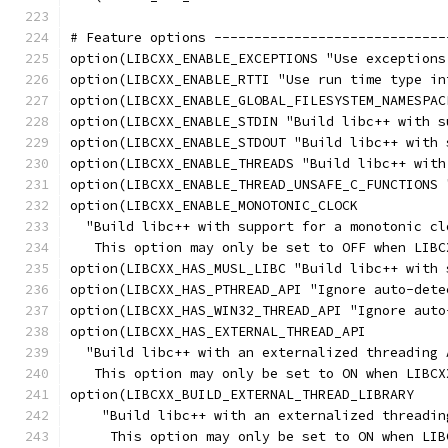
# Feature options -----------------------------
option(LIBCXX_ENABLE_EXCEPTIONS "Use exceptions
option(LIBCXX_ENABLE_RTTI "Use run time type in
option(LIBCXX_ENABLE_GLOBAL_FILESYSTEM_NAMESPAC
option(LIBCXX_ENABLE_STDIN "Build libc++ with s
option(LIBCXX_ENABLE_STDOUT "Build libc++ with 
option(LIBCXX_ENABLE_THREADS "Build libc++ with
option(LIBCXX_ENABLE_THREAD_UNSAFE_C_FUNCTIONS 
option(LIBCXX_ENABLE_MONOTONIC_CLOCK
  "Build libc++ with support for a monotonic cl
   This option may only be set to OFF when LIBC
option(LIBCXX_HAS_MUSL_LIBC "Build libc++ with 
option(LIBCXX_HAS_PTHREAD_API "Ignore auto-dete
option(LIBCXX_HAS_WIN32_THREAD_API "Ignore auto
option(LIBCXX_HAS_EXTERNAL_THREAD_API
  "Build libc++ with an externalized threading 
   This option may only be set to ON when LIBCX
option(LIBCXX_BUILD_EXTERNAL_THREAD_LIBRARY
    "Build libc++ with an externalized threadin
     This option may only be set to ON when LIB