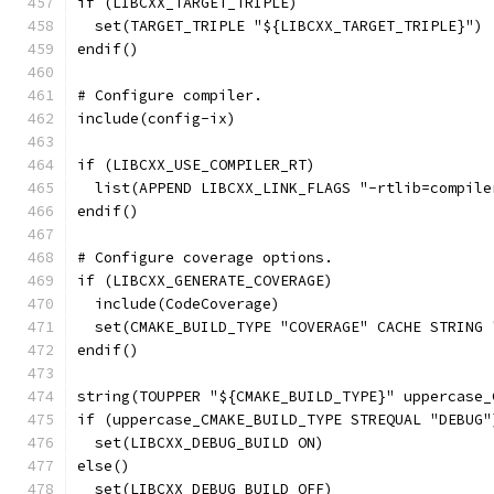
if (LIBCXX_TARGET_TRIPLE)
  set(TARGET_TRIPLE "${LIBCXX_TARGET_TRIPLE}")
endif()
# Configure compiler.
include(config-ix)
if (LIBCXX_USE_COMPILER_RT)
  list(APPEND LIBCXX_LINK_FLAGS "-rtlib=compile
endif()
# Configure coverage options.
if (LIBCXX_GENERATE_COVERAGE)
  include(CodeCoverage)
  set(CMAKE_BUILD_TYPE "COVERAGE" CACHE STRING 
endif()
string(TOUPPER "${CMAKE_BUILD_TYPE}" uppercase_
if (uppercase_CMAKE_BUILD_TYPE STREQUAL "DEBUG"
  set(LIBCXX_DEBUG_BUILD ON)
else()
  set(LIBCXX_DEBUG_BUILD OFF)