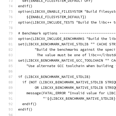
  set(ENABLE_FILESYSTEM_DEFAULT OFF)
endif()
option(LIBCXX_ENABLE_FILESYSTEM "Build filesyst
    ${ENABLE_FILESYSTEM_DEFAULT})
option(LIBCXX_INCLUDE_TESTS "Build the libc++ t
# Benchmark options ---------------------------
option(LIBCXX_INCLUDE_BENCHMARKS "Build the lib
set(LIBCXX_BENCHMARK_NATIVE_STDLIB "" CACHE STR
        "Build the benchmarks against the speci
         The value must be one of libc++/libstd
set(LIBCXX_BENCHMARK_NATIVE_GCC_TOOLCHAIN "" CA
    "Use alternate GCC toolchain when building 
if (LIBCXX_BENCHMARK_NATIVE_STDLIB)
  if (NOT (LIBCXX_BENCHMARK_NATIVE_STDLIB STREQ
        OR LIBCXX_BENCHMARK_NATIVE_STDLIB STREQ
    message(FATAL_ERROR "Invalid value for LIBC
            "'${LIBCXX_BENCHMARK_NATIVE_STDLIB}
  endif()
endif()