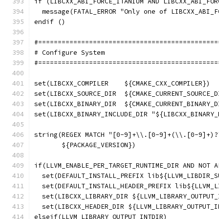
if (LIBCXX_ABI_FORCE_ITANIUM AND LIBCXX_ABI_FOR
  message(FATAL_ERROR "Only one of LIBCXX_ABI_F
endif ()
#==============================================
# Configure System
#==============================================
set(LIBCXX_COMPILER    ${CMAKE_CXX_COMPILER})
set(LIBCXX_SOURCE_DIR  ${CMAKE_CURRENT_SOURCE_D
set(LIBCXX_BINARY_DIR  ${CMAKE_CURRENT_BINARY_D
set(LIBCXX_BINARY_INCLUDE_DIR "${LIBCXX_BINARY_
string(REGEX MATCH "[0-9]+\\.[0-9]+(\\.[0-9]+)?
       ${PACKAGE_VERSION})
if(LLVM_ENABLE_PER_TARGET_RUNTIME_DIR AND NOT A
  set(DEFAULT_INSTALL_PREFIX lib${LLVM_LIBDIR_S
  set(DEFAULT_INSTALL_HEADER_PREFIX lib${LLVM_L
  set(LIBCXX_LIBRARY_DIR ${LLVM_LIBRARY_OUTPUT_
  set(LIBCXX_HEADER_DIR ${LLVM_LIBRARY_OUTPUT_I
elseif(LLVM_LIBRARY_OUTPUT_INTDIR)