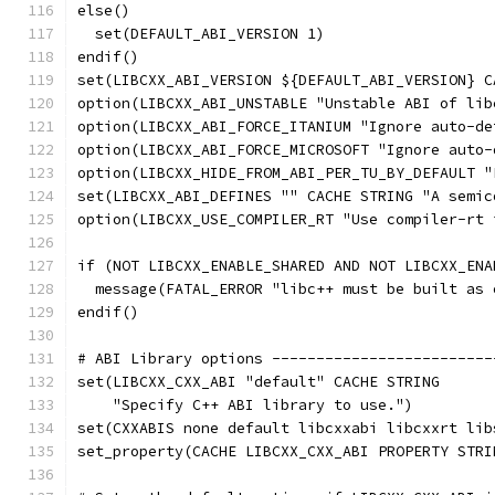
else()
  set(DEFAULT_ABI_VERSION 1)
endif()
set(LIBCXX_ABI_VERSION ${DEFAULT_ABI_VERSION} C
option(LIBCXX_ABI_UNSTABLE "Unstable ABI of lib
option(LIBCXX_ABI_FORCE_ITANIUM "Ignore auto-de
option(LIBCXX_ABI_FORCE_MICROSOFT "Ignore auto-
option(LIBCXX_HIDE_FROM_ABI_PER_TU_BY_DEFAULT "
set(LIBCXX_ABI_DEFINES "" CACHE STRING "A semic
option(LIBCXX_USE_COMPILER_RT "Use compiler-rt 
if (NOT LIBCXX_ENABLE_SHARED AND NOT LIBCXX_ENA
  message(FATAL_ERROR "libc++ must be built as 
endif()
# ABI Library options -------------------------
set(LIBCXX_CXX_ABI "default" CACHE STRING
    "Specify C++ ABI library to use.")
set(CXXABIS none default libcxxabi libcxxrt lib
set_property(CACHE LIBCXX_CXX_ABI PROPERTY STRI