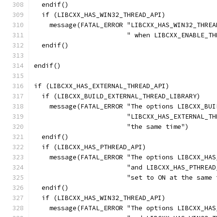
  endif()
  if (LIBCXX_HAS_WIN32_THREAD_API)
    message(FATAL_ERROR "LIBCXX_HAS_WIN32_THREA
                        " when LIBCXX_ENABLE_TH
  endif()
endif()
if (LIBCXX_HAS_EXTERNAL_THREAD_API)
  if (LIBCXX_BUILD_EXTERNAL_THREAD_LIBRARY)
    message(FATAL_ERROR "The options LIBCXX_BUI
                        "LIBCXX_HAS_EXTERNAL_TH
                        "the same time")
  endif()
  if (LIBCXX_HAS_PTHREAD_API)
    message(FATAL_ERROR "The options LIBCXX_HAS
                        "and LIBCXX_HAS_PTHREAD
                        "set to ON at the same 
  endif()
  if (LIBCXX_HAS_WIN32_THREAD_API)
    message(FATAL_ERROR "The options LIBCXX_HAS