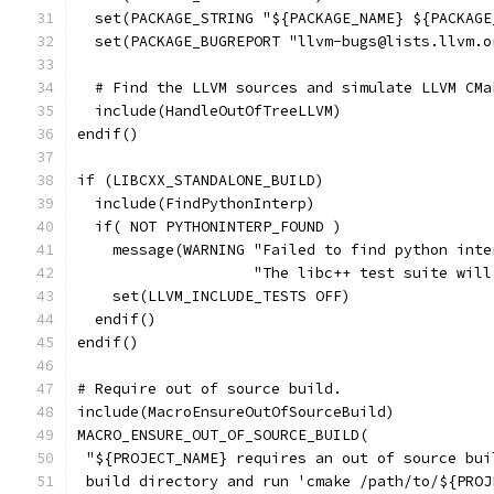
  set(PACKAGE_STRING "${PACKAGE_NAME} ${PACKAGE
  set(PACKAGE_BUGREPORT "llvm-bugs@lists.llvm.o
  # Find the LLVM sources and simulate LLVM CMa
  include(HandleOutOfTreeLLVM)
endif()
if (LIBCXX_STANDALONE_BUILD)
  include(FindPythonInterp)
  if( NOT PYTHONINTERP_FOUND )
    message(WARNING "Failed to find python inte
                    "The libc++ test suite will
    set(LLVM_INCLUDE_TESTS OFF)
  endif()
endif()
# Require out of source build.
include(MacroEnsureOutOfSourceBuild)
MACRO_ENSURE_OUT_OF_SOURCE_BUILD(
 "${PROJECT_NAME} requires an out of source bui
 build directory and run 'cmake /path/to/${PROJ