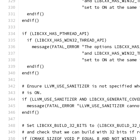
                        "and LIBCXX_HAS_WIN32_T
                        "set to ON at the same 
  endif()
endif()
if (LIBCXX_HAS_PTHREAD_API)
  if (LIBCXX_HAS_WIN32_THREAD_API)
    message(FATAL_ERROR "The options LIBCXX_HAS
                        "and LIBCXX_HAS_WIN32_T
                        "set to ON at the same 
  endif()
endif()
# Ensure LLVM_USE_SANITIZER is not specified wh
# is ON.
if (LLVM_USE_SANITIZER AND LIBCXX_GENERATE_COVE
  message(FATAL_ERROR "LLVM_USE_SANITIZER canno
endif()
# Set LIBCXX_BUILD_32_BITS to (LIBCXX_BUILD_32_
# and check that we can build with 32 bits if r
if (CMAKE_SIZEOF_VOID_P EQUAL 8 AND NOT WIN32)