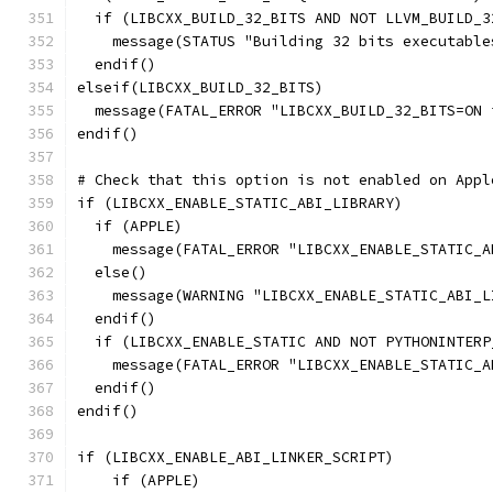
  if (LIBCXX_BUILD_32_BITS AND NOT LLVM_BUILD_3
    message(STATUS "Building 32 bits executable
  endif()
elseif(LIBCXX_BUILD_32_BITS)
  message(FATAL_ERROR "LIBCXX_BUILD_32_BITS=ON 
endif()
# Check that this option is not enabled on Appl
if (LIBCXX_ENABLE_STATIC_ABI_LIBRARY)
  if (APPLE)
    message(FATAL_ERROR "LIBCXX_ENABLE_STATIC_A
  else()
    message(WARNING "LIBCXX_ENABLE_STATIC_ABI_L
  endif()
  if (LIBCXX_ENABLE_STATIC AND NOT PYTHONINTERP
    message(FATAL_ERROR "LIBCXX_ENABLE_STATIC_A
  endif()
endif()
if (LIBCXX_ENABLE_ABI_LINKER_SCRIPT)
    if (APPLE)