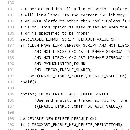
# Generate and install a linker script inplace 
# will link libc++ to the correct ABI library. 
# on UNIX platforms other than Apple unless 'LI
# is on. This option is also disabled when the 
# or is specified to be "none".
set(ENABLE_LINKER_SCRIPT_DEFAULT_VALUE OFF)
if (LLVM_HAVE_LINK_VERSION_SCRIPT AND NOT LIBCX
      AND NOT LIBCXX_CXX_ABI_LIBNAME STREQUAL "
      AND NOT LIBCXX_CXX_ABI_LIBNAME STREQUAL "
      AND PYTHONINTERP_FOUND
      AND LIBCXX_ENABLE_SHARED)
    set(ENABLE_LINKER_SCRIPT_DEFAULT_VALUE ON)
endif()
option(LIBCXX_ENABLE_ABI_LINKER_SCRIPT
      "Use and install a linker script for the 
      ${ENABLE_LINKER_SCRIPT_DEFAULT_VALUE})
set(ENABLE_NEW_DELETE_DEFAULT ON)
if (LIBCXXABI_ENABLE_NEW_DELETE_DEFINITIONS)