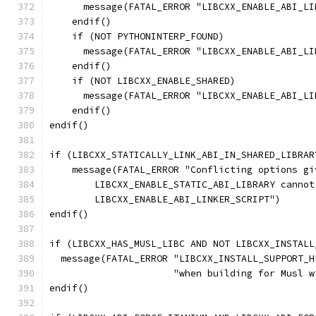
      message(FATAL_ERROR "LIBCXX_ENABLE_ABI_LI
    endif()
    if (NOT PYTHONINTERP_FOUND)
      message(FATAL_ERROR "LIBCXX_ENABLE_ABI_LI
    endif()
    if (NOT LIBCXX_ENABLE_SHARED)
      message(FATAL_ERROR "LIBCXX_ENABLE_ABI_LI
    endif()
endif()
if (LIBCXX_STATICALLY_LINK_ABI_IN_SHARED_LIBRAR
    message(FATAL_ERROR "Conflicting options gi
        LIBCXX_ENABLE_STATIC_ABI_LIBRARY cannot
        LIBCXX_ENABLE_ABI_LINKER_SCRIPT")
endif()
if (LIBCXX_HAS_MUSL_LIBC AND NOT LIBCXX_INSTALL
  message(FATAL_ERROR "LIBCXX_INSTALL_SUPPORT_H
                      "when building for Musl w
endif()