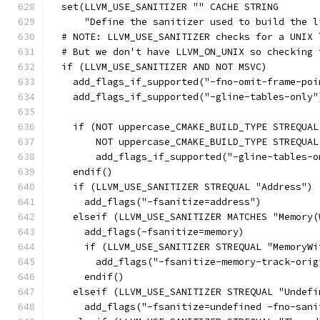
  set(LLVM_USE_SANITIZER "" CACHE STRING
      "Define the sanitizer used to build the l
  # NOTE: LLVM_USE_SANITIZER checks for a UNIX 
  # But we don't have LLVM_ON_UNIX so checking 
  if (LLVM_USE_SANITIZER AND NOT MSVC)
    add_flags_if_supported("-fno-omit-frame-poi
    add_flags_if_supported("-gline-tables-only"
    if (NOT uppercase_CMAKE_BUILD_TYPE STREQUAL
        NOT uppercase_CMAKE_BUILD_TYPE STREQUAL
        add_flags_if_supported("-gline-tables-o
    endif()
    if (LLVM_USE_SANITIZER STREQUAL "Address")
      add_flags("-fsanitize=address")
    elseif (LLVM_USE_SANITIZER MATCHES "Memory(
      add_flags(-fsanitize=memory)
      if (LLVM_USE_SANITIZER STREQUAL "MemoryWi
        add_flags("-fsanitize-memory-track-orig
      endif()
    elseif (LLVM_USE_SANITIZER STREQUAL "Undefi
      add_flags("-fsanitize=undefined -fno-sani