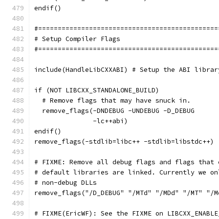
endif()
#==============================================
# Setup Compiler Flags
#==============================================
include(HandleLibCXXABI) # Setup the ABI librar
if (NOT LIBCXX_STANDALONE_BUILD)
  # Remove flags that may have snuck in.
  remove_flags(-DNDEBUG -UNDEBUG -D_DEBUG
               -lc++abi)
endif()
remove_flags(-stdlib=libc++ -stdlib=libstdc++)
# FIXME: Remove all debug flags and flags that 
# default libraries are linked. Currently we on
# non-debug DLLs
remove_flags("/D_DEBUG" "/MTd" "/MDd" "/MT" "/M
# FIXME(EricWF): See the FIXME on LIBCXX_ENABLE