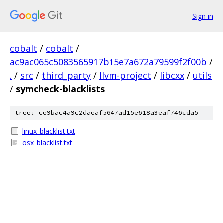
Sign in
cobalt
/
cobalt
/
ac9ac065c5083565917b15e7a672a79599f2f00b
/
.
/
src
/
third_party
/
llvm-project
/
libcxx
/
utils
/
symcheck-blacklists
tree: ce9bac4a9c2daeaf5647ad15e618a3eaf746cda5
linux_blacklist.txt
osx_blacklist.txt