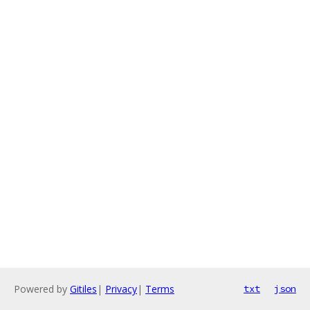
Powered by
Gitiles
|
Privacy
|
Terms
txt
json