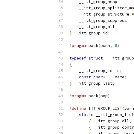
    __itt_group_heap      
=
    __itt_group_splitter_ma
    __itt_group_structure 
=
    __itt_group_suppress 
=
    __itt_group_all       
=
}
 __itt_group_id
;
#pragma
 pack
(
push
,
8
)
typedef
struct
 ___itt_group
{
    __itt_group_id id
;
const
char
*
    name
;
}
 __itt_group_list
;
#pragma
 pack
(
pop
)
#define
 ITT_GROUP_LIST
(
varn
static
 __itt_group_list
{
 __itt_group_all
,
{
 __itt_group_contr
{
 __itt_group_threa