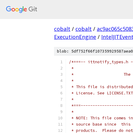
cobalt
/
cobalt
/
ac9ac065c508
ExecutionEngine
/
IntelJITEven
blob: 5df752f66f107359929587aea0
/*===-- ittnotify_types.h -
 *
 *                     The 
 *
 * This file is distributed
 * License. See LICENSE.TXT
 *
 *===----------------------
 *
 * NOTE: This file comes in
 * source base since  this 
 * products.  Please do not