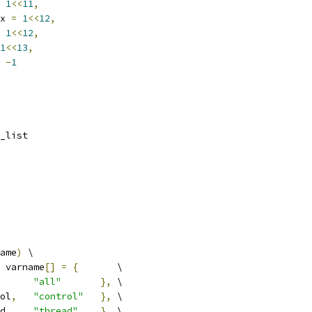
1
<<
11
,
x 
=
1
<<
12
,
1
<<
12
,
1
<<
13
,
-
1
_list
ame
)
 \
 varname
[]
=
{
       \
"all"
},
 \
ol
,
"control"
},
 \
d
,
"thread"
},
 \