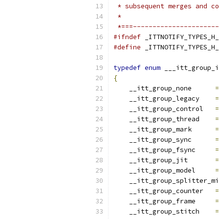
 * subsequent merges and co
 *
 *===----------------------
#ifndef
 _ITTNOTIFY_TYPES_H_
#define
 _ITTNOTIFY_TYPES_H_
typedef
enum
 ___itt_group_i
{
    __itt_group_none      
=
    __itt_group_legacy    
=
    __itt_group_control   
=
    __itt_group_thread    
=
    __itt_group_mark      
=
    __itt_group_sync      
=
    __itt_group_fsync     
=
    __itt_group_jit       
=
    __itt_group_model     
=
    __itt_group_splitter_mi
    __itt_group_counter   
=
    __itt_group_frame     
=
    __itt_group_stitch    
=