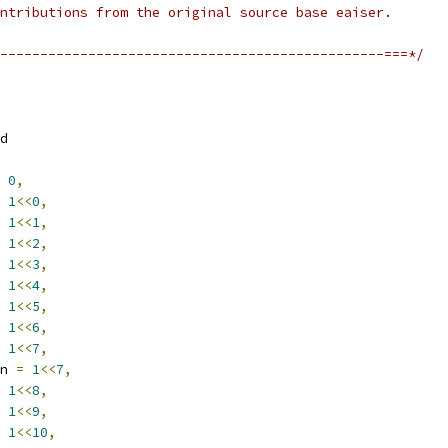
ntributions from the original source base eaiser.
------------------------------------------------===*/
d
0
,
1
<<
0
,
1
<<
1
,
1
<<
2
,
1
<<
3
,
1
<<
4
,
1
<<
5
,
1
<<
6
,
1
<<
7
,
n 
=
1
<<
7
,
1
<<
8
,
1
<<
9
,
1
<<
10
,