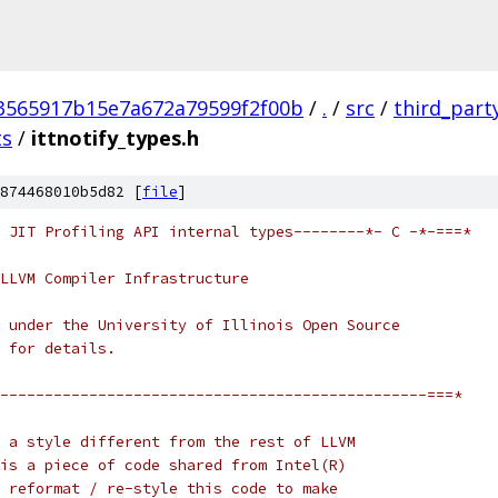
3565917b15e7a672a79599f2f00b
/
.
/
src
/
third_part
ts
/
ittnotify_types.h
874468010b5d82 [
file
]
 JIT Profiling API internal types--------*- C -*-===*
LLVM Compiler Infrastructure
 under the University of Illinois Open Source
 for details.
------------------------------------------------===*
 a style different from the rest of LLVM
is a piece of code shared from Intel(R)
 reformat / re-style this code to make