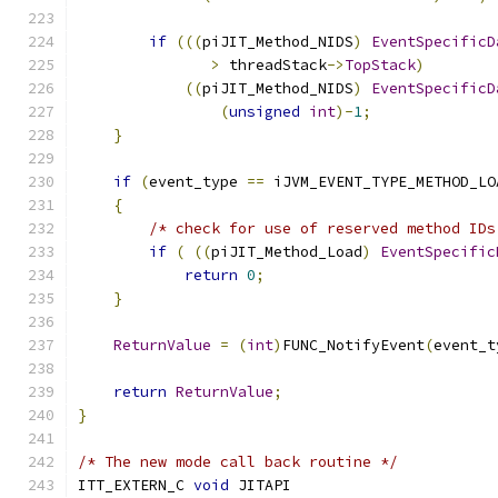
if
(((
piJIT_Method_NIDS
)
EventSpecificD
>
 threadStack
->
TopStack
)
((
piJIT_Method_NIDS
)
EventSpecificD
(
unsigned
int
)-
1
;
}
if
(
event_type 
==
 iJVM_EVENT_TYPE_METHOD_LO
{
/* check for use of reserved method IDs
if
(
((
piJIT_Method_Load
)
EventSpecific
return
0
;
}
ReturnValue
=
(
int
)
FUNC_NotifyEvent
(
event_t
return
ReturnValue
;
}
/* The new mode call back routine */
ITT_EXTERN_C 
void
 JITAPI 