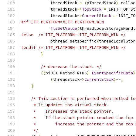
            threadStack 
=
(
pThreadStack
)
 calloc
            threadStack
->
TopStack
=
 INIT_TOP_St
            threadStack
->
CurrentStack
=
 INIT_TO
#if ITT_PLATFORM==ITT_PLATFORM_WIN
TlsSetValue
(
threadLocalStorageHandl
#else
/* ITT_PLATFORM==ITT_PLATFORM_WIN */
            pthread_setspecific
(
threadLocalStor
#endif
/* ITT_PLATFORM==ITT_PLATFORM_WIN */
}
/* decrease the stack. */
((
piJIT_Method_NIDS
)
EventSpecificData
)
(
threadStack
->
CurrentStack
)--;
}
/* This section is performed when method le
     * It updates the virtual stack.
     *    Increases the stack pointer.
     *    If the stack pointer reached the top 
     *        increase the pointer and the top 
     */