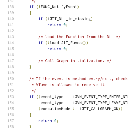
     */
if
(!
FUNC_NotifyEvent
)
{
if
(
iJIT_DLL_is_missing
)
return
0
;
/* load the Function from the DLL */
if
(!
loadiJIT_Funcs
())
return
0
;
/* Call Graph initialization. */
}
/* If the event is method entry/exit, check
     * VTune is allowed to receive it
     */
if
((
event_type 
==
 iJVM_EVENT_TYPE_ENTER_NI
         event_type 
==
 iJVM_EVENT_TYPE_LEAVE_NI
(
executionMode 
!=
 iJIT_CALLGRAPH_ON
))
{
return
0
;
}