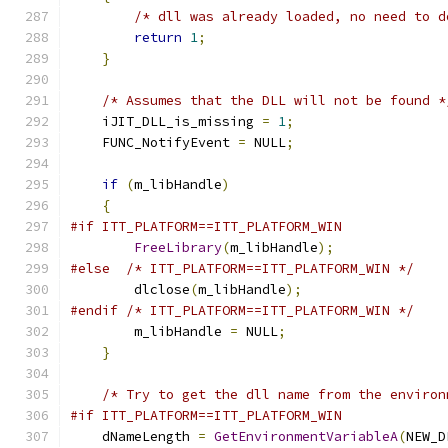
/* dll was already loaded, no need to d
return
1
;
}
/* Assumes that the DLL will not be found *
    iJIT_DLL_is_missing 
=
1
;
    FUNC_NotifyEvent 
=
 NULL
;
if
(
m_libHandle
)
{
#if ITT_PLATFORM==ITT_PLATFORM_WIN
FreeLibrary
(
m_libHandle
);
#else
/* ITT_PLATFORM==ITT_PLATFORM_WIN */
        dlclose
(
m_libHandle
);
#endif
/* ITT_PLATFORM==ITT_PLATFORM_WIN */
        m_libHandle 
=
 NULL
;
}
/* Try to get the dll name from the environ
#if ITT_PLATFORM==ITT_PLATFORM_WIN
    dNameLength 
=
GetEnvironmentVariableA
(
NEW_D