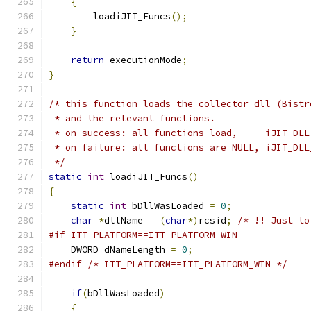
{
        loadiJIT_Funcs
();
}
return
 executionMode
;
}
/* this function loads the collector dll (Bistr
 * and the relevant functions.
 * on success: all functions load,     iJIT_DLL
 * on failure: all functions are NULL, iJIT_DLL
 */
static
int
 loadiJIT_Funcs
()
{
static
int
 bDllWasLoaded 
=
0
;
char
*
dllName 
=
(
char
*)
rcsid
;
/* !! Just to
#if ITT_PLATFORM==ITT_PLATFORM_WIN
    DWORD dNameLength 
=
0
;
#endif
/* ITT_PLATFORM==ITT_PLATFORM_WIN */
if
(
bDllWasLoaded
)
{