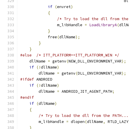
                                             dl
if
(
envret
)
{
/* Try to load the dll from the
                m_libHandle 
=
LoadLibraryA
(
dllN
}
            free
(
dllName
);
}
}
#else
/* ITT_PLATFORM==ITT_PLATFORM_WIN */
    dllName 
=
 getenv
(
NEW_DLL_ENVIRONMENT_VAR
);
if
(!
dllName
)
        dllName 
=
 getenv
(
DLL_ENVIRONMENT_VAR
);
#ifdef
 ANDROID
if
(!
dllName
)
        dllName 
=
 ANDROID_JIT_AGENT_PATH
;
#endif
if
(
dllName
)
{
/* Try to load the dll from the PATH...
        m_libHandle 
=
 dlopen
(
dllName
,
 RTLD_LAZY
}