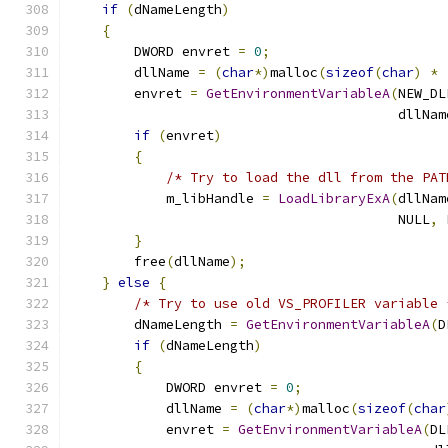
if
(
dNameLength
)
{
        DWORD envret 
=
0
;
        dllName 
=
(
char
*)
malloc
(
sizeof
(
char
)
*
        envret 
=
GetEnvironmentVariableA
(
NEW_DL
                                         dllNam
if
(
envret
)
{
/* Try to load the dll from the PAT
            m_libHandle 
=
LoadLibraryExA
(
dllNam
                                         NULL
,
 
}
        free
(
dllName
);
}
else
{
/* Try to use old VS_PROFILER variable 
        dNameLength 
=
GetEnvironmentVariableA
(
D
if
(
dNameLength
)
{
            DWORD envret 
=
0
;
            dllName 
=
(
char
*)
malloc
(
sizeof
(
char
            envret 
=
GetEnvironmentVariableA
(
DL