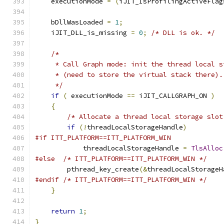
    executionMode 
=
(
iJIT_IsProfilingActiveFlag
    bDllWasLoaded 
=
1
;
    iJIT_DLL_is_missing 
=
0
;
/* DLL is ok. */
/*
     * Call Graph mode: init the thread local s
     * (need to store the virtual stack there).
     */
if
(
 executionMode 
==
 iJIT_CALLGRAPH_ON 
)
{
/* Allocate a thread local storage slot
if
(!
threadLocalStorageHandle
)
#if ITT_PLATFORM==ITT_PLATFORM_WIN
            threadLocalStorageHandle 
=
TlsAlloc
#else
/* ITT_PLATFORM==ITT_PLATFORM_WIN */
        pthread_key_create
(&
threadLocalStorageH
#endif
/* ITT_PLATFORM==ITT_PLATFORM_WIN */
}
return
1
;
}