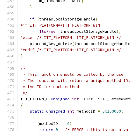
        m_libHandle 
=
 NULL
;
}
if
(
threadLocalStorageHandle
)
#if ITT_PLATFORM==ITT_PLATFORM_WIN
TlsFree
(
threadLocalStorageHandle
);
#else
/* ITT_PLATFORM==ITT_PLATFORM_WIN */
    pthread_key_delete
(
threadLocalStorageHandle
#endif
/* ITT_PLATFORM==ITT_PLATFORM_WIN */
}
/*
 * This function should be called by the user f
 * The function will return a unique method ID,
 * the ID for each method
 */
ITT_EXTERN_C 
unsigned
int
 JITAPI iJIT_GetNewMet
{
static
unsigned
int
 methodID 
=
0x100000
;
if
(
methodID 
==
0
)
return
0
;
/* ERROR : this is not a val