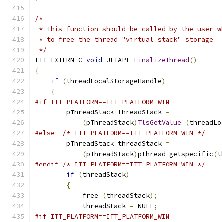
/*
 * This function should be called by the user w
 * to free the thread "virtual stack" storage
 */
ITT_EXTERN_C 
void
 JITAPI 
FinalizeThread
()
{
if
(
threadLocalStorageHandle
)
{
#if ITT_PLATFORM==ITT_PLATFORM_WIN
        pThreadStack threadStack 
=
(
pThreadStack
)
TlsGetValue
(
threadLo
#else
/* ITT_PLATFORM==ITT_PLATFORM_WIN */
        pThreadStack threadStack 
=
(
pThreadStack
)
pthread_getspecific
(
t
#endif
/* ITT_PLATFORM==ITT_PLATFORM_WIN */
if
(
threadStack
)
{
            free 
(
threadStack
);
            threadStack 
=
 NULL
;
#if ITT_PLATFORM==ITT_PLATFORM_WIN