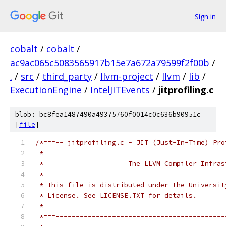
Sign in
cobalt
/
cobalt
/
ac9ac065c5083565917b15e7a672a79599f2f00b
/
.
/
src
/
third_party
/
llvm-project
/
llvm
/
lib
/
ExecutionEngine
/
IntelJITEvents
/
jitprofiling.c
blob: bc8fea1487490a49375760f0014c0c636b90951c
[
file
]
/*===-- jitprofiling.c - JIT (Just-In-Time) Pro
 *
 *                     The LLVM Compiler Infras
 *
 * This file is distributed under the Universit
 * License. See LICENSE.TXT for details.
 *
 *===------------------------------------------