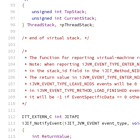
{
unsigned
int
TopStack
;
unsigned
int
CurrentStack
;
}
ThreadStack
,
*
pThreadStack
;
/* end of virtual stack. */
/*
 * The function for reporting virtual-machine r
 * Note: when reporting iJVM_EVENT_TYPE_ENTER_N
 * in the stack_id field in the iJIT_Method_NID
 * The return value in iJVM_EVENT_TYPE_ENTER_NI
 * iJVM_EVENT_TYPE_LEAVE_NIDS events will be 0 
 * in iJVM_EVENT_TYPE_METHOD_LOAD_FINISHED even
 * it will be -1 if EventSpecificData == 0 othe
*/
ITT_EXTERN_C 
int
 JITAPI 
iJIT_NotifyEvent
(
iJIT_JVM_EVENT event_type
,
voi
{
int
ReturnValue
;