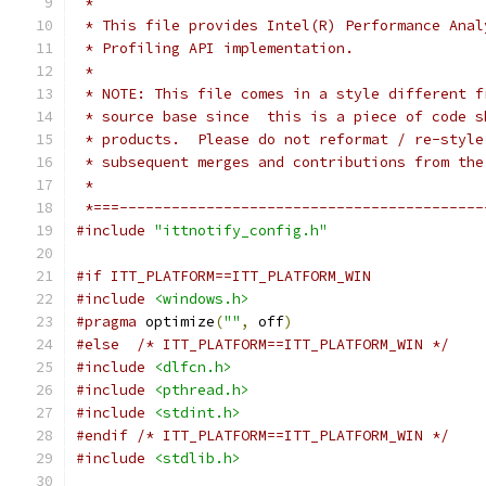
 *
 * This file provides Intel(R) Performance Anal
 * Profiling API implementation. 
 *
 * NOTE: This file comes in a style different f
 * source base since  this is a piece of code s
 * products.  Please do not reformat / re-style
 * subsequent merges and contributions from the
 *
 *===------------------------------------------
#include
"ittnotify_config.h"
#if ITT_PLATFORM==ITT_PLATFORM_WIN
#include
<windows.h>
#pragma
 optimize
(
""
,
 off
)
#else
/* ITT_PLATFORM==ITT_PLATFORM_WIN */
#include
<dlfcn.h>
#include
<pthread.h>
#include
<stdint.h>
#endif
/* ITT_PLATFORM==ITT_PLATFORM_WIN */
#include
<stdlib.h>