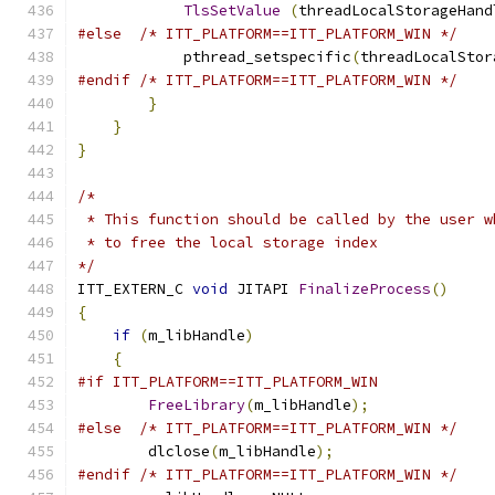
TlsSetValue
(
threadLocalStorageHand
#else
/* ITT_PLATFORM==ITT_PLATFORM_WIN */
            pthread_setspecific
(
threadLocalStor
#endif
/* ITT_PLATFORM==ITT_PLATFORM_WIN */
}
}
}
/*
 * This function should be called by the user w
 * to free the local storage index
*/
ITT_EXTERN_C 
void
 JITAPI 
FinalizeProcess
()
{
if
(
m_libHandle
)
{
#if ITT_PLATFORM==ITT_PLATFORM_WIN
FreeLibrary
(
m_libHandle
);
#else
/* ITT_PLATFORM==ITT_PLATFORM_WIN */
        dlclose
(
m_libHandle
);
#endif
/* ITT_PLATFORM==ITT_PLATFORM_WIN */