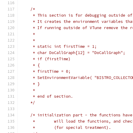
/*
     * This section is for debugging outside of
     * It creates the environment variables tha
     * If running outside of VTune remove the r
     *
     *
     * static int firstTime = 1;
     * char DoCallGraph[12] = "DoCallGraph";
     * if (firstTime)
     * {
     * firstTime = 0;
     * SetEnvironmentVariable( "BISTRO_COLLECTO
     * }
     *
     * end of section.
    */
/* initialization part - the functions have
     *        will load the functions, and chec
     *        (for special treatment).