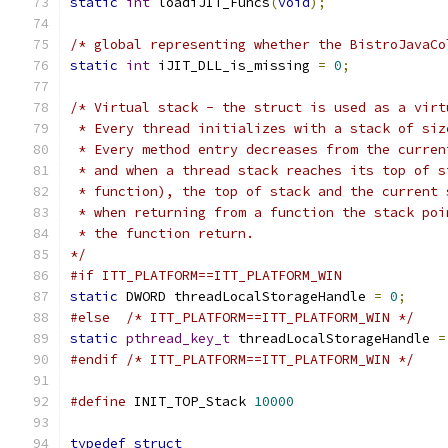
static
int
 loadiJIT_Funcs
(
void
);
/* global representing whether the BistroJavaCo
static
int
 iJIT_DLL_is_missing 
=
0
;
/* Virtual stack - the struct is used as a virt
 * Every thread initializes with a stack of siz
 * Every method entry decreases from the curren
 * and when a thread stack reaches its top of s
 * function), the top of stack and the current 
 * when returning from a function the stack poi
 * the function return.
*/
#if ITT_PLATFORM==ITT_PLATFORM_WIN
static
 DWORD threadLocalStorageHandle 
=
0
;
#else
/* ITT_PLATFORM==ITT_PLATFORM_WIN */
static
pthread_key_t
 threadLocalStorageHandle 
=
#endif
/* ITT_PLATFORM==ITT_PLATFORM_WIN */
#define
 INIT_TOP_Stack 
10000
typedef
struct