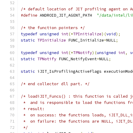
/* default location of JIT profiling agent on A
#define
 ANDROID_JIT_AGENT_PATH  
"/data/intel/li
/* the function pointers */
typedef
unsigned
int
(*
TPInitialize
)(
void
);
static
TPInitialize
 FUNC_Initialize
=
NULL
;
typedef
unsigned
int
(*
TPNotify
)(
unsigned
int
,
v
static
TPNotify
 FUNC_NotifyEvent
=
NULL
;
static
 iJIT_IsProfilingActiveFlags executionMod
/* end collector dll part. */
/* loadiJIT_Funcs() : this function is called j
 *  and is responsible to load the functions fr
 * result:
 *  on success: the functions loads, iJIT_DLL_i
 *  on failure: the functions are NULL, iJIT_DL
 */