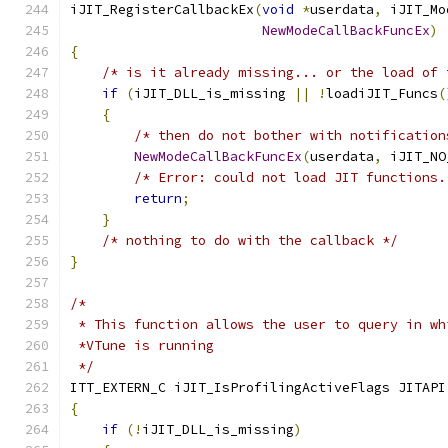
iJIT_RegisterCallbackEx
(
void
*
userdata
,
 iJIT_Mo
NewModeCallBackFuncEx
)
{
/* is it already missing... or the load of 
if
(
iJIT_DLL_is_missing 
||
!
loadiJIT_Funcs
(
{
/* then do not bother with notification
NewModeCallBackFuncEx
(
userdata
,
 iJIT_NO
/* Error: could not load JIT functions.
return
;
}
/* nothing to do with the callback */
}
/*
 * This function allows the user to query in wh
 *VTune is running
 */
ITT_EXTERN_C iJIT_IsProfilingActiveFlags JITAPI
{
if
(!
iJIT_DLL_is_missing
)