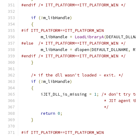
#endif
/* ITT_PLATFORM==ITT_PLATFORM_WIN */
if
(!
m_libHandle
)
{
#if ITT_PLATFORM==ITT_PLATFORM_WIN
        m_libHandle 
=
LoadLibraryA
(
DEFAULT_DLLN
#else
/* ITT_PLATFORM==ITT_PLATFORM_WIN */
        m_libHandle 
=
 dlopen
(
DEFAULT_DLLNAME
,
 R
#endif
/* ITT_PLATFORM==ITT_PLATFORM_WIN */
}
/* if the dll wasn't loaded - exit. */
if
(!
m_libHandle
)
{
        iJIT_DLL_is_missing 
=
1
;
/* don't try t
                                  * JIT agent t
                                  */
return
0
;
}
#if ITT_PLATFORM==ITT_PLATFORM_WIN