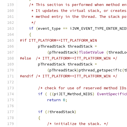
/* This section is performed when method en
     * It updates the virtual stack, or creates
     * method entry in the thread. The stack po
     */
if
(
event_type 
==
 iJVM_EVENT_TYPE_ENTER_NID
{
#if ITT_PLATFORM==ITT_PLATFORM_WIN
        pThreadStack threadStack 
=
(
pThreadStack
)
TlsGetValue
(
threadLo
#else
/* ITT_PLATFORM==ITT_PLATFORM_WIN */
        pThreadStack threadStack 
=
(
pThreadStack
)
pthread_getspecific
(
t
#endif
/* ITT_PLATFORM==ITT_PLATFORM_WIN */
/* check for use of reserved method IDs
if
(
((
piJIT_Method_NIDS
)
EventSpecific
return
0
;
if
(!
threadStack
)
{
/* initialize the stack. */