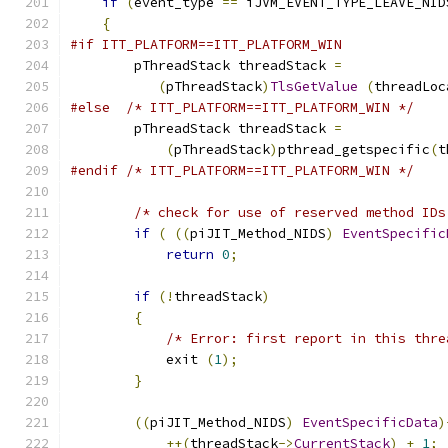
if
(
event_type 
==
 iJVM_EVENT_TYPE_LEAVE_NID
{
#if ITT_PLATFORM==ITT_PLATFORM_WIN
        pThreadStack threadStack 
=
(
pThreadStack
)
TlsGetValue
(
threadLoc
#else
/* ITT_PLATFORM==ITT_PLATFORM_WIN */
        pThreadStack threadStack 
=
(
pThreadStack
)
pthread_getspecific
(
t
#endif
/* ITT_PLATFORM==ITT_PLATFORM_WIN */
/* check for use of reserved method IDs
if
(
((
piJIT_Method_NIDS
)
EventSpecific
return
0
;
if
(!
threadStack
)
{
/* Error: first report in this thre
            exit 
(
1
);
}
((
piJIT_Method_NIDS
)
EventSpecificData
)
++(
threadStack
->
CurrentStack
)
+
1
;