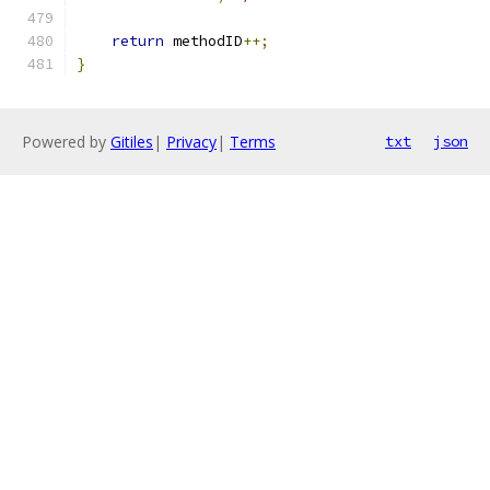
return
 methodID
++;
}
Powered by
Gitiles
|
Privacy
|
Terms
txt
json