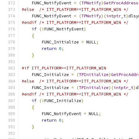
    FUNC_NotifyEvent 
=
(
TPNotify
)
GetProcAddress
#else
/* ITT_PLATFORM==ITT_PLATFORM_WIN */
    FUNC_NotifyEvent 
=
(
TPNotify
)(
intptr_t
)
dlsy
#endif
/* ITT_PLATFORM==ITT_PLATFORM_WIN */
if
(!
FUNC_NotifyEvent
)
{
        FUNC_Initialize 
=
 NULL
;
return
0
;
}
#if ITT_PLATFORM==ITT_PLATFORM_WIN
    FUNC_Initialize 
=
(
TPInitialize
)
GetProcAddr
#else
/* ITT_PLATFORM==ITT_PLATFORM_WIN */
    FUNC_Initialize 
=
(
TPInitialize
)(
intptr_t
)
d
#endif
/* ITT_PLATFORM==ITT_PLATFORM_WIN */
if
(!
FUNC_Initialize
)
{
        FUNC_NotifyEvent 
=
 NULL
;
return
0
;
}