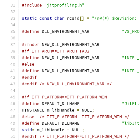
#include
"jitprofiling.h"
static
const
char
 rcsid
[]
=
"\n@(#) $Revision: 
#define
 DLL_ENVIRONMENT_VAR             
"VS_PRO
#ifndef
 NEW_DLL_ENVIRONMENT_VAR
#if ITT_ARCH==ITT_ARCH_IA32
#define
 NEW_DLL_ENVIRONMENT_VAR	        
"INTEL_
#else
#define
 NEW_DLL_ENVIRONMENT_VAR	        
"INTEL_
#endif
#endif
/* NEW_DLL_ENVIRONMENT_VAR */
#if ITT_PLATFORM==ITT_PLATFORM_WIN
#define
 DEFAULT_DLLNAME                 
"JitPI.
HINSTANCE m_libHandle 
=
 NULL
;
#else
/* ITT_PLATFORM==ITT_PLATFORM_WIN */
#define
 DEFAULT_DLLNAME                 
"libJit
void
*
 m_libHandle 
=
 NULL
;
#endif
/* ITT_PLATFORM==ITT_PLATFORM_WIN */