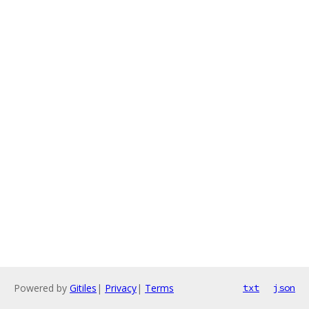
Powered by
Gitiles
|
Privacy
|
Terms
txt
json