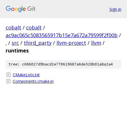
Sign in
cobalt
/
cobalt
/
ac9ac065c5083565917b15e7a672a79599f2f00b
/
.
/
src
/
third_party
/
llvm-project
/
llvm
/
runtimes
tree: c686027d9bacd2e770619687a6de528b01a8a2a4
CMakeLists.txt
Components.cmake.in