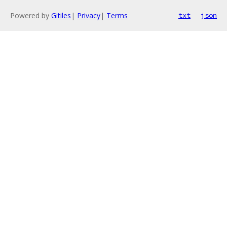
Powered by
Gitiles
|
Privacy
|
Terms
txt
json