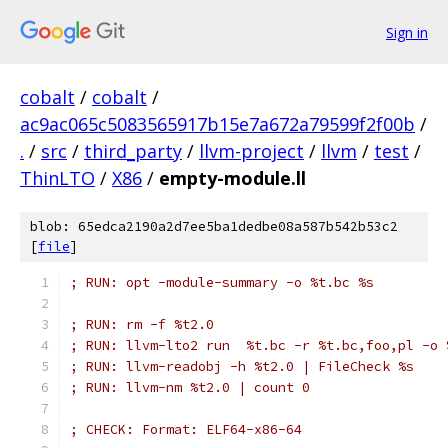
Sign in
cobalt
/
cobalt
/
ac9ac065c5083565917b15e7a672a79599f2f00b
/
.
/
src
/
third_party
/
llvm-project
/
llvm
/
test
/
ThinLTO
/
X86
/
empty-module.ll
blob: 65edca2190a2d7ee5ba1dedbe08a587b542b53c2
[
file
]
; RUN: opt -module-summary -o %t.bc %s
; RUN: rm -f %t2.0
; RUN: llvm-lto2 run  %t.bc -r %t.bc,foo,pl -o 
; RUN: llvm-readobj -h %t2.0 | FileCheck %s
; RUN: llvm-nm %t2.0 | count 0
; CHECK: Format: ELF64-x86-64