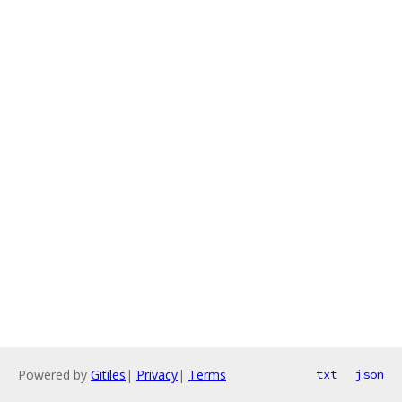
Powered by
Gitiles
|
Privacy
|
Terms
txt
json