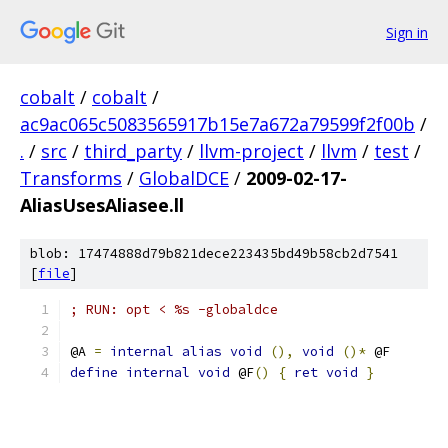
Sign in
cobalt
/
cobalt
/
ac9ac065c5083565917b15e7a672a79599f2f00b
/
.
/
src
/
third_party
/
llvm-project
/
llvm
/
test
/
Transforms
/
GlobalDCE
/
2009-02-17-
AliasUsesAliasee.ll
blob: 17474888d79b821dece223435bd49b58cb2d7541
[
file
]
; RUN: opt < %s -globaldce
@A 
=
internal
alias
void
(),
void
()*
 @F
define
internal
void
 @F
()
{
ret
void
}