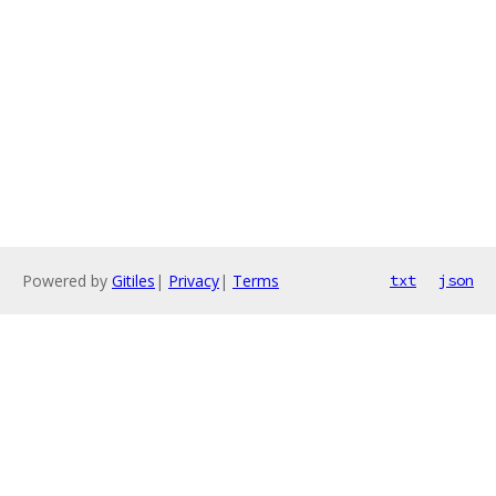
Powered by
Gitiles
|
Privacy
|
Terms
txt
json