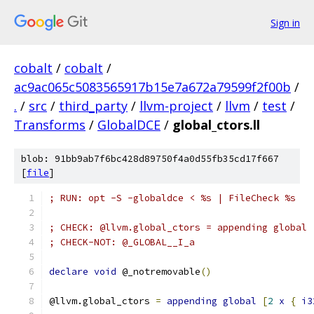
Sign in
cobalt
/
cobalt
/
ac9ac065c5083565917b15e7a672a79599f2f00b
/
.
/
src
/
third_party
/
llvm-project
/
llvm
/
test
/
Transforms
/
GlobalDCE
/
global_ctors.ll
blob: 91bb9ab7f6bc428d89750f4a0d55fb35cd17f667
[
file
]
; RUN: opt -S -globaldce < %s | FileCheck %s
; CHECK: @llvm.global_ctors = appending global 
; CHECK-NOT: @_GLOBAL__I_a
declare
void
 @_notremovable
()
@llvm.global_ctors 
=
appending
global
[
2
x
{
i3