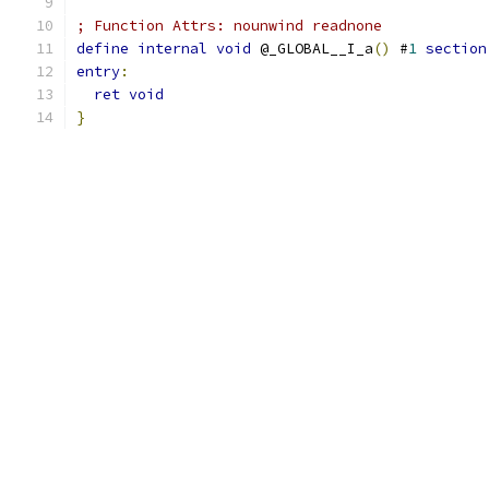
; Function Attrs: nounwind readnone
define
internal
void
 @_GLOBAL__I_a
()
 #
1
section
entry
:
ret
void
}