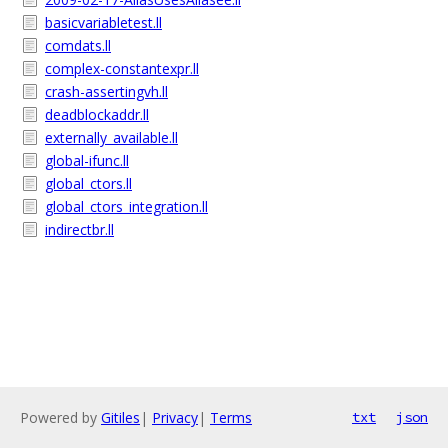
basicvariabletest.ll
comdats.ll
complex-constantexpr.ll
crash-assertingvh.ll
deadblockaddr.ll
externally_available.ll
global-ifunc.ll
global_ctors.ll
global_ctors_integration.ll
indirectbr.ll
Powered by
Gitiles
|
Privacy
|
Terms
txt
json