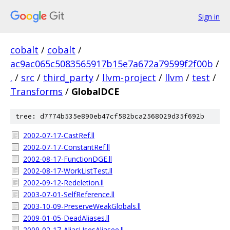
Sign in
cobalt
/
cobalt
/
ac9ac065c5083565917b15e7a672a79599f2f00b
/
.
/
src
/
third_party
/
llvm-project
/
llvm
/
test
/
Transforms
/
GlobalDCE
tree: d7774b535e890eb47cf582bca2568029d35f692b
2002-07-17-CastRef.ll
2002-07-17-ConstantRef.ll
2002-08-17-FunctionDGE.ll
2002-08-17-WorkListTest.ll
2002-09-12-Redeletion.ll
2003-07-01-SelfReference.ll
2003-10-09-PreserveWeakGlobals.ll
2009-01-05-DeadAliases.ll
2009-02-17-AliasUsesAliasee.ll