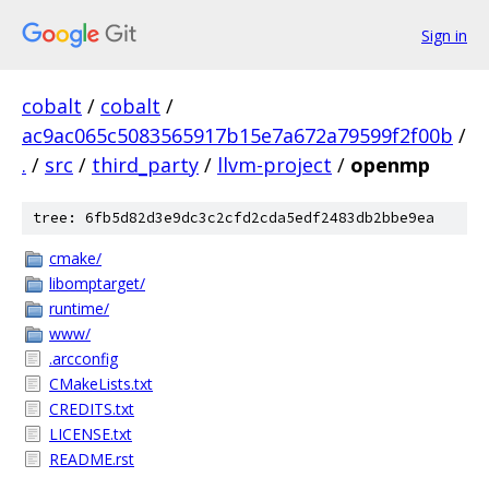
Sign in
cobalt
/
cobalt
/
ac9ac065c5083565917b15e7a672a79599f2f00b
/
.
/
src
/
third_party
/
llvm-project
/
openmp
tree: 6fb5d82d3e9dc3c2cfd2cda5edf2483db2bbe9ea
cmake/
libomptarget/
runtime/
www/
.arcconfig
CMakeLists.txt
CREDITS.txt
LICENSE.txt
README.rst