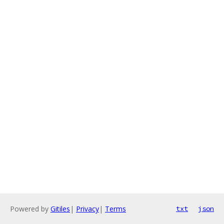
Powered by
Gitiles
|
Privacy
|
Terms
txt
json