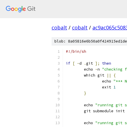
cobalt
/
cobalt
/
ac9ac065c508
blob: 8a05816e6b50a0f424915ed1de
#!/bin/sh
if
[
-
d 
.
git 
];
then
	echo 
-
n 
"checking f
	which git 
||
{
		echo 
"*** N
		exit 
1
}
	echo 
"running git s
	git submodule init 
	echo 
"running git s