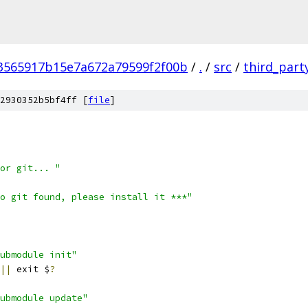
3565917b15e7a672a79599f2f00b
/
.
/
src
/
third_part
2930352b5bf4ff [
file
]
or git... "
o git found, please install it ***"
ubmodule init"
||
 exit $
?
ubmodule update"