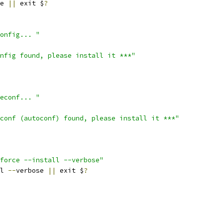
te 
||
 exit $
?
onfig... "
nfig found, please install it ***"
econf... "
conf (autoconf) found, please install it ***"
force --install --verbose"
l 
--
verbose 
||
 exit $
?