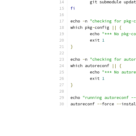
	git submodule upda
fi
echo 
-
n 
"checking for pkg-c
which pkg
-
config 
||
{
	echo 
"*** No pkg-co
	exit 
1
}
echo 
-
n 
"checking for autor
which autoreconf 
||
{
	echo 
"*** No autore
	exit 
1
}
echo 
"running autoreconf --
autoreconf 
--
force 
--
instal