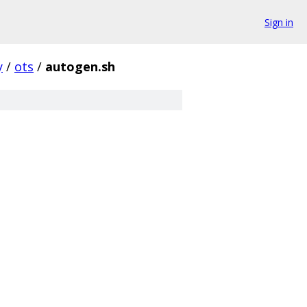
Sign in
y
/
ots
/
autogen.sh