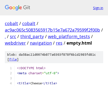
Sign in
cobalt
/
cobalt
/
ac9ac065c5083565917b15e7a672a79599f2f00b
/
.
/
src
/
third_party
/
web_platform_tests
/
webdriver
/
navigation
/
res
/
empty.html
blob: da58ac21d0074b877a0303f878f6b1d2985fd81c
[
file
]
<!DOCTYPE html>
<meta
charset
=
"utf-8"
>
<title>
Cheese
</title>