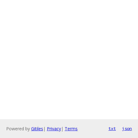
Powered by
Gitiles
|
Privacy
|
Terms
txt
json