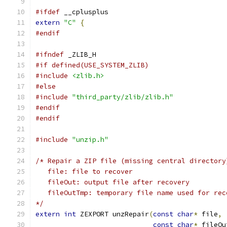
#ifdef
 __cplusplus
extern
"C"
{
#endif
#ifndef
 _ZLIB_H
#if defined(USE_SYSTEM_ZLIB)
#include
<zlib.h>
#else
#include
"third_party/zlib/zlib.h"
#endif
#endif
#include
"unzip.h"
/* Repair a ZIP file (missing central directory
   file: file to recover
   fileOut: output file after recovery
   fileOutTmp: temporary file name used for rec
*/
extern
int
 ZEXPORT unzRepair
(
const
char
*
 file
,
const
char
*
 fileOu