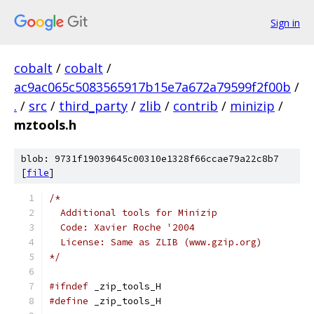
Sign in
cobalt
/
cobalt
/
ac9ac065c5083565917b15e7a672a79599f2f00b
/
.
/
src
/
third_party
/
zlib
/
contrib
/
minizip
/
mztools.h
blob: 9731f19039645c00310e1328f66ccae79a22c8b7
[
file
]
/*
  Additional tools for Minizip
  Code: Xavier Roche '2004
  License: Same as ZLIB (www.gzip.org)
*/
#ifndef
 _zip_tools_H
#define
 _zip_tools_H