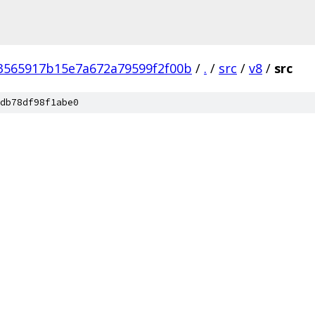
3565917b15e7a672a79599f2f00b
/
.
/
src
/
v8
/
src
db78df98f1abe0