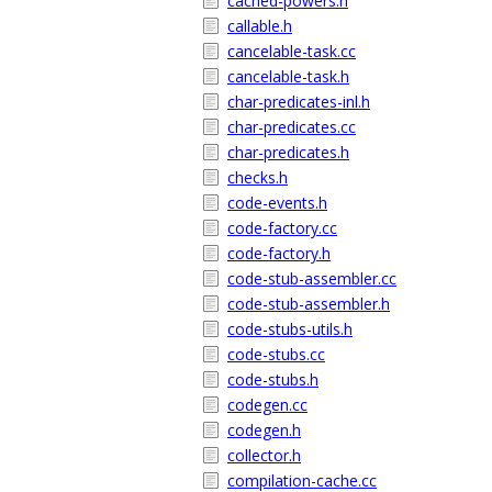
cached-powers.h
callable.h
cancelable-task.cc
cancelable-task.h
char-predicates-inl.h
char-predicates.cc
char-predicates.h
checks.h
code-events.h
code-factory.cc
code-factory.h
code-stub-assembler.cc
code-stub-assembler.h
code-stubs-utils.h
code-stubs.cc
code-stubs.h
codegen.cc
codegen.h
collector.h
compilation-cache.cc