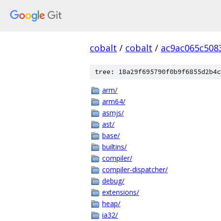
cobalt
/
cobalt
/
ac9ac065c508
tree: 18a29f695790f0b9f6855d2b4c
arm/
arm64/
asmjs/
ast/
base/
builtins/
compiler/
compiler-dispatcher/
debug/
extensions/
heap/
ia32/