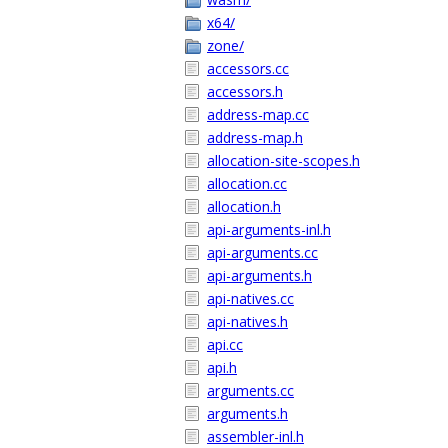
x64/
zone/
accessors.cc
accessors.h
address-map.cc
address-map.h
allocation-site-scopes.h
allocation.cc
allocation.h
api-arguments-inl.h
api-arguments.cc
api-arguments.h
api-natives.cc
api-natives.h
api.cc
api.h
arguments.cc
arguments.h
assembler-inl.h