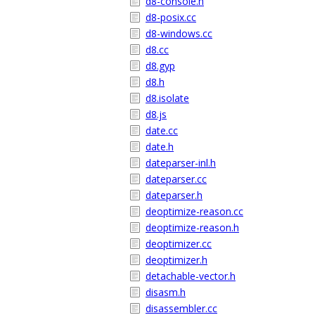
d8-console.h
d8-posix.cc
d8-windows.cc
d8.cc
d8.gyp
d8.h
d8.isolate
d8.js
date.cc
date.h
dateparser-inl.h
dateparser.cc
dateparser.h
deoptimize-reason.cc
deoptimize-reason.h
deoptimizer.cc
deoptimizer.h
detachable-vector.h
disasm.h
disassembler.cc