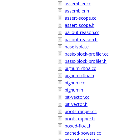
assembler.cc
assembler.h
assert-scope.cc
assert-scope.h
bailout-reason.cc
bailout-reason.h
base.isolate
basic-block-profiler.cc
basic-block-profiler.h
bignum-dtoa.cc
bignum-dtoa.h
bignum.cc
bignum.h
bit-vector.cc
bit-vector.h
bootstrapper.cc
bootstrapper.h
boxed-float.h
cached-powers.cc