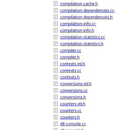
compilation-cache.h
compilation-dependencies.cc
compilation-dependencies.h
compilation-info.cc
compilation-info.h
compilation-statistics.cc
compilation-statistics.h
compiler.cc
compiler.h
contexts-inl.h
contexts.cc
contexts.h
conversions-inl.h
conversions.cc
conversions.h
counters-inl.h
counters.cc
counters.h
d8-console.cc