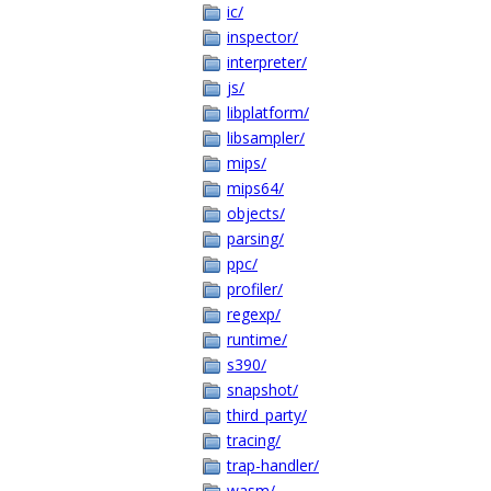
ic/
inspector/
interpreter/
js/
libplatform/
libsampler/
mips/
mips64/
objects/
parsing/
ppc/
profiler/
regexp/
runtime/
s390/
snapshot/
third_party/
tracing/
trap-handler/
wasm/