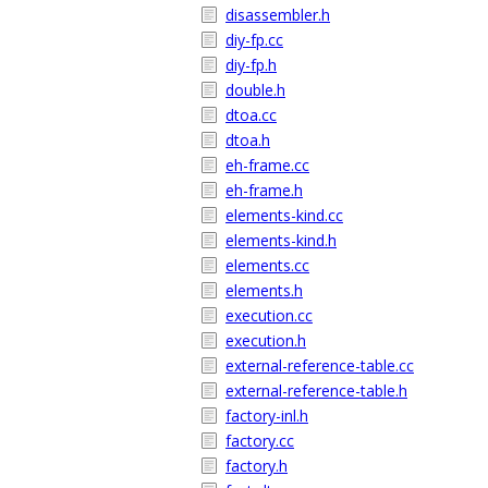
disassembler.h
diy-fp.cc
diy-fp.h
double.h
dtoa.cc
dtoa.h
eh-frame.cc
eh-frame.h
elements-kind.cc
elements-kind.h
elements.cc
elements.h
execution.cc
execution.h
external-reference-table.cc
external-reference-table.h
factory-inl.h
factory.cc
factory.h