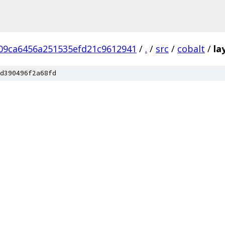
09ca6456a251535efd21c9612941
/
.
/
src
/
cobalt
/
la
d390496f2a68fd