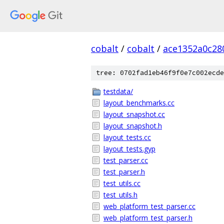
cobalt
/
cobalt
/
ace1352a0c28
tree: 0702fad1eb46f9f0e7c002ecde
testdata/
layout_benchmarks.cc
layout_snapshot.cc
layout_snapshot.h
layout_tests.cc
layout_tests.gyp
test_parser.cc
test_parser.h
test_utils.cc
test_utils.h
web_platform_test_parser.cc
web_platform_test_parser.h