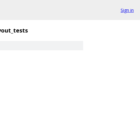
Sign in
yout_tests