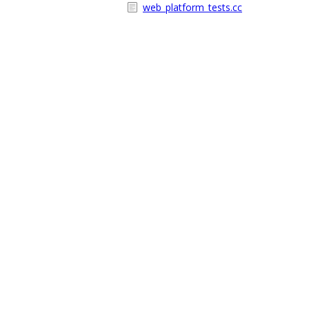
web_platform_tests.cc