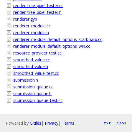
render_tree_pixel_tester.cc
render_tree_pixel_tester.h
renderer.gyp
renderer_module.cc
renderer_module.h
renderer_module_default_options_starboard.cc
renderer_module_default_options_win.cc
resource_provider_test.cc
smoothed_value.cc
smoothed_value.h
smoothed_value_test.cc
submission.h
submission_queue.cc
submission_queue.h
submission_queue_test.cc
Powered by
Gitiles
|
Privacy
|
Terms
txt
json