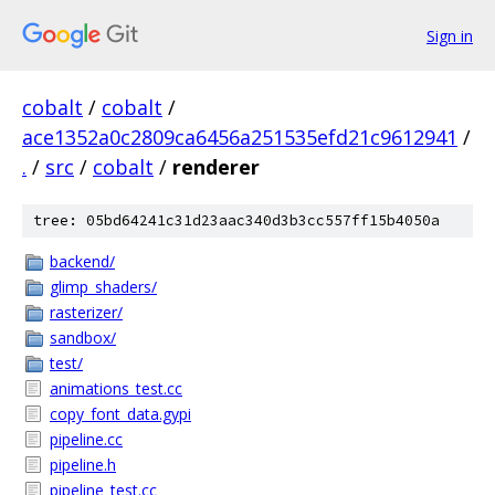
Sign in
cobalt
/
cobalt
/
ace1352a0c2809ca6456a251535efd21c9612941
/
.
/
src
/
cobalt
/
renderer
tree: 05bd64241c31d23aac340d3b3cc557ff15b4050a
backend/
glimp_shaders/
rasterizer/
sandbox/
test/
animations_test.cc
copy_font_data.gypi
pipeline.cc
pipeline.h
pipeline_test.cc