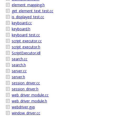
element_mapping.h
get_element_text_test.cc
is_displayed_test.cc
keyboard.cc
keyboard.h
keyboard_test.cc
script_executor.cc
script_executor.h
ScriptExecutor.idl
search.cc
search.h
server.cc
server.h
session_driver.cc
session_driver.h
web_driver_module.cc
web_driver_module.h
webdriver.gyp
window_driver.cc