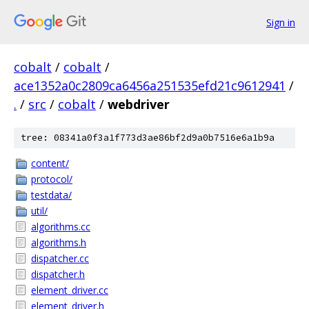
Sign in
cobalt
/
cobalt
/
ace1352a0c2809ca6456a251535efd21c9612941
/
.
/
src
/
cobalt
/
webdriver
tree: 08341a0f3a1f773d3ae86bf2d9a0b7516e6a1b9a
content/
protocol/
testdata/
util/
algorithms.cc
algorithms.h
dispatcher.cc
dispatcher.h
element_driver.cc
element_driver.h