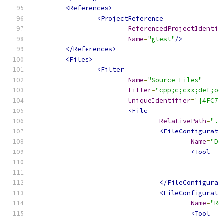
<References>
<ProjectReference
ReferencedProjectIdenti
Name
=
"gtest"
/>
</References>
<Files>
<Filter
Name
=
"Source Files"
Filter
=
"cpp;c;cxx;def;o
UniqueIdentifier
=
"{4FC7
<File
RelativePath
=
".
<FileConfigurat
Name
=
"D
<Tool
</FileConfigura
<FileConfigurat
Name
=
"R
<Tool