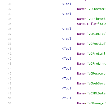
<Tool
Name
=
"VCCustomB
<Tool
Name
=
"VCLibrari
OutputFile
=
"$(O
<Tool
Name
=
"VCMIDLToo
<Tool
Name
=
"VCPostBui
<Tool
Name
=
"VCPreBuil
<Tool
Name
=
"VCPreLink
<Tool
Name
=
"VCResourc
<Tool
Name
=
"VCWebServ
<Tool
Name
=
"VCXMLData
<Tool
Name
=
"VCManaged