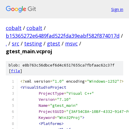
Sign in
cobalt
/
cobalt
/
b15365272e6489fad522fda39eabf582f874017d
/
.
/
src
/
testing
/
gtest
/
msvc
/
gtest_main.vcproj
blob: e8b763c56dbcef6d4c6517655ca7fbfaac62c37f
[
file
]
<?
xml version
=
"1.0"
 encoding
=
"Windows-1252"
?>
<VisualStudioProject
ProjectType
=
"Visual C++"
Version
=
"7.10"
Name
=
"gtest_main"
ProjectGUID
=
"{3AF54C8A-10BF-4332-9147-F
Keyword
=
"Win32Proj"
>
<Platforms>