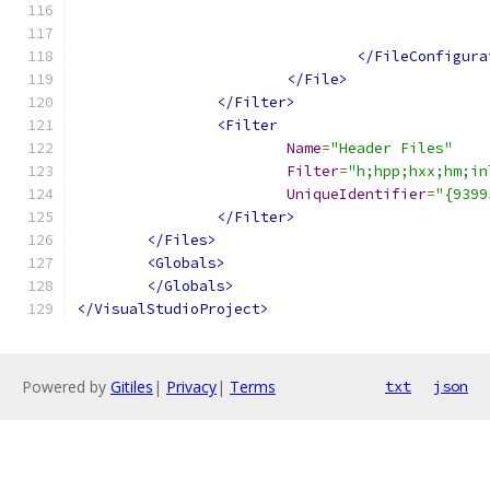
</FileConfigura
</File>
</Filter>
<Filter
Name
=
"Header Files"
Filter
=
"h;hpp;hxx;hm;in
UniqueIdentifier
=
"{9399
</Filter>
</Files>
<Globals>
</Globals>
</VisualStudioProject>
Powered by
Gitiles
|
Privacy
|
Terms
txt
json