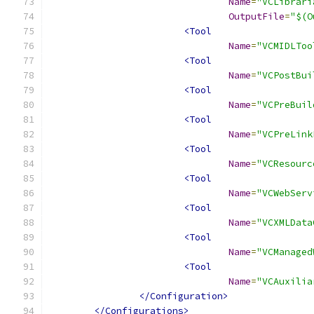
Name
=
"VCLibrari
OutputFile
=
"$(O
<Tool
Name
=
"VCMIDLToo
<Tool
Name
=
"VCPostBui
<Tool
Name
=
"VCPreBuil
<Tool
Name
=
"VCPreLink
<Tool
Name
=
"VCResourc
<Tool
Name
=
"VCWebServ
<Tool
Name
=
"VCXMLData
<Tool
Name
=
"VCManaged
<Tool
Name
=
"VCAuxilia
</Configuration>
</Configurations>