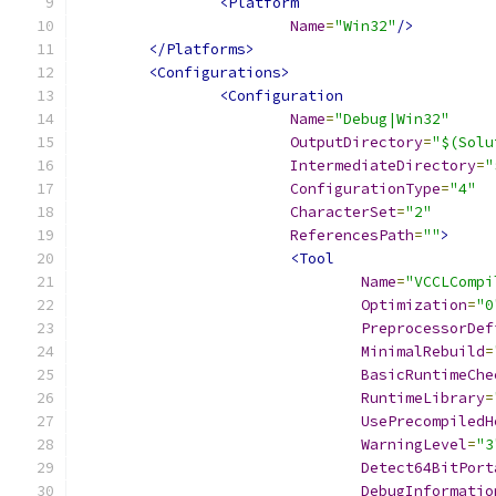
<Platform
Name
=
"Win32"
/>
</Platforms>
<Configurations>
<Configuration
Name
=
"Debug|Win32"
OutputDirectory
=
"$(Solu
IntermediateDirectory
=
"
ConfigurationType
=
"4"
CharacterSet
=
"2"
ReferencesPath
=
""
>
<Tool
Name
=
"VCCLCompi
Optimization
=
"0
PreprocessorDef
MinimalRebuild
=
BasicRuntimeChe
RuntimeLibrary
=
UsePrecompiledH
WarningLevel
=
"3
Detect64BitPort
DebugInformatio