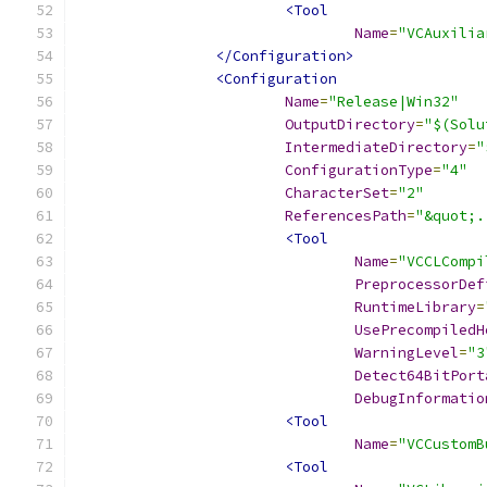
<Tool
Name
=
"VCAuxilia
</Configuration>
<Configuration
Name
=
"Release|Win32"
OutputDirectory
=
"$(Solu
IntermediateDirectory
=
"
ConfigurationType
=
"4"
CharacterSet
=
"2"
ReferencesPath
=
"&quot;.
<Tool
Name
=
"VCCLCompi
PreprocessorDef
RuntimeLibrary
=
UsePrecompiledH
WarningLevel
=
"3
Detect64BitPort
DebugInformatio
<Tool
Name
=
"VCCustomB
<Tool