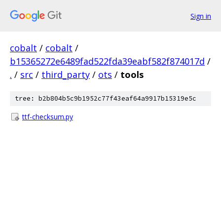
Sign in
cobalt
/
cobalt
/
b15365272e6489fad522fda39eabf582f874017d
/
.
/
src
/
third_party
/
ots
/
tools
tree: b2b804b5c9b1952c77f43eaf64a9917b15319e5c
ttf-checksum.py