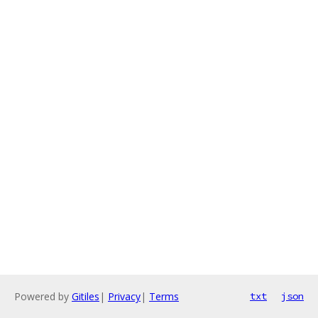
Powered by
Gitiles
|
Privacy
|
Terms
txt
json