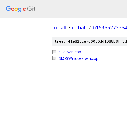
cobalt
/
cobalt
/
b15365272e64
tree: 41e828ce7d9056dd1988b8ff8d
skia_win.cpp
SkOSWindow_win.cpp