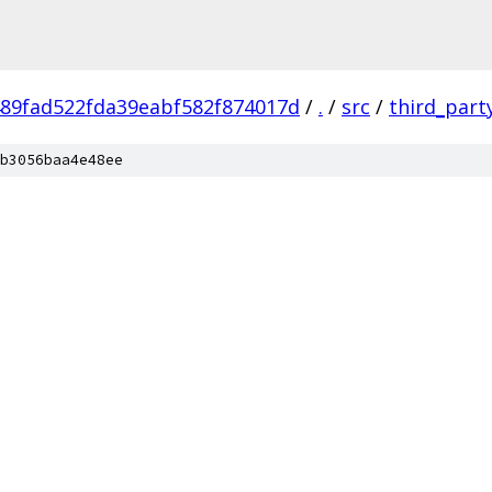
89fad522fda39eabf582f874017d
/
.
/
src
/
third_part
b3056baa4e48ee