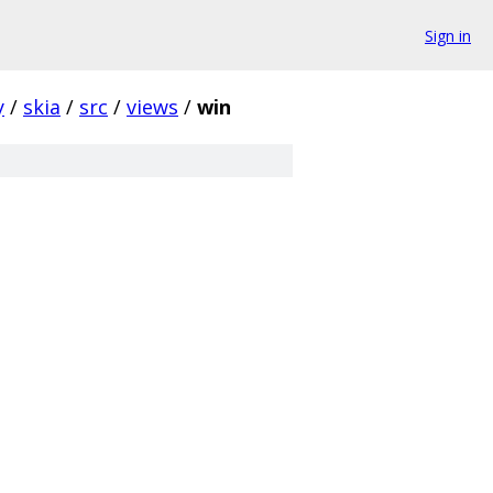
Sign in
y
/
skia
/
src
/
views
/
win