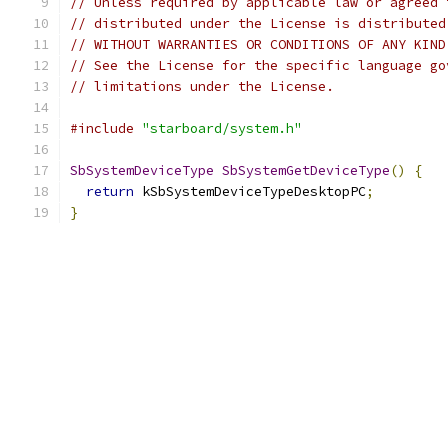
// Unless required by applicable law or agreed 
// distributed under the License is distributed
// WITHOUT WARRANTIES OR CONDITIONS OF ANY KIND
// See the License for the specific language go
// limitations under the License.
#include
"starboard/system.h"
SbSystemDeviceType
SbSystemGetDeviceType
()
{
return
 kSbSystemDeviceTypeDesktopPC
;
}