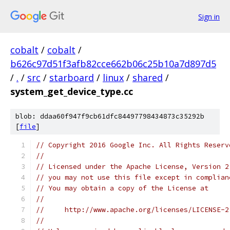
Sign in
cobalt
/
cobalt
/
b626c97d51f3afb82cce662b06c25b10a7d897d5
/
.
/
src
/
starboard
/
linux
/
shared
/
system_get_device_type.cc
blob: ddaa60f947f9cb61dfc84497798434873c35292b
[
file
]
// Copyright 2016 Google Inc. All Rights Reserv
//
// Licensed under the Apache License, Version 2
// you may not use this file except in complian
// You may obtain a copy of the License at
//
//     http://www.apache.org/licenses/LICENSE-2
//