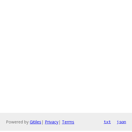
Powered by
Gitiles
|
Privacy
|
Terms
txt
json