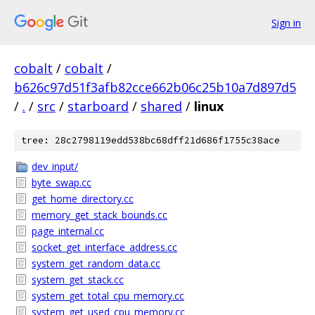
Sign in
cobalt
/
cobalt
/
b626c97d51f3afb82cce662b06c25b10a7d897d5
/
.
/
src
/
starboard
/
shared
/
linux
tree: 28c2798119edd538bc68dff21d686f1755c38ace
dev_input/
byte_swap.cc
get_home_directory.cc
memory_get_stack_bounds.cc
page_internal.cc
socket_get_interface_address.cc
system_get_random_data.cc
system_get_stack.cc
system_get_total_cpu_memory.cc
system_get_used_cpu_memory.cc