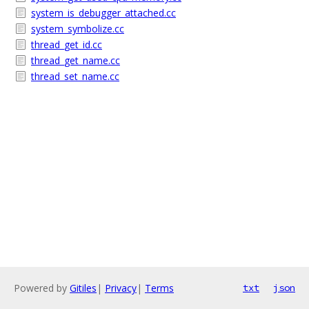
system_is_debugger_attached.cc
system_symbolize.cc
thread_get_id.cc
thread_get_name.cc
thread_set_name.cc
Powered by
Gitiles
|
Privacy
|
Terms
txt
json