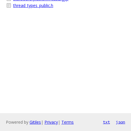
thread_types_public.h
Powered by
Gitiles
|
Privacy
|
Terms
txt
json