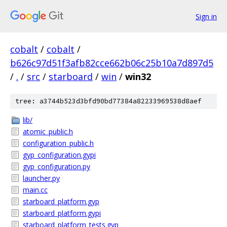
Sign in
cobalt
/
cobalt
/
b626c97d51f3afb82cce662b06c25b10a7d897d5
/
.
/
src
/
starboard
/
win
/
win32
tree: a3744b523d3bfd90bd77384a82233969538d8aef
lib/
atomic_public.h
configuration_public.h
gyp_configuration.gypi
gyp_configuration.py
launcher.py
main.cc
starboard_platform.gyp
starboard_platform.gypi
starboard_platform_tests.gyp