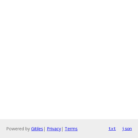
Powered by
Gitiles
|
Privacy
|
Terms
txt
json