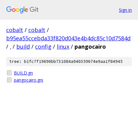
Sign in
cobalt
/
cobalt
/
b95ea55ccebda33f820d043e4b4dc85c10d7584d
/
.
/
build
/
config
/
linux
/
pangocairo
tree: b1fc7f19690bb731084a940359674e9aa1f84945
BUILD.gn
pangocairo.gni