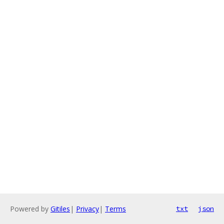
Powered by
Gitiles
|
Privacy
|
Terms
txt
json