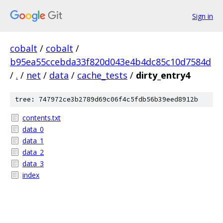
Sign in
cobalt
/
cobalt
/
b95ea55ccebda33f820d043e4b4dc85c10d7584d
/
.
/
net
/
data
/
cache_tests
/
dirty_entry4
tree: 747972ce3b2789d69c06f4c5fdb56b39eed8912b
contents.txt
data_0
data_1
data_2
data_3
index