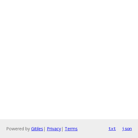
Powered by
Gitiles
|
Privacy
|
Terms
txt
json