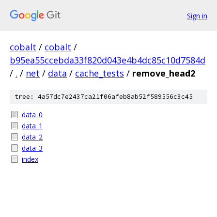
Sign in
cobalt
/
cobalt
/
b95ea55ccebda33f820d043e4b4dc85c10d7584d
/
.
/
net
/
data
/
cache_tests
/
remove_head2
tree: 4a57dc7e2437ca21f06afeb8ab52f589556c3c45
data_0
data_1
data_2
data_3
index