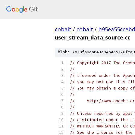
cobalt
/
cobalt
/
b95ea55ccebd
user_stream_data_source.cc
blob: 7e30fa8ca643c84b455378fca9
// Copyright 2017 The Crash
//
// Licensed under the Apach
// you may not use this fil
// You may obtain a copy of
//
//     http://www.apache.o
//
// Unless required by appli
// distributed under the Li
// WITHOUT WARRANTIES OR CO
// See the License for the 