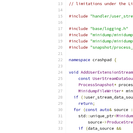
// limitations under the Li
#include
"handler/user_stre
#include
"base/logging.h"
#include
"minidump/minidump
#include
"minidump/minidump
#include
"snapshot/process_
namespace
 crashpad 
{
void
AddUserExtensionStream
const
UserStreamDataSou
ProcessSnapshot
*
 proces
MinidumpFileWriter
*
 min
if
(!
user_stream_data_sou
return
;
for
(
const
auto
&
 source 
:
    std
::
unique_ptr
<
Minidum
        source
->
ProduceStre
if
(
data_source 
&&