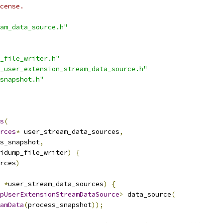
cense.
am_data_source.h"
_file_writer.h"
_user_extension_stream_data_source.h"
snapshot.h"
s
(
rces
*
 user_stream_data_sources
,
s_snapshot
,
idump_file_writer
)
{
rces
)
*
user_stream_data_sources
)
{
pUserExtensionStreamDataSource
>
 data_source
(
amData
(
process_snapshot
));