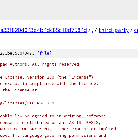
a33f820d043e4b4dc85c10d7584d
/
.
/
third_party
/
c
231be956079475 [
file
]
pad Authors. All rights reserved.
e License, Version 2.0 (the "License");
e except in compliance with the License.
 the License at
rg/licenses/LICENSE-2.0
cable law or agreed to in writing, software
cense is distributed on an "AS IS" BASIS,
NDITIONS OF ANY KIND, either express or implied.
specific language governing permissions and