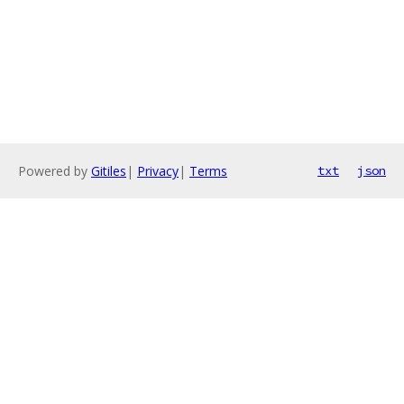
Powered by
Gitiles
|
Privacy
|
Terms
txt
json