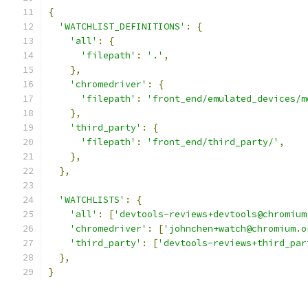
{
'WATCHLIST_DEFINITIONS'
:
{
'all'
:
{
'filepath'
:
'.'
,
},
'chromedriver'
:
{
'filepath'
:
'front_end/emulated_devices/m
},
'third_party'
:
{
'filepath'
:
'front_end/third_party/'
,
},
},
'WATCHLISTS'
:
{
'all'
:
[
'devtools-reviews+devtools@chromium
'chromedriver'
:
[
'johnchen+watch@chromium.o
'third_party'
:
[
'devtools-reviews+third_par
},
}