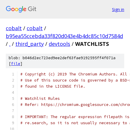
Sign in
cobalt
/
cobalt
/
b95ea55ccebda33f820d043e4b4dc85c10d7584d
/
.
/
third_party
/
devtools
/
WATCHLISTS
blob: b046d2ec723ed9ee2def63fae9192595ff4f071a
[
file
]
# Copyright (c) 2019 The Chromium Authors. All 
# Use of this source code is governed by a BSD-
# found in the LICENSE file.
# Watchlist Rules
# Refer: https://chromium.googlesource.com/chro
# IMPORTANT: The regular expression filepath is
# re.search, so it is not usually necessary to 