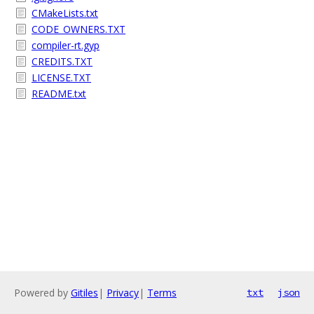
CMakeLists.txt
CODE_OWNERS.TXT
compiler-rt.gyp
CREDITS.TXT
LICENSE.TXT
README.txt
Powered by
Gitiles
|
Privacy
|
Terms
txt
json