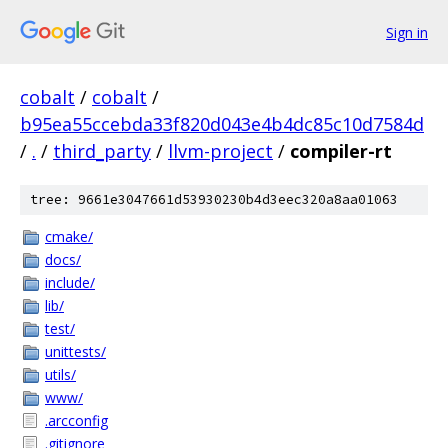
Sign in
cobalt
/
cobalt
/
b95ea55ccebda33f820d043e4b4dc85c10d7584d
/
.
/
third_party
/
llvm-project
/
compiler-rt
tree: 9661e3047661d53930230b4d3eec320a8aa01063
cmake/
docs/
include/
lib/
test/
unittests/
utils/
www/
.arcconfig
.gitignore