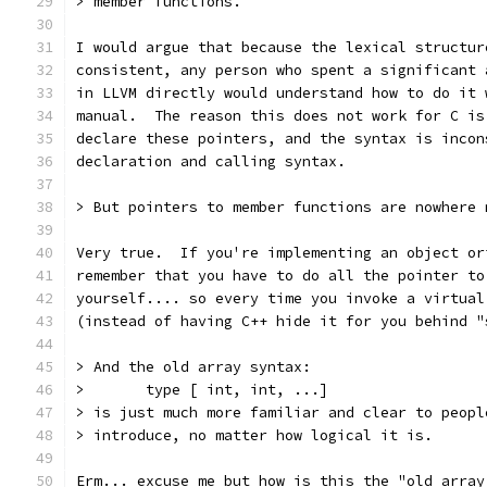
> member functions.
I would argue that because the lexical structur
consistent, any person who spent a significant 
in LLVM directly would understand how to do it 
manual.  The reason this does not work for C is
declare these pointers, and the syntax is incon
declaration and calling syntax.
> But pointers to member functions are nowhere 
Very true.  If you're implementing an object or
remember that you have to do all the pointer to
yourself.... so every time you invoke a virtual
(instead of having C++ hide it for you behind "
> And the old array syntax:
>       type [ int, int, ...]
> is just much more familiar and clear to peopl
> introduce, no matter how logical it is.  
Erm... excuse me but how is this the "old array