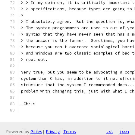
> > In my opinion, it is critically important t
> > specifications, because types are going to 
> 
> I absolutely agree.  But the question is, wha
> The syntax programmers are used to out of yea
> syntax that they have never seen that has a m
> the answer is the former.  Sometimes, you hav
> because you can't overcome sociological barri
> and Windows are two classic examples of bad t
> root out.
Very true, but you seem to be advocating a comp
system than C has, in addition to it not offeri
structure that the system I recommended does...
problem with changing this, just with what I ch
-Chris
Powered by
Gitiles
|
Privacy
|
Terms
txt
json