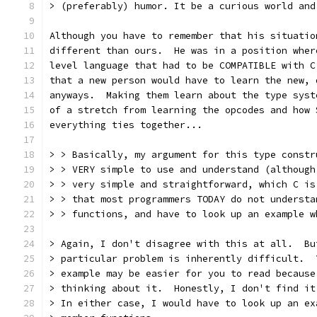
> (preferably) humor. It be a curious world and
Although you have to remember that his situatio
different than ours.  He was in a position wher
level language that had to be COMPATIBLE with C
that a new person would have to learn the new, 
anyways.  Making them learn about the type syst
of a stretch from learning the opcodes and how 
everything ties together...
> > Basically, my argument for this type constr
> > VERY simple to use and understand (although
> > very simple and straightforward, which C is
> > that most programmers TODAY do not understa
> > functions, and have to look up an example w
> Again, I don't disagree with this at all.  Bu
> particular problem is inherently difficult.  
> example may be easier for you to read because
> thinking about it.  Honestly, I don't find it
> In either case, I would have to look up an ex