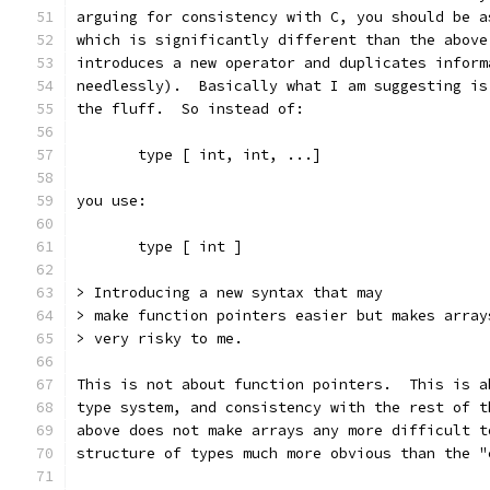
arguing for consistency with C, you should be a
which is significantly different than the above
introduces a new operator and duplicates inform
needlessly).  Basically what I am suggesting is
the fluff.  So instead of:
       type [ int, int, ...]
you use:
       type [ int ]
> Introducing a new syntax that may
> make function pointers easier but makes array
> very risky to me.
This is not about function pointers.  This is a
type system, and consistency with the rest of t
above does not make arrays any more difficult t
structure of types much more obvious than the "