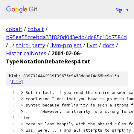
Sign in
cobalt
/
cobalt
/
b95ea55ccebda33f820d043e4b4dc85c10d7584d
/
.
/
third_party
/
llvm-project
/
llvm
/
docs
/
HistoricalNotes
/
2001-02-06-
TypeNotationDebateResp4.txt
blob: 839732444f939f39676c9458dabd74a65bc9b15a
[
file
]
> But in fact, if you read the entire answer ca
> conclusion I do: that you have to go with fam
> syntax because familiarity is such a strong f
>       "However, familiarity is a strong force
live
> more or less happily with the absurd rules fo
> was, were, ...) and all attempts to simplify 