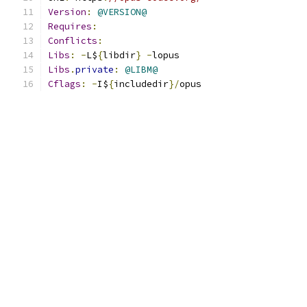
Version
:
@VERSION@
Requires
:
Conflicts
:
Libs
:
-
L$
{
libdir
}
-
lopus
Libs
.
private
:
@LIBM@
Cflags
:
-
I$
{
includedir
}/
opus