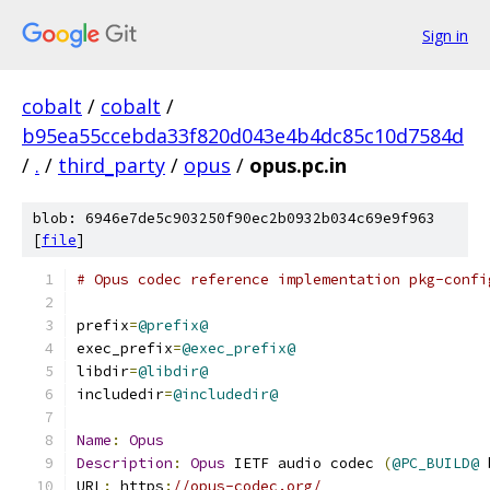
Sign in
cobalt
/
cobalt
/
b95ea55ccebda33f820d043e4b4dc85c10d7584d
/
.
/
third_party
/
opus
/
opus.pc.in
blob: 6946e7de5c903250f90ec2b0932b034c69e9f963
[
file
]
# Opus codec reference implementation pkg-confi
prefix
=
@prefix@
exec_prefix
=
@exec_prefix@
libdir
=
@libdir@
includedir
=
@includedir@
Name
:
Opus
Description
:
Opus
 IETF audio codec 
(
@PC_BUILD@
 
URL
:
 https
:
//opus-codec.org/