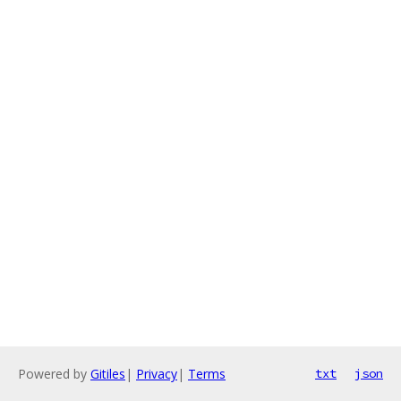
Powered by
Gitiles
|
Privacy
|
Terms
txt
json