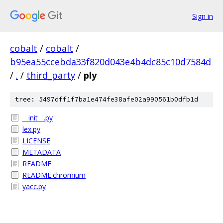
Sign in
cobalt
/
cobalt
/
b95ea55ccebda33f820d043e4b4dc85c10d7584d
/
.
/
third_party
/
ply
tree: 5497dff1f7ba1e474fe38afe02a990561b0dfb1d
__init__.py
lex.py
LICENSE
METADATA
README
README.chromium
yacc.py