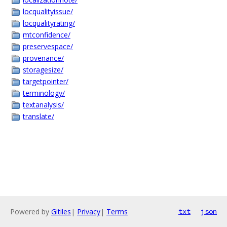
locqualityissue/
locqualityrating/
mtconfidence/
preservespace/
provenance/
storagesize/
targetpointer/
terminology/
textanalysis/
translate/
Powered by
Gitiles
|
Privacy
|
Terms
txt
json