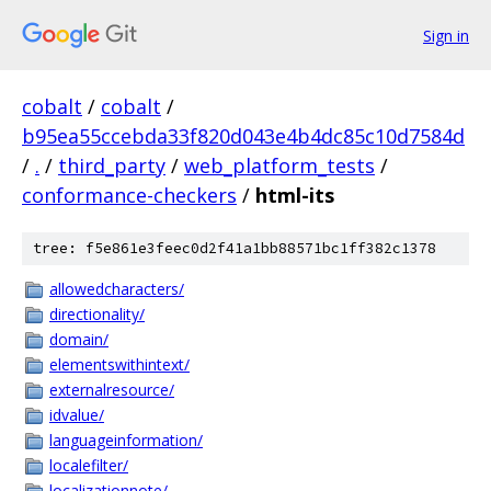
Sign in
cobalt
/
cobalt
/
b95ea55ccebda33f820d043e4b4dc85c10d7584d
/
.
/
third_party
/
web_platform_tests
/
conformance-checkers
/
html-its
tree: f5e861e3feec0d2f41a1bb88571bc1ff382c1378
allowedcharacters/
directionality/
domain/
elementswithintext/
externalresource/
idvalue/
languageinformation/
localefilter/
localizationnote/