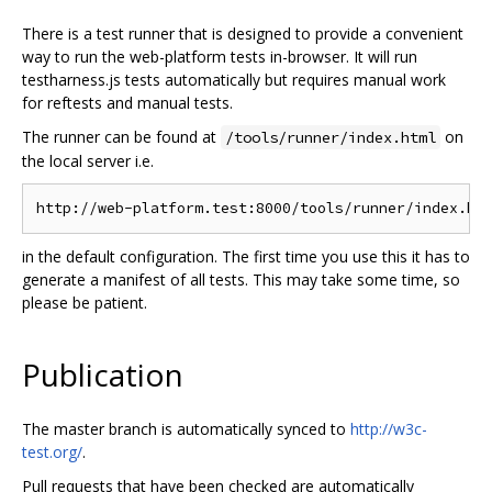
There is a test runner that is designed to provide a convenient
way to run the web-platform tests in-browser. It will run
testharness.js tests automatically but requires manual work
for reftests and manual tests.
The runner can be found at
on
/tools/runner/index.html
the local server i.e.
in the default configuration. The first time you use this it has to
generate a manifest of all tests. This may take some time, so
please be patient.
Publication
The master branch is automatically synced to
http://w3c-
test.org/
.
Pull requests that have been checked are automatically