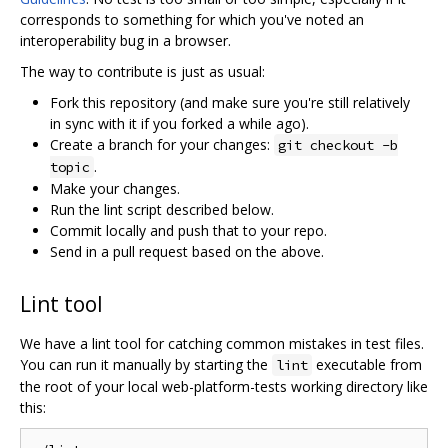
corresponds to something for which you've noted an
interoperability bug in a browser.
The way to contribute is just as usual:
Fork this repository (and make sure you're still relatively
in sync with it if you forked a while ago).
Create a branch for your changes:
git checkout -b
.
topic
Make your changes.
Run the lint script described below.
Commit locally and push that to your repo.
Send in a pull request based on the above.
Lint tool
We have a lint tool for catching common mistakes in test files.
You can run it manually by starting the
executable from
lint
the root of your local web-platform-tests working directory like
this: