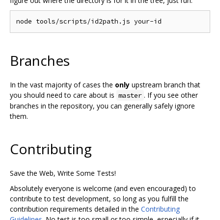
figure out where the directory is for it in the tree, just run:
Branches
In the vast majority of cases the
only
upstream branch that
you should need to care about is
. If you see other
master
branches in the repository, you can generally safely ignore
them.
Contributing
Save the Web, Write Some Tests!
Absolutely everyone is welcome (and even encouraged) to
contribute to test development, so long as you fulfill the
contribution requirements detailed in the
Contributing
Guidelines
. No test is too small or too simple, especially if it