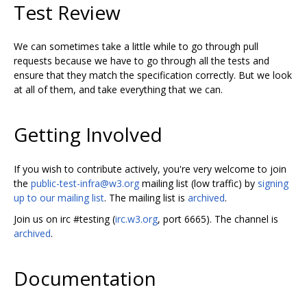
Test Review
We can sometimes take a little while to go through pull
requests because we have to go through all the tests and
ensure that they match the specification correctly. But we look
at all of them, and take everything that we can.
Getting Involved
If you wish to contribute actively, you're very welcome to join
the
public-test-infra@w3.org
mailing list (low traffic) by
signing
up to our mailing list
. The mailing list is
archived
.
Join us on irc #testing (
irc.w3.org
, port 6665). The channel is
archived
.
Documentation