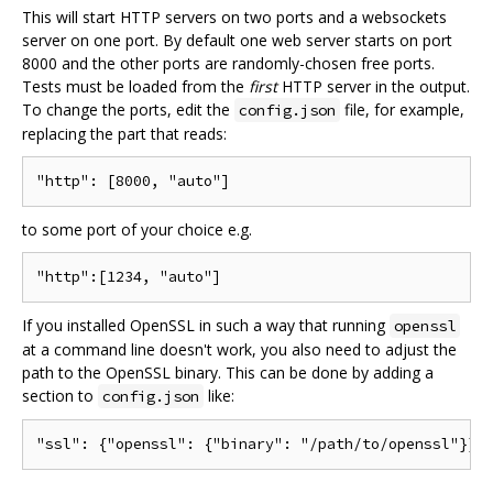
This will start HTTP servers on two ports and a websockets
server on one port. By default one web server starts on port
8000 and the other ports are randomly-chosen free ports.
Tests must be loaded from the
first
HTTP server in the output.
To change the ports, edit the
file, for example,
config.json
replacing the part that reads:
to some port of your choice e.g.
If you installed OpenSSL in such a way that running
openssl
at a command line doesn't work, you also need to adjust the
path to the OpenSSL binary. This can be done by adding a
section to
like:
config.json