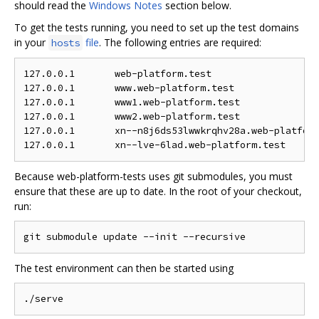
should read the
Windows Notes
section below.
To get the tests running, you need to set up the test domains
in your
file
. The following entries are required:
hosts
127.0.0.1	web-platform.test

127.0.0.1	www.web-platform.test

127.0.0.1	www1.web-platform.test

127.0.0.1	www2.web-platform.test

127.0.0.1	xn--n8j6ds53lwwkrqhv28a.web-platform.test

Because web-platform-tests uses git submodules, you must
ensure that these are up to date. In the root of your checkout,
run:
The test environment can then be started using