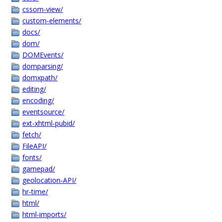
cssom-view/
custom-elements/
docs/
dom/
DOMEvents/
domparsing/
domxpath/
editing/
encoding/
eventsource/
ext-xhtml-pubid/
fetch/
FileAPI/
fonts/
gamepad/
geolocation-API/
hr-time/
html/
html-imports/