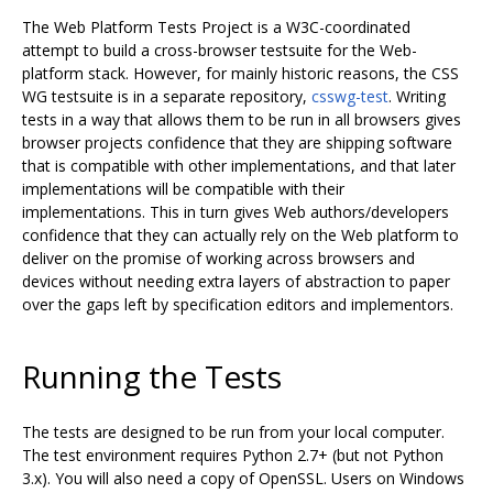
The Web Platform Tests Project is a W3C-coordinated
attempt to build a cross-browser testsuite for the Web-
platform stack. However, for mainly historic reasons, the CSS
WG testsuite is in a separate repository,
csswg-test
. Writing
tests in a way that allows them to be run in all browsers gives
browser projects confidence that they are shipping software
that is compatible with other implementations, and that later
implementations will be compatible with their
implementations. This in turn gives Web authors/developers
confidence that they can actually rely on the Web platform to
deliver on the promise of working across browsers and
devices without needing extra layers of abstraction to paper
over the gaps left by specification editors and implementors.
Running the Tests
The tests are designed to be run from your local computer.
The test environment requires Python 2.7+ (but not Python
3.x). You will also need a copy of OpenSSL. Users on Windows