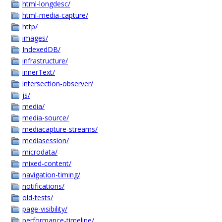
html-longdesc/
html-media-capture/
http/
images/
IndexedDB/
infrastructure/
innerText/
intersection-observer/
js/
media/
media-source/
mediacapture-streams/
mediasession/
microdata/
mixed-content/
navigation-timing/
notifications/
old-tests/
page-visibility/
performance-timeline/