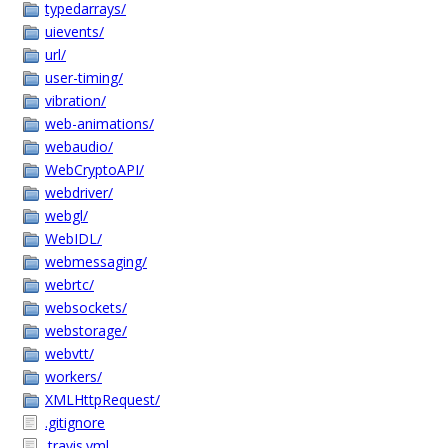
typedarrays/
uievents/
url/
user-timing/
vibration/
web-animations/
webaudio/
WebCryptoAPI/
webdriver/
webgl/
WebIDL/
webmessaging/
webrtc/
websockets/
webstorage/
webvtt/
workers/
XMLHttpRequest/
.gitignore
.travis.yml