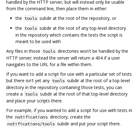
handled by the HTTP server, but will instead only be usable
from the command line, then place them in either:
the
subdir at the root of the repository, or
tools
the
subdir at the root of any top-level directory
tools
in the repository which contains the tests the script is
meant to be used with
Any files in those
directories won't be handled by the
tools
HTTP server; instead the server will return a 404 if a user
navigates to the URL for a file within them.
If you want to add a script for use with a particular set of tests
but there isn't yet any
subdir at the root of a top-level
tools
directory in the repository containing those tests, you can
create a
subdir at the root of that top-level directory
tools
and place your scripts there.
For example, if you wanted to add a script for use with tests in
the
directory, create the
notifications
subdir and put your script there.
notifications/tools