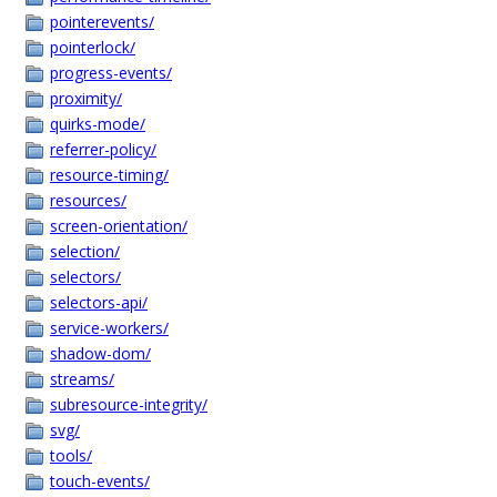
pointerevents/
pointerlock/
progress-events/
proximity/
quirks-mode/
referrer-policy/
resource-timing/
resources/
screen-orientation/
selection/
selectors/
selectors-api/
service-workers/
shadow-dom/
streams/
subresource-integrity/
svg/
tools/
touch-events/