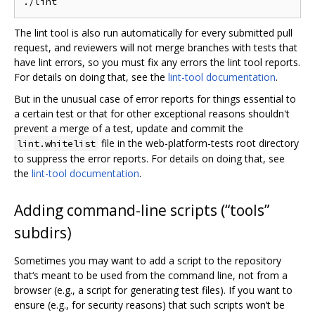
The lint tool is also run automatically for every submitted pull
request, and reviewers will not merge branches with tests that
have lint errors, so you must fix any errors the lint tool reports.
For details on doing that, see the
lint-tool documentation
.
But in the unusual case of error reports for things essential to
a certain test or that for other exceptional reasons shouldn't
prevent a merge of a test, update and commit the
file in the web-platform-tests root directory
lint.whitelist
to suppress the error reports. For details on doing that, see
the
lint-tool documentation
.
Adding command-line scripts (“tools”
subdirs)
Sometimes you may want to add a script to the repository
that‘s meant to be used from the command line, not from a
browser (e.g., a script for generating test files). If you want to
ensure (e.g., for security reasons) that such scripts won’t be