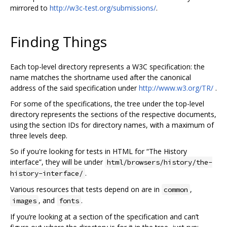
mirrored to
http://w3c-test.org/submissions/
.
Finding Things
Each top-level directory represents a W3C specification: the
name matches the shortname used after the canonical
address of the said specification under
http://www.w3.org/TR/
.
For some of the specifications, the tree under the top-level
directory represents the sections of the respective documents,
using the section IDs for directory names, with a maximum of
three levels deep.
So if you're looking for tests in HTML for “The History
interface”, they will be under
html/browsers/history/the-
.
history-interface/
Various resources that tests depend on are in
,
common
, and
.
images
fonts
If you‘re looking at a section of the specification and can’t