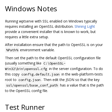
Windows Notes
Running wptserve with SSL enabled on Windows typically
requires installing an OpenSSL distribution.
Shining Light
provide a convenient installer that is known to work, but
requires a little extra setup.
After installation ensure that the path to OpenSSL is on your
environment variable.
%Path%
Then set the path to the default OpenSSL configuration file
(usually something like
C:\OpenSSL-
in the server configuration. To do
Win32\bin\openssl.cfg
this copy
in the web-platform-tests
config.default.json
root to
. Then edit the JSON so that the key
config.json
has a value that is the path
ssl/openssl/base_conf_path
to the OpenSSL config file.
Test Runner