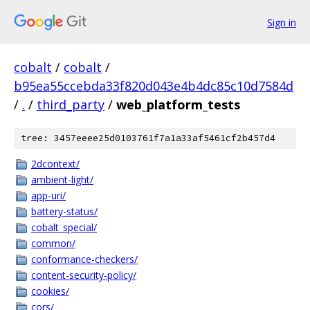
Sign in
cobalt
/
cobalt
/
b95ea55ccebda33f820d043e4b4dc85c10d7584d
/
.
/
third_party
/
web_platform_tests
tree: 3457eeee25d0103761f7a1a33af5461cf2b457d4
2dcontext/
ambient-light/
app-uri/
battery-status/
cobalt_special/
common/
conformance-checkers/
content-security-policy/
cookies/
cors/