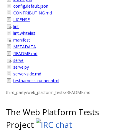
config.default.json
CONTRIBUTING.md
LICENSE
lint
lint.whitelist
manifest
METADATA
README.md
serve
serve.py
server-side.md
testharness_runner.html
third_party/web_platform_tests/README.md
The Web Platform Tests
Project