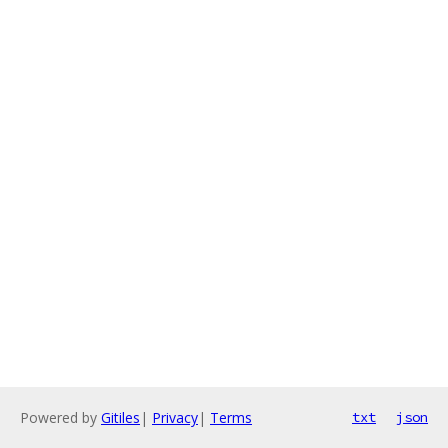
Powered by
Gitiles
|
Privacy
|
Terms
txt
json