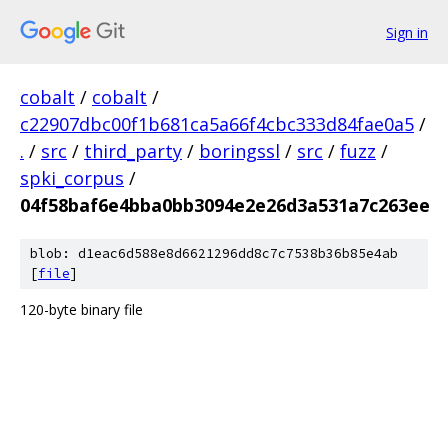
Sign in
cobalt
/
cobalt
/
c22907dbc00f1b681ca5a66f4cbc333d84fae0a5
/
.
/
src
/
third_party
/
boringssl
/
src
/
fuzz
/
spki_corpus
/
04f58baf6e4bba0bb3094e2e26d3a531a7c263ee
blob: d1eac6d588e8d6621296dd8c7c7538b36b85e4ab
[
file
]
120-byte binary file