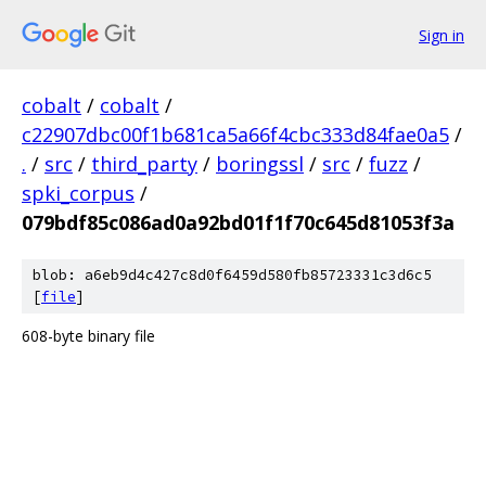
Sign in
cobalt
/
cobalt
/
c22907dbc00f1b681ca5a66f4cbc333d84fae0a5
/
.
/
src
/
third_party
/
boringssl
/
src
/
fuzz
/
spki_corpus
/
079bdf85c086ad0a92bd01f1f70c645d81053f3a
blob: a6eb9d4c427c8d0f6459d580fb85723331c3d6c5
[
file
]
608-byte binary file