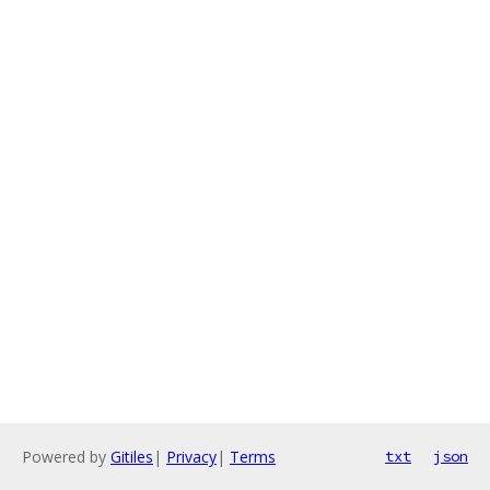
Powered by
Gitiles
|
Privacy
|
Terms
txt
json