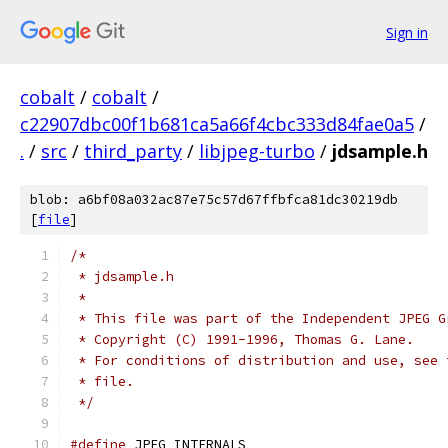
Sign in
cobalt
/
cobalt
/
c22907dbc00f1b681ca5a66f4cbc333d84fae0a5
/
.
/
src
/
third_party
/
libjpeg-turbo
/
jdsample.h
blob: a6bf08a032ac87e75c57d67ffbfca81dc30219db
[
file
]
/*
 * jdsample.h
 *
 * This file was part of the Independent JPEG G
 * Copyright (C) 1991-1996, Thomas G. Lane.
 * For conditions of distribution and use, see 
 * file.
 */
#define
 JPEG_INTERNALS