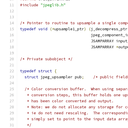
#include
"jpeglib.h"
/* Pointer to routine to upsample a single comp
typedef
void
(*
upsample1_ptr
)
(
j_decompress_ptr
                               jpeg_component_i
                               JSAMPARRAY input
                               JSAMPARRAY 
*
outp
/* Private subobject */
typedef
struct
{
struct
 jpeg_upsampler pub
;
/* public field
/* Color conversion buffer.  When using separ
   * conversion steps, this buffer holds one up
   * has been color converted and output.
   * Note: we do not allocate any storage for c
   * ie do not need rescaling.  The correspondi
   * simply set to point to the input data arra
   */