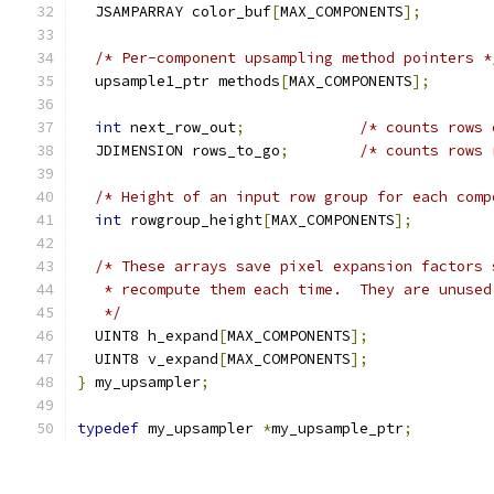
  JSAMPARRAY color_buf
[
MAX_COMPONENTS
];
/* Per-component upsampling method pointers *
  upsample1_ptr methods
[
MAX_COMPONENTS
];
int
 next_row_out
;
/* counts rows 
  JDIMENSION rows_to_go
;
/* counts rows 
/* Height of an input row group for each comp
int
 rowgroup_height
[
MAX_COMPONENTS
];
/* These arrays save pixel expansion factors 
   * recompute them each time.  They are unused
   */
  UINT8 h_expand
[
MAX_COMPONENTS
];
  UINT8 v_expand
[
MAX_COMPONENTS
];
}
 my_upsampler
;
typedef
 my_upsampler 
*
my_upsample_ptr
;