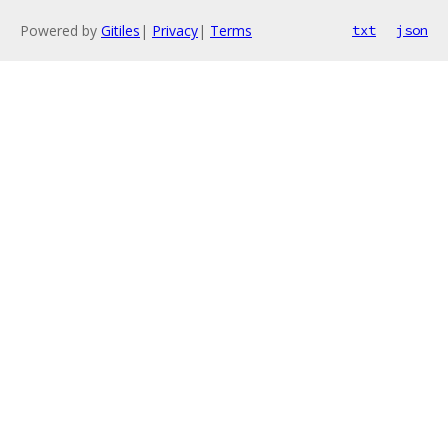
Powered by
Gitiles
|
Privacy
|
Terms
txt
json