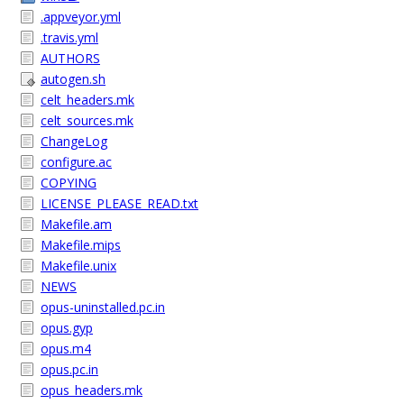
.appveyor.yml
.travis.yml
AUTHORS
autogen.sh
celt_headers.mk
celt_sources.mk
ChangeLog
configure.ac
COPYING
LICENSE_PLEASE_READ.txt
Makefile.am
Makefile.mips
Makefile.unix
NEWS
opus-uninstalled.pc.in
opus.gyp
opus.m4
opus.pc.in
opus_headers.mk