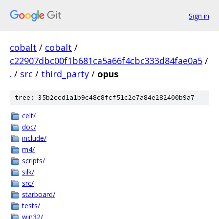
Sign in
cobalt
/
cobalt
/
c22907dbc00f1b681ca5a66f4cbc333d84fae0a5
/
.
/
src
/
third_party
/
opus
tree: 35b2ccd1a1b9c48c8fcf51c2e7a84e282400b9a7
celt/
doc/
include/
m4/
scripts/
silk/
src/
starboard/
tests/
win32/