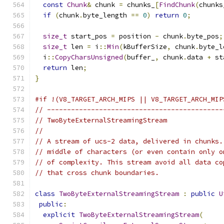
const
Chunk
&
 chunk 
=
 chunks_
[
FindChunk
(
chunks
if
(
chunk
.
byte_length 
==
0
)
return
0
;
size_t
 start_pos 
=
 position 
-
 chunk
.
byte_pos
;
size_t
 len 
=
 i
::
Min
(
kBufferSize
,
 chunk
.
byte_l
  i
::
CopyCharsUnsigned
(
buffer_
,
 chunk
.
data 
+
 st
return
 len
;
}
#if !(V8_TARGET_ARCH_MIPS || V8_TARGET_ARCH_MIP
// --------------------------------------------
// TwoByteExternalStreamingStream
//
// A stream of ucs-2 data, delivered in chunks.
// middle of characters (or even contain only o
// of complexity. This stream avoid all data co
// that cross chunk boundaries.
class
TwoByteExternalStreamingStream
:
public
U
public
:
explicit
TwoByteExternalStreamingStream
(