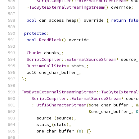
ScriptCompiler
::
ExternalSourceStream
*
 sou
~
TwoByteExternalStreamingStream
()
 override
;
bool
 can_access_heap
()
 override 
{
return
fals
protected
:
bool
ReadBlock
()
 override
;
Chunks
 chunks_
;
ScriptCompiler
::
ExternalSourceStream
*
 source_
RuntimeCallStats
*
 stats_
;
  uc16 one_char_buffer_
;
};
TwoByteExternalStreamingStream
::
TwoByteExternal
ScriptCompiler
::
ExternalSourceStream
*
 sourc
:
Utf16CharacterStream
(&
one_char_buffer_
,
&
&
one_char_buffer_
,
0
      source_
(
source
),
      stats_
(
stats
),
      one_char_buffer_
(
0
)
{}