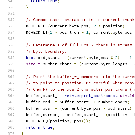
return
true
;
}
// Common case: character is in current chunk
  DCHECK_LE
(
current
.
byte_pos
,
2
*
 position
);
  DCHECK_LT
(
2
*
 position 
+
1
,
 current
.
byte_pos 
// Determine # of full ucs-2 chars in stream,
// byte boundary.
bool
 odd_start 
=
(
current
.
byte_pos 
%
2
)
==
1
;
size_t
 number_chars 
=
(
current
.
byte_length 
-
 
// Point the buffer_*_ members into the curre
// to point to position. Be careful when conv
// Chunk) to the ucs-2 character positions (i
  buffer_start_ 
=
reinterpret_cast
<
const
uint16
  buffer_end_ 
=
 buffer_start_ 
+
 number_chars
;
  buffer_pos_ 
=
(
current
.
byte_pos 
+
 odd_start
)
  buffer_cursor_ 
=
 buffer_start_ 
+
(
position 
-
 
  DCHECK_EQ
(
position
,
 pos
());
return
true
;
}