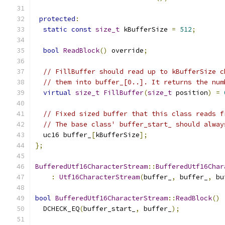
protected
:
static
const
size_t
 kBufferSize 
=
512
;
bool
ReadBlock
()
 override
;
// FillBuffer should read up to kBufferSize c
// them into buffer_[0..]. It returns the num
virtual
size_t
FillBuffer
(
size_t
 position
)
=
// Fixed sized buffer that this class reads f
// The base class' buffer_start_ should alway
  uc16 buffer_
[
kBufferSize
];
};
BufferedUtf16CharacterStream
::
BufferedUtf16Char
:
Utf16CharacterStream
(
buffer_
,
 buffer_
,
 bu
bool
BufferedUtf16CharacterStream
::
ReadBlock
()
  DCHECK_EQ
(
buffer_start_
,
 buffer_
);