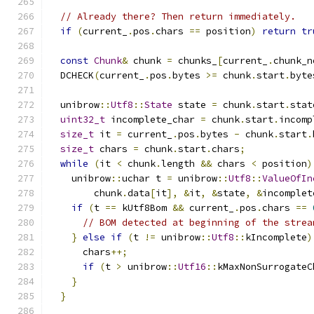
// Already there? Then return immediately.
if
(
current_
.
pos
.
chars 
==
 position
)
return
tr
const
Chunk
&
 chunk 
=
 chunks_
[
current_
.
chunk_n
  DCHECK
(
current_
.
pos
.
bytes 
>=
 chunk
.
start
.
byte
  unibrow
::
Utf8
::
State
 state 
=
 chunk
.
start
.
stat
uint32_t
 incomplete_char 
=
 chunk
.
start
.
incomp
size_t
 it 
=
 current_
.
pos
.
bytes 
-
 chunk
.
start
.
size_t
 chars 
=
 chunk
.
start
.
chars
;
while
(
it 
<
 chunk
.
length 
&&
 chars 
<
 position
)
    unibrow
::
uchar t 
=
 unibrow
::
Utf8
::
ValueOfIn
        chunk
.
data
[
it
],
&
it
,
&
state
,
&
incomplet
if
(
t 
==
 kUtf8Bom 
&&
 current_
.
pos
.
chars 
==
// BOM detected at beginning of the strea
}
else
if
(
t 
!=
 unibrow
::
Utf8
::
kIncomplete
)
      chars
++;
if
(
t 
>
 unibrow
::
Utf16
::
kMaxNonSurrogateC
}
}