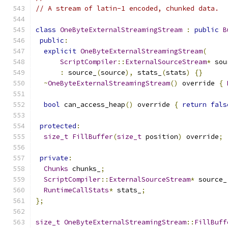
// A stream of latin-1 encoded, chunked data.
class
OneByteExternalStreamingStream
:
public
B
public
:
explicit
OneByteExternalStreamingStream
(
ScriptCompiler
::
ExternalSourceStream
*
 sou
:
 source_
(
source
),
 stats_
(
stats
)
{}
~
OneByteExternalStreamingStream
()
 override 
{
bool
 can_access_heap
()
 override 
{
return
fals
protected
:
size_t
FillBuffer
(
size_t
 position
)
 override
;
private
:
Chunks
 chunks_
;
ScriptCompiler
::
ExternalSourceStream
*
 source_
RuntimeCallStats
*
 stats_
;
};
size_t
OneByteExternalStreamingStream
::
FillBuff