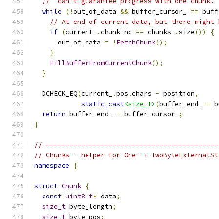
//  can't guarantee progress with one chunk. 
while
(!
out_of_data 
&&
 buffer_cursor_ 
==
 buff
// At end of current data, but there might 
if
(
current_
.
chunk_no 
==
 chunks_
.
size
())
{
      out_of_data 
=
!
FetchChunk
();
}
FillBufferFromCurrentChunk
();
}
  DCHECK_EQ
(
current_
.
pos
.
chars 
-
 position
,
static_cast
<size_t>
(
buffer_end_ 
-
 b
return
 buffer_end_ 
-
 buffer_cursor_
;
}
// --------------------------------------------
// Chunks - helper for One- + TwoByteExternalSt
namespace
{
struct
Chunk
{
const
uint8_t
*
 data
;
size_t
 byte_length
;
size_t
 byte_pos
;