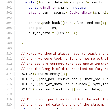
while
(!
out_of_data 
&&
 end_pos 
<=
 position 
const
uint8_t
*
 chunk 
=
nullptr
;
size_t
 len 
=
 source
->
GetMoreData
(&
chunk
);
      chunks
.
push_back
({
chunk
,
 len
,
 end_pos
});
      end_pos 
+=
 len
;
      out_of_data 
=
(
len 
==
0
);
}
}
// Here, we should always have at least one c
// chunk we were looking for, or we're out of
// end_pos are current (and designate whether
// and the length of data received so far, re
  DCHECK
(!
chunks
.
empty
());
  DCHECK_EQ
(
end_pos
,
 chunks
.
back
().
byte_pos 
+
 c
  DCHECK_EQ
(
out_of_data
,
 chunks
.
back
().
byte_len
  DCHECK
(
position 
<
 end_pos 
||
 out_of_data
);
// Edge case: position is behind the end of s
// chunk to indicate the end of the stream.