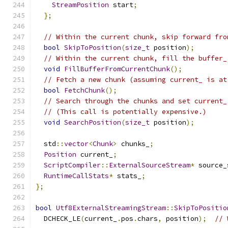
StreamPosition
 start
;
};
// Within the current chunk, skip forward fro
bool
SkipToPosition
(
size_t
 position
);
// Within the current chunk, fill the buffer_
void
FillBufferFromCurrentChunk
();
// Fetch a new chunk (assuming current_ is at
bool
FetchChunk
();
// Search through the chunks and set current_
// (This call is potentially expensive.)
void
SearchPosition
(
size_t
 position
);
  std
::
vector
<
Chunk
>
 chunks_
;
Position
 current_
;
ScriptCompiler
::
ExternalSourceStream
*
 source_
RuntimeCallStats
*
 stats_
;
};
bool
Utf8ExternalStreamingStream
::
SkipToPositio
  DCHECK_LE
(
current_
.
pos
.
chars
,
 position
);
// 