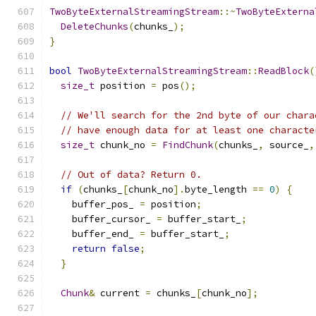
TwoByteExternalStreamingStream
::~
TwoByteExterna
DeleteChunks
(
chunks_
);
}
bool
TwoByteExternalStreamingStream
::
ReadBlock
(
size_t
 position 
=
 pos
();
// We'll search for the 2nd byte of our chara
// have enough data for at least one characte
size_t
 chunk_no 
=
FindChunk
(
chunks_
,
 source_
,
// Out of data? Return 0.
if
(
chunks_
[
chunk_no
].
byte_length 
==
0
)
{
    buffer_pos_ 
=
 position
;
    buffer_cursor_ 
=
 buffer_start_
;
    buffer_end_ 
=
 buffer_start_
;
return
false
;
}
Chunk
&
 current 
=
 chunks_
[
chunk_no
];