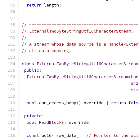
return
 length
;
}
// --------------------------------------------
// ExternalTwoByteStringUtf16CharacterStream.
//
// A stream whose data source is a Handle<Exter
// all data copying.
class
ExternalTwoByteStringUtf16CharacterStream
public
:
ExternalTwoByteStringUtf16CharacterStream
(
Han
siz
siz
bool
 can_access_heap
()
 override 
{
return
fals
private
:
bool
ReadBlock
()
 override
;
const
 uc16
*
 raw_data_
;
// Pointer to the act