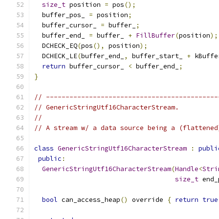
size_t
 position 
=
 pos
();
  buffer_pos_ 
=
 position
;
  buffer_cursor_ 
=
 buffer_
;
  buffer_end_ 
=
 buffer_ 
+
FillBuffer
(
position
);
  DCHECK_EQ
(
pos
(),
 position
);
  DCHECK_LE
(
buffer_end_
,
 buffer_start_ 
+
 kBuffe
return
 buffer_cursor_ 
<
 buffer_end_
;
}
// --------------------------------------------
// GenericStringUtf16CharacterStream.
//
// A stream w/ a data source being a (flattened
class
GenericStringUtf16CharacterStream
:
publi
public
:
GenericStringUtf16CharacterStream
(
Handle
<
Stri
size_t
 end_
bool
 can_access_heap
()
 override 
{
return
true