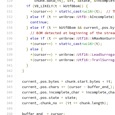
        chunk
.
data
[
it
],
&
it
,
&
state
,
&
incomplet
if
(
V8_LIKELY
(
t 
<
 kUtf8Bom
))
{
*(
cursor
++)
=
static_cast
<uc16>
(
t
);
// T
}
else
if
(
t 
==
 unibrow
::
Utf8
::
kIncomplete
)
continue
;
}
else
if
(
t 
==
 kUtf8Bom 
&&
 current_
.
pos
.
by
// BOM detected at beginning of the strea
}
else
if
(
t 
<=
 unibrow
::
Utf16
::
kMaxNonSurr
*(
cursor
++)
=
static_cast
<uc16>
(
t
);
}
else
{
*(
cursor
++)
=
 unibrow
::
Utf16
::
LeadSurroga
*(
cursor
++)
=
 unibrow
::
Utf16
::
TrailSurrog
}
}
  current_
.
pos
.
bytes 
=
 chunk
.
start
.
bytes 
+
 it
;
  current_
.
pos
.
chars 
+=
(
cursor 
-
 buffer_end_
);
  current_
.
pos
.
incomplete_char 
=
 incomplete_cha
  current_
.
pos
.
state 
=
 state
;
  current_
.
chunk_no 
+=
(
it 
==
 chunk
.
length
);
  buffer_end_ 
=
 cursor
;