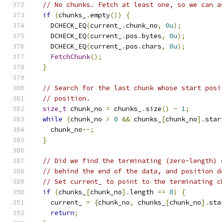
// No chunks. Fetch at least one, so we can a
if
(
chunks_
.
empty
())
{
    DCHECK_EQ
(
current_
.
chunk_no
,
0u
);
    DCHECK_EQ
(
current_
.
pos
.
bytes
,
0u
);
    DCHECK_EQ
(
current_
.
pos
.
chars
,
0u
);
FetchChunk
();
}
// Search for the last chunk whose start posi
// position.
size_t
 chunk_no 
=
 chunks_
.
size
()
-
1
;
while
(
chunk_no 
>
0
&&
 chunks_
[
chunk_no
].
star
    chunk_no
--;
}
// Did we find the terminating (zero-length) 
// behind the end of the data, and position d
// Set current_ to point to the terminating c
if
(
chunks_
[
chunk_no
].
length 
==
0
)
{
    current_ 
=
{
chunk_no
,
 chunks_
[
chunk_no
].
sta
return
;