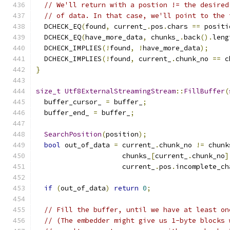
// We'll return with a postion != the desired
// of data. In that case, we'll point to the 
  DCHECK_EQ
(
found
,
 current_
.
pos
.
chars 
==
 positi
  DCHECK_EQ
(
have_more_data
,
 chunks_
.
back
().
leng
  DCHECK_IMPLIES
(!
found
,
!
have_more_data
);
  DCHECK_IMPLIES
(!
found
,
 current_
.
chunk_no 
==
 c
}
size_t
Utf8ExternalStreamingStream
::
FillBuffer
(
  buffer_cursor_ 
=
 buffer_
;
  buffer_end_ 
=
 buffer_
;
SearchPosition
(
position
);
bool
 out_of_data 
=
 current_
.
chunk_no 
!=
 chunk
                     chunks_
[
current_
.
chunk_no
]
                     current_
.
pos
.
incomplete_ch
if
(
out_of_data
)
return
0
;
// Fill the buffer, until we have at least on
// (The embedder might give us 1-byte blocks 