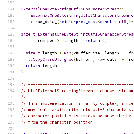
ExternalOneByteStringUtf16CharacterStream
::
ExternalOneByteStringUtf16CharacterStream
(
c
:
 raw_data_
(
reinterpret_cast
<
const
uint8_t
*
size_t
ExternalOneByteStringUtf16CharacterStrea
if
(
from_pos 
>=
 length_
)
return
0
;
size_t
 length 
=
Min
(
kBufferSize
,
 length_ 
-
 fr
  i
::
CopyCharsUnsigned
(
buffer_
,
 raw_data_ 
+
 fro
return
 length
;
}
// --------------------------------------------
// Utf8ExternalStreamingStream - chunked stream
//
// This implementation is fairly complex, since
// may 'cut' arbitrarily into utf-8 characters.
// character position is tricky because the byt
// from the character position.