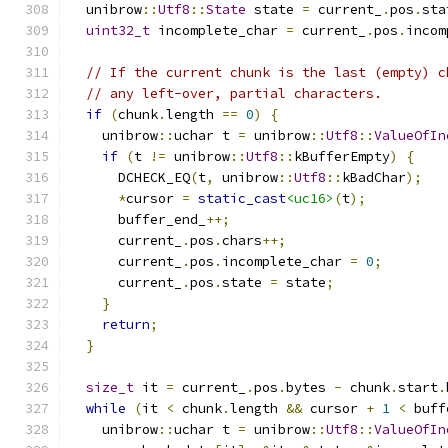
  unibrow
::
Utf8
::
State
 state 
=
 current_
.
pos
.
sta
uint32_t
 incomplete_char 
=
 current_
.
pos
.
incom
// If the current chunk is the last (empty) c
// any left-over, partial characters.
if
(
chunk
.
length 
==
0
)
{
    unibrow
::
uchar t 
=
 unibrow
::
Utf8
::
ValueOfIn
if
(
t 
!=
 unibrow
::
Utf8
::
kBufferEmpty
)
{
      DCHECK_EQ
(
t
,
 unibrow
::
Utf8
::
kBadChar
);
*
cursor 
=
static_cast
<uc16>
(
t
);
      buffer_end_
++;
      current_
.
pos
.
chars
++;
      current_
.
pos
.
incomplete_char 
=
0
;
      current_
.
pos
.
state 
=
 state
;
}
return
;
}
size_t
 it 
=
 current_
.
pos
.
bytes 
-
 chunk
.
start
.
while
(
it 
<
 chunk
.
length 
&&
 cursor 
+
1
<
 buff
    unibrow
::
uchar t 
=
 unibrow
::
Utf8
::
ValueOfIn