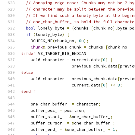
// Annoying edge case: Chunks may not be 2-by
// character may be split between the previou
// If we find such a lonely byte at the begin
// one_char_buffer_ to hold the full characte
bool
 lonely_byte 
=
(
chunks_
[
chunk_no
].
byte_po
if
(
lonely_byte
)
{
    DCHECK_NE
(
chunk_no
,
0u
);
Chunk
&
 previous_chunk 
=
 chunks_
[
chunk_no 
-
#ifdef
 V8_TARGET_BIG_ENDIAN
    uc16 character 
=
 current
.
data
[
0
]
|
                     previous_chunk
.
data
[
previo
#else
    uc16 character 
=
 previous_chunk
.
data
[
previo
                     current
.
data
[
0
]
<<
8
;
#endif
    one_char_buffer_ 
=
 character
;
    buffer_pos_ 
=
 position
;
    buffer_start_ 
=
&
one_char_buffer_
;
    buffer_cursor_ 
=
&
one_char_buffer_
;
    buffer_end_ 
=
&
one_char_buffer_ 
+
1
;