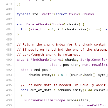
};
typedef
 std
::
vector
<
struct
Chunk
>
Chunks
;
void
DeleteChunks
(
Chunks
&
 chunks
)
{
for
(
size_t
 i 
=
0
;
 i 
<
 chunks
.
size
();
 i
++)
de
}
// Return the chunk index for the chunk contain
// If position is behind the end of the stream,
// zero-length chunk is returned.
size_t
FindChunk
(
Chunks
&
 chunks
,
ScriptCompiler
size_t
 position
,
RuntimeCallSt
size_t
 end_pos 
=
      chunks
.
empty
()
?
0
:
(
chunks
.
back
().
byte_
// Get more data if needed. We usually won't 
bool
 out_of_data 
=
!
chunks
.
empty
()
&&
 chunks
.
{
RuntimeCallTimerScope
 scope
(
stats
,
RuntimeCallCoun