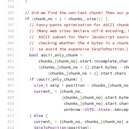
}
// Did we find the non-last chunk? Then our p
if
(
chunk_no 
+
1
<
 chunks_
.
size
())
{
// Fancy-pants optimization for ASCII chunk
// (Many web sites declare utf-8 encoding, 
//  ASCII subset for their JavaScript sourc
//  checking whether the # bytes in a chunk
//  so avoid the expensive SkipToPosition.)
bool
 ascii_only_chunk 
=
        chunks_
[
chunk_no
].
start
.
incomplete_char
(
chunks_
[
chunk_no 
+
1
].
start
.
bytes 
-
 ch
(
chunks_
[
chunk_no 
+
1
].
start
.
chars 
if
(
ascii_only_chunk
)
{
size_t
 skip 
=
 position 
-
 chunks_
[
chunk_no
      current_ 
=
{
chunk_no
,
{
chunks_
[
chunk_no
].
start
.
byte
                   chunks_
[
chunk_no
].
start
.
char
                   unibrow
::
Utf8
::
State
::
kAccep
}
else
{
      current_ 
=
{
chunk_no
,
 chunks_
[
chunk_no
].
s
SkipToPosition
(
position
);