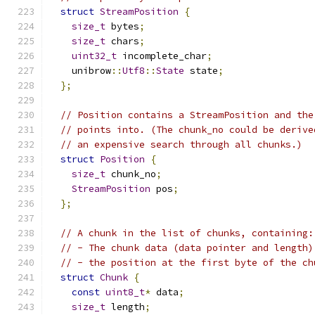
struct
StreamPosition
{
size_t
 bytes
;
size_t
 chars
;
uint32_t
 incomplete_char
;
    unibrow
::
Utf8
::
State
 state
;
};
// Position contains a StreamPosition and the
// points into. (The chunk_no could be derive
// an expensive search through all chunks.)
struct
Position
{
size_t
 chunk_no
;
StreamPosition
 pos
;
};
// A chunk in the list of chunks, containing:
// - The chunk data (data pointer and length)
// - the position at the first byte of the ch
struct
Chunk
{
const
uint8_t
*
 data
;
size_t
 length
;