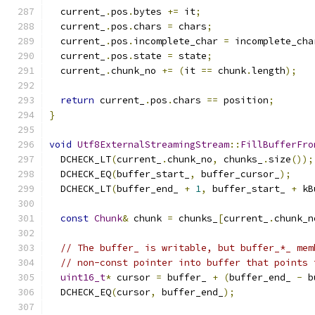
  current_
.
pos
.
bytes 
+=
 it
;
  current_
.
pos
.
chars 
=
 chars
;
  current_
.
pos
.
incomplete_char 
=
 incomplete_cha
  current_
.
pos
.
state 
=
 state
;
  current_
.
chunk_no 
+=
(
it 
==
 chunk
.
length
);
return
 current_
.
pos
.
chars 
==
 position
;
}
void
Utf8ExternalStreamingStream
::
FillBufferFro
  DCHECK_LT
(
current_
.
chunk_no
,
 chunks_
.
size
());
  DCHECK_EQ
(
buffer_start_
,
 buffer_cursor_
);
  DCHECK_LT
(
buffer_end_ 
+
1
,
 buffer_start_ 
+
 kB
const
Chunk
&
 chunk 
=
 chunks_
[
current_
.
chunk_n
// The buffer_ is writable, but buffer_*_ mem
// non-const pointer into buffer that points 
uint16_t
*
 cursor 
=
 buffer_ 
+
(
buffer_end_ 
-
 b
  DCHECK_EQ
(
cursor
,
 buffer_end_
);