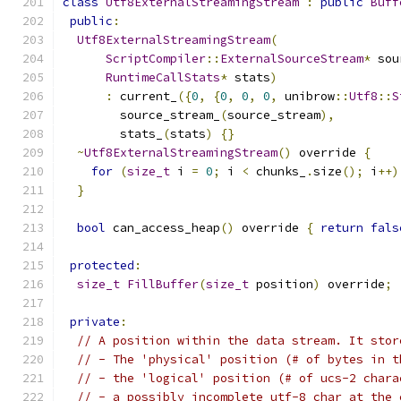
class
Utf8ExternalStreamingStream
:
public
Buff
public
:
Utf8ExternalStreamingStream
(
ScriptCompiler
::
ExternalSourceStream
*
 sou
RuntimeCallStats
*
 stats
)
:
 current_
({
0
,
{
0
,
0
,
0
,
 unibrow
::
Utf8
::
S
        source_stream_
(
source_stream
),
        stats_
(
stats
)
{}
~
Utf8ExternalStreamingStream
()
 override 
{
for
(
size_t
 i 
=
0
;
 i 
<
 chunks_
.
size
();
 i
++)
}
bool
 can_access_heap
()
 override 
{
return
fals
protected
:
size_t
FillBuffer
(
size_t
 position
)
 override
;
private
:
// A position within the data stream. It stor
// - The 'physical' position (# of bytes in t
// - the 'logical' position (# of ucs-2 chara
// - a possibly incomplete utf-8 char at the 