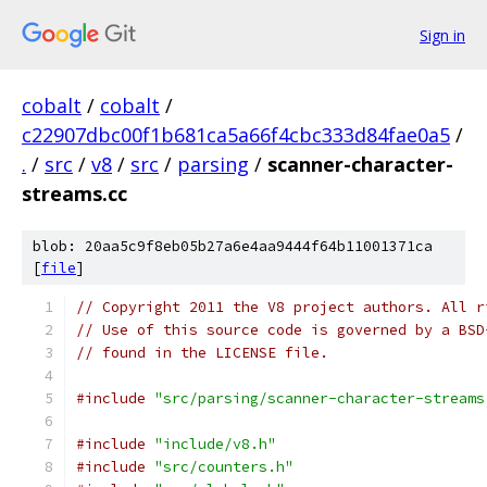
Sign in
cobalt
/
cobalt
/
c22907dbc00f1b681ca5a66f4cbc333d84fae0a5
/
.
/
src
/
v8
/
src
/
parsing
/
scanner-character-
streams.cc
blob: 20aa5c9f8eb05b27a6e4aa9444f64b11001371ca
[
file
]
// Copyright 2011 the V8 project authors. All r
// Use of this source code is governed by a BSD
// found in the LICENSE file.
#include
"src/parsing/scanner-character-streams
#include
"include/v8.h"
#include
"src/counters.h"