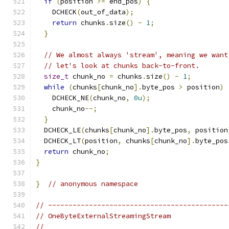
if
(
position 
>=
 end_pos
)
{
    DCHECK
(
out_of_data
);
return
 chunks
.
size
()
-
1
;
}
// We almost always 'stream', meaning we want
// let's look at chunks back-to-front.
size_t
 chunk_no 
=
 chunks
.
size
()
-
1
;
while
(
chunks
[
chunk_no
].
byte_pos 
>
 position
)
    DCHECK_NE
(
chunk_no
,
0u
);
    chunk_no
--;
}
  DCHECK_LE
(
chunks
[
chunk_no
].
byte_pos
,
 position
  DCHECK_LT
(
position
,
 chunks
[
chunk_no
].
byte_pos
return
 chunk_no
;
}
}
// anonymous namespace
// --------------------------------------------
// OneByteExternalStreamingStream
//