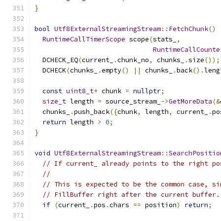
}
bool
Utf8ExternalStreamingStream
::
FetchChunk
()
RuntimeCallTimerScope
 scope
(
stats_
,
RuntimeCallCounte
  DCHECK_EQ
(
current_
.
chunk_no
,
 chunks_
.
size
());
  DCHECK
(
chunks_
.
empty
()
||
 chunks_
.
back
().
leng
const
uint8_t
*
 chunk 
=
nullptr
;
size_t
 length 
=
 source_stream_
->
GetMoreData
(&
  chunks_
.
push_back
({
chunk
,
 length
,
 current_
.
po
return
 length 
>
0
;
}
void
Utf8ExternalStreamingStream
::
SearchPositio
// If current_ already points to the right po
//
// This is expected to be the common case, si
// FillBuffer right after the current buffer.
if
(
current_
.
pos
.
chars 
==
 position
)
return
;