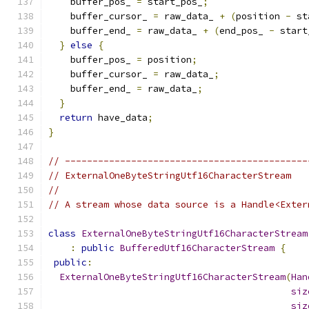
    buffer_pos_ 
=
 start_pos_
;
    buffer_cursor_ 
=
 raw_data_ 
+
(
position 
-
 st
    buffer_end_ 
=
 raw_data_ 
+
(
end_pos_ 
-
 start
}
else
{
    buffer_pos_ 
=
 position
;
    buffer_cursor_ 
=
 raw_data_
;
    buffer_end_ 
=
 raw_data_
;
}
return
 have_data
;
}
// --------------------------------------------
// ExternalOneByteStringUtf16CharacterStream
//
// A stream whose data source is a Handle<Exter
class
ExternalOneByteStringUtf16CharacterStream
:
public
BufferedUtf16CharacterStream
{
public
:
ExternalOneByteStringUtf16CharacterStream
(
Han
siz
siz