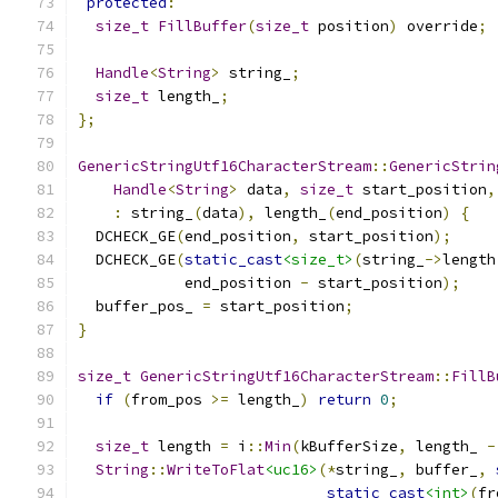
protected
:
size_t
FillBuffer
(
size_t
 position
)
 override
;
Handle
<
String
>
 string_
;
size_t
 length_
;
};
GenericStringUtf16CharacterStream
::
GenericStrin
Handle
<
String
>
 data
,
size_t
 start_position
,
:
 string_
(
data
),
 length_
(
end_position
)
{
  DCHECK_GE
(
end_position
,
 start_position
);
  DCHECK_GE
(
static_cast
<size_t>
(
string_
->
length
            end_position 
-
 start_position
);
  buffer_pos_ 
=
 start_position
;
}
size_t
GenericStringUtf16CharacterStream
::
FillB
if
(
from_pos 
>=
 length_
)
return
0
;
size_t
 length 
=
 i
::
Min
(
kBufferSize
,
 length_ 
-
String
::
WriteToFlat
<uc16>
(*
string_
,
 buffer_
,
static_cast
<int>
(
fr