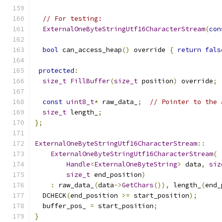
// For testing:
ExternalOneByteStringUtf16CharacterStream
(
con
bool
 can_access_heap
()
 override 
{
return
fals
protected
:
size_t
FillBuffer
(
size_t
 position
)
 override
;
const
uint8_t
*
 raw_data_
;
// Pointer to the 
size_t
 length_
;
};
ExternalOneByteStringUtf16CharacterStream
::
ExternalOneByteStringUtf16CharacterStream
(
Handle
<
ExternalOneByteString
>
 data
,
siz
size_t
 end_position
)
:
 raw_data_
(
data
->
GetChars
()),
 length_
(
end_
  DCHECK
(
end_position 
>=
 start_position
);
  buffer_pos_ 
=
 start_position
;
}