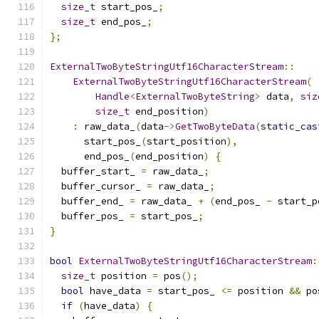
size_t
 start_pos_
;
size_t
 end_pos_
;
};
ExternalTwoByteStringUtf16CharacterStream
::
ExternalTwoByteStringUtf16CharacterStream
(
Handle
<
ExternalTwoByteString
>
 data
,
siz
size_t
 end_position
)
:
 raw_data_
(
data
->
GetTwoByteData
(
static_cas
      start_pos_
(
start_position
),
      end_pos_
(
end_position
)
{
  buffer_start_ 
=
 raw_data_
;
  buffer_cursor_ 
=
 raw_data_
;
  buffer_end_ 
=
 raw_data_ 
+
(
end_pos_ 
-
 start_p
  buffer_pos_ 
=
 start_pos_
;
}
bool
ExternalTwoByteStringUtf16CharacterStream
:
size_t
 position 
=
 pos
();
bool
 have_data 
=
 start_pos_ 
<=
 position 
&&
 po
if
(
have_data
)
{