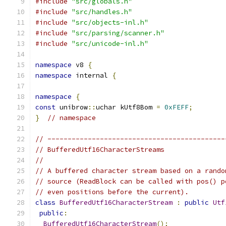
#include
"src/globals.h"
#include
"src/handles.h"
#include
"src/objects-inl.h"
#include
"src/parsing/scanner.h"
#include
"src/unicode-inl.h"
namespace
 v8 
{
namespace
 internal 
{
namespace
{
const
 unibrow
::
uchar kUtf8Bom 
=
0xFEFF
;
}
// namespace
// --------------------------------------------
// BufferedUtf16CharacterStreams
//
// A buffered character stream based on a rando
// source (ReadBlock can be called with pos() p
// even positions before the current).
class
BufferedUtf16CharacterStream
:
public
Utf
public
:
BufferedUtf16CharacterStream
();