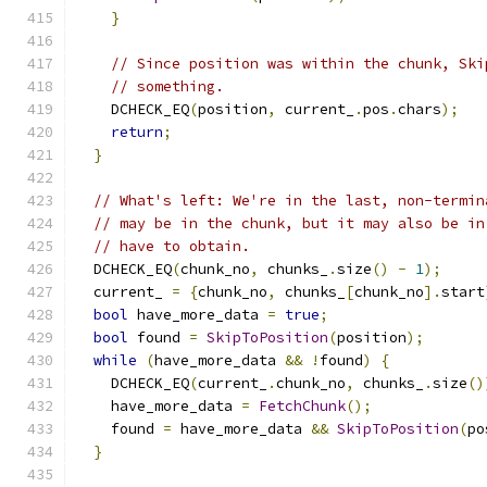
}
// Since position was within the chunk, Ski
// something.
    DCHECK_EQ
(
position
,
 current_
.
pos
.
chars
);
return
;
}
// What's left: We're in the last, non-termin
// may be in the chunk, but it may also be in
// have to obtain.
  DCHECK_EQ
(
chunk_no
,
 chunks_
.
size
()
-
1
);
  current_ 
=
{
chunk_no
,
 chunks_
[
chunk_no
].
start
bool
 have_more_data 
=
true
;
bool
 found 
=
SkipToPosition
(
position
);
while
(
have_more_data 
&&
!
found
)
{
    DCHECK_EQ
(
current_
.
chunk_no
,
 chunks_
.
size
()
    have_more_data 
=
FetchChunk
();
    found 
=
 have_more_data 
&&
SkipToPosition
(
po
}