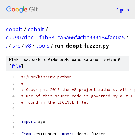
Sign in
cobalt
/
cobalt
/
c22907dbc00f1b681ca5a66f4cbc333d84fae0a5
/
.
/
src
/
v8
/
tools
/
run-deopt-fuzzer.py
blob: ac2344b530f1de986d55ee0655e569e5738d346f
[
file
]
#!/usr/bin/env python
#
# Copyright 2017 the V8 project authors. All ri
# Use of this source code is governed by a BSD-
# found in the LICENSE file.
import
 sys
from
 testrunner 
import
 deopt_fuzzer