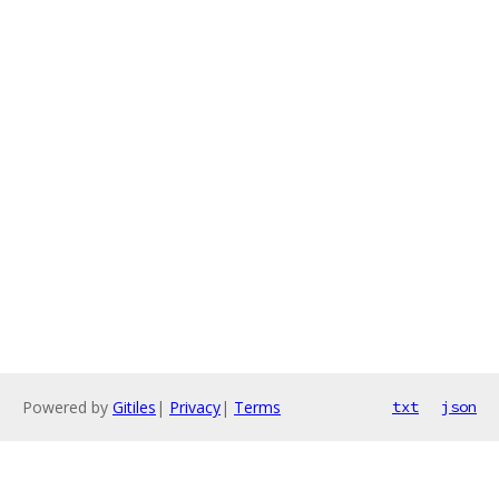
Powered by
Gitiles
|
Privacy
|
Terms
txt
json