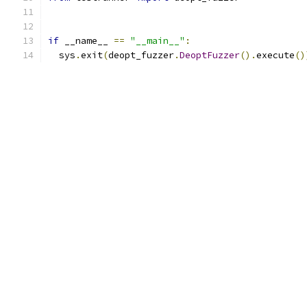
if
 __name__ 
==
"__main__"
:
  sys
.
exit
(
deopt_fuzzer
.
DeoptFuzzer
().
execute
()