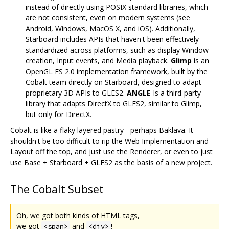
instead of directly using POSIX standard libraries, which
are not consistent, even on modern systems (see
Android, Windows, MacOS X, and iOS). Additionally,
Starboard includes APIs that haven't been effectively
standardized across platforms, such as display Window
creation, Input events, and Media playback.
Glimp
is an
OpenGL ES 2.0 implementation framework, built by the
Cobalt team directly on Starboard, designed to adapt
proprietary 3D APIs to GLES2.
ANGLE
Is a third-party
library that adapts DirectX to GLES2, similar to Glimp,
but only for DirectX.
Cobalt is like a flaky layered pastry - perhaps Baklava. It
shouldn't be too difficult to rip the Web Implementation and
Layout off the top, and just use the Renderer, or even to just
use Base + Starboard + GLES2 as the basis of a new project.
The Cobalt Subset
Oh, we got both kinds of HTML tags,
we got
and
!
<span>
<div>