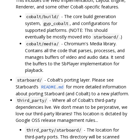
This includes the Web Implementation, Layout Engine,
Renderer, and some other Cobalt-specific features.
- The core build generation
cobalt/build/
system,
, and configurations for
gyp_cobalt
supported platforms. (NOTE: This should
eventually be mostly moved into
.)
starboard/
- Chromium's Media library.
cobalt/media/
Contains all the code that parses, processes, and
manages buffers of video and audio data. It send
the buffers to the SbPlayer implementation for
playback.
- Cobalt‘s porting layer. Please see
starboard/
Starboard’s
for more detailed information
README.md
about porting Starboard (and Cobalt) to a new platform.
- Where all of Cobalt‘s third-party
third_party/
dependencies live. We don’t mean to be perjorative, we
love our third-party libraries! This location is dictated by
Google OSS release management rules...
- The location for
third_party/starboard/
third-party ports. This directory will be scanned