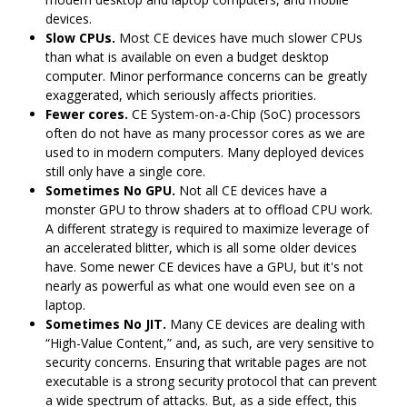
devices.
Slow CPUs.
Most CE devices have much slower CPUs
than what is available on even a budget desktop
computer. Minor performance concerns can be greatly
exaggerated, which seriously affects priorities.
Fewer cores.
CE System-on-a-Chip (SoC) processors
often do not have as many processor cores as we are
used to in modern computers. Many deployed devices
still only have a single core.
Sometimes No GPU.
Not all CE devices have a
monster GPU to throw shaders at to offload CPU work.
A different strategy is required to maximize leverage of
an accelerated blitter, which is all some older devices
have. Some newer CE devices have a GPU, but it's not
nearly as powerful as what one would even see on a
laptop.
Sometimes No JIT.
Many CE devices are dealing with
“High-Value Content,” and, as such, are very sensitive to
security concerns. Ensuring that writable pages are not
executable is a strong security protocol that can prevent
a wide spectrum of attacks. But, as a side effect, this