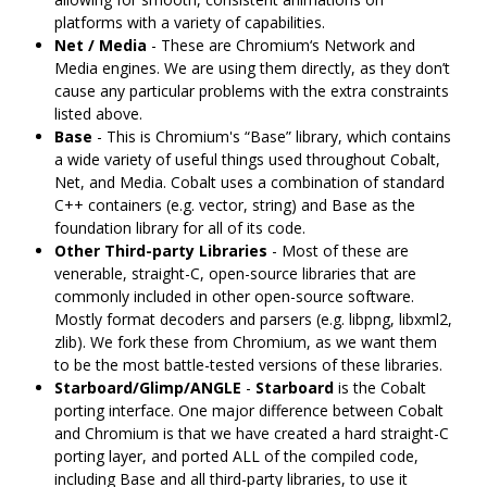
platforms with a variety of capabilities.
Net / Media
- These are Chromium‘s Network and
Media engines. We are using them directly, as they don’t
cause any particular problems with the extra constraints
listed above.
Base
- This is Chromium's “Base” library, which contains
a wide variety of useful things used throughout Cobalt,
Net, and Media. Cobalt uses a combination of standard
C++ containers (e.g. vector, string) and Base as the
foundation library for all of its code.
Other Third-party Libraries
- Most of these are
venerable, straight-C, open-source libraries that are
commonly included in other open-source software.
Mostly format decoders and parsers (e.g. libpng, libxml2,
zlib). We fork these from Chromium, as we want them
to be the most battle-tested versions of these libraries.
Starboard/Glimp/ANGLE
-
Starboard
is the Cobalt
porting interface. One major difference between Cobalt
and Chromium is that we have created a hard straight-C
porting layer, and ported ALL of the compiled code,
including Base and all third-party libraries, to use it