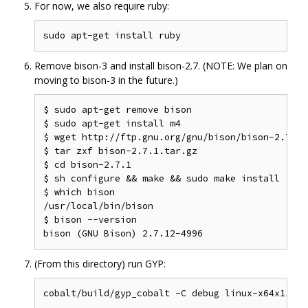
For now, we also require ruby:
Remove bison-3 and install bison-2.7. (NOTE: We plan on
moving to bison-3 in the future.)
$ sudo apt-get remove bison

$ sudo apt-get install m4

$ wget http://ftp.gnu.org/gnu/bison/bison-2.7.1.t
$ tar zxf bison-2.7.1.tar.gz

$ cd bison-2.7.1

$ sh configure && make && sudo make install

$ which bison

/usr/local/bin/bison

$ bison --version

(From this directory) run GYP: