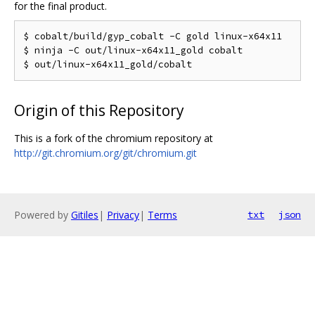
for the final product.
$ cobalt/build/gyp_cobalt -C gold linux-x64x11

$ ninja -C out/linux-x64x11_gold cobalt

Origin of this Repository
This is a fork of the chromium repository at
http://git.chromium.org/git/chromium.git
Powered by
Gitiles
|
Privacy
|
Terms
txt
json