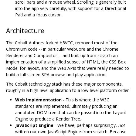
scroll bars and a mouse wheel. Scrolling is generally built
into the app very carefully, with support for a Directional
Pad and a focus cursor.
Architecture
The Cobalt Authors forked H5VCC, removed most of the
Chromium code -- in particular WebCore and the Chrome
Renderer and Compositor -- and built up from scratch an
implementation of a simplified subset of HTML, the CSS Box
Model for layout, and the Web APIs that were really needed to
build a full-screen SPA browse and play application.
The Cobalt technology stack has these major components,
roughly in a high-level application to a low-level platform order:
Web Implementation
- This is where the W3C
standards are implemented, ultimately producing an
annotated DOM tree that can be passed into the Layout
Engine to produce a Render Tree.
JavaScript Engine
- We have, perhaps surprisingly,
not
written our own JavaScript Engine from scratch. Because