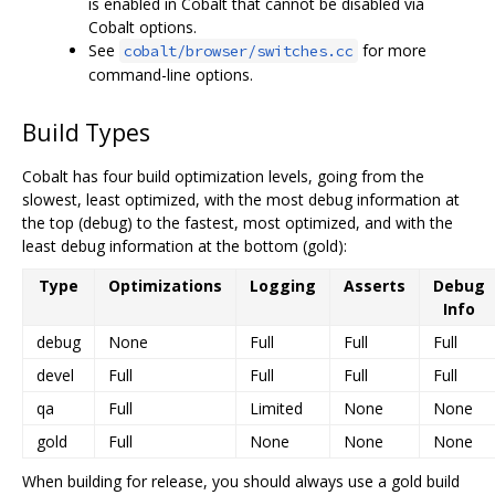
is enabled in Cobalt that cannot be disabled via
Cobalt options.
See
for more
cobalt/browser/switches.cc
command-line options.
Build Types
Cobalt has four build optimization levels, going from the
slowest, least optimized, with the most debug information at
the top (debug) to the fastest, most optimized, and with the
least debug information at the bottom (gold):
Type
Optimizations
Logging
Asserts
Debug
Info
debug
None
Full
Full
Full
devel
Full
Full
Full
Full
qa
Full
Limited
None
None
gold
Full
None
None
None
When building for release, you should always use a gold build