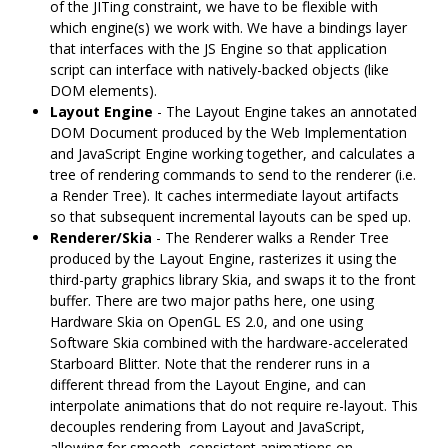
of the JITing constraint, we have to be flexible with
which engine(s) we work with. We have a bindings layer
that interfaces with the JS Engine so that application
script can interface with natively-backed objects (like
DOM elements).
Layout Engine
- The Layout Engine takes an annotated
DOM Document produced by the Web Implementation
and JavaScript Engine working together, and calculates a
tree of rendering commands to send to the renderer (i.e.
a Render Tree). It caches intermediate layout artifacts
so that subsequent incremental layouts can be sped up.
Renderer/Skia
- The Renderer walks a Render Tree
produced by the Layout Engine, rasterizes it using the
third-party graphics library Skia, and swaps it to the front
buffer. There are two major paths here, one using
Hardware Skia on OpenGL ES 2.0, and one using
Software Skia combined with the hardware-accelerated
Starboard Blitter. Note that the renderer runs in a
different thread from the Layout Engine, and can
interpolate animations that do not require re-layout. This
decouples rendering from Layout and JavaScript,
allowing for smooth, consistent animations on