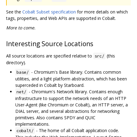
See the
Cobalt Subset specification
for more details on which
tags, properties, and Web APIs are supported in Cobalt.
More to come.
Interesting Source Locations
All source locations are specified relative to
(this
src/
directory).
- Chromium's Base library. Contains common
base/
utilities, and a light platform abstraction, which has been
superceded in Cobalt by Starboard.
- Chromium's Network library. Contains enough
net/
infrastructure to support the network needs of an HTTP
User-Agent (like Chromium or Cobalt), an HTTP server, a
DIAL server, and several abstractions for networking
primitives. Also contains SPDY and QUIC
implementations.
- The home of all Cobalt application code.
cobalt/