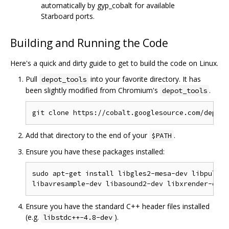
automatically by gyp_cobalt for available
Starboard ports.
Building and Running the Code
Here's a quick and dirty guide to get to build the code on Linux.
Pull
into your favorite directory. It has
depot_tools
been slightly modified from Chromium's
.
depot_tools
Add that directory to the end of your
.
$PATH
Ensure you have these packages installed:
sudo apt-get install libgles2-mesa-dev libpulse-
Ensure you have the standard C++ header files installed
(e.g.
).
libstdc++-4.8-dev