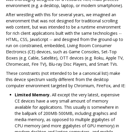
environment (e.g. a desktop, laptop, or modern smartphone).
After wrestling with this for several years, we imagined an
environment that was not designed for traditional scrolling
web content, but was intended to be a runtime environment
for rich client applications built with the same technologies --
HTML, CSS, JavaScript -- and designed from the ground-up to
run on constrained, embedded, Living Room Consumer
Electronics (CE) devices, such as Game Consoles, Set-Top
Boxes (e.g. Cable, Satellite), OTT devices (e.g. Roku, Apple TV,
Chromecast, Fire TV), Blu-ray Disc Players, and Smart TVs.
These constraints (not intended to be a canonical list) make
this device spectrum vastly different from the desktop
computer environment targeted by Chromium, FireFox, and IE:
Limited Memory.
All except the very latest, expensive
CE devices have a very small amount of memory
available for applications. This usually is somewhere in
the ballpark of 200MB-500MB, including graphics and
media memory, as opposed to multiple gigabytes of
CPU memory (and more gigabytes of GPU memory) in
modern desktop and laptop computers, and mobile