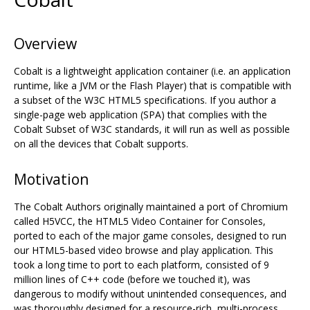
Overview
Cobalt is a lightweight application container (i.e. an application
runtime, like a JVM or the Flash Player) that is compatible with
a subset of the W3C HTML5 specifications. If you author a
single-page web application (SPA) that complies with the
Cobalt Subset of W3C standards, it will run as well as possible
on all the devices that Cobalt supports.
Motivation
The Cobalt Authors originally maintained a port of Chromium
called H5VCC, the HTML5 Video Container for Consoles,
ported to each of the major game consoles, designed to run
our HTML5-based video browse and play application. This
took a long time to port to each platform, consisted of 9
million lines of C++ code (before we touched it), was
dangerous to modify without unintended consequences, and
was thoroughly designed for a resource-rich, multi-process