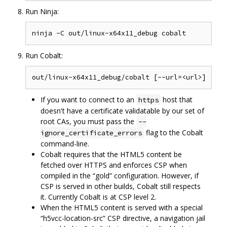
Run Ninja:
Run Cobalt:
If you want to connect to an
host that
https
doesn't have a certificate validatable by our set of
root CAs, you must pass the
--
flag to the Cobalt
ignore_certificate_errors
command-line.
Cobalt requires that the HTML5 content be
fetched over HTTPS and enforces CSP when
compiled in the “gold” configuration. However, if
CSP is served in other builds, Cobalt still respects
it. Currently Cobalt is at CSP level 2.
When the HTML5 content is served with a special
“h5vcc-location-src” CSP directive, a navigation jail