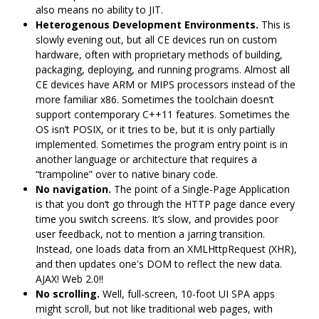
also means no ability to JIT.
Heterogenous Development Environments.
This is
slowly evening out, but all CE devices run on custom
hardware, often with proprietary methods of building,
packaging, deploying, and running programs. Almost all
CE devices have ARM or MIPS processors instead of the
more familiar x86. Sometimes the toolchain doesn‘t
support contemporary C++11 features. Sometimes the
OS isn’t POSIX, or it tries to be, but it is only partially
implemented. Sometimes the program entry point is in
another language or architecture that requires a
“trampoline” over to native binary code.
No navigation.
The point of a Single-Page Application
is that you don‘t go through the HTTP page dance every
time you switch screens. It’s slow, and provides poor
user feedback, not to mention a jarring transition.
Instead, one loads data from an XMLHttpRequest (XHR),
and then updates one's DOM to reflect the new data.
AJAX! Web 2.0!!
No scrolling.
Well, full-screen, 10-foot UI SPA apps
might scroll, but not like traditional web pages, with