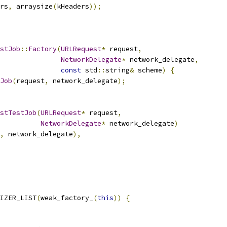
rs
,
 arraysize
(
kHeaders
));
stJob
::
Factory
(
URLRequest
*
 request
,
NetworkDelegate
*
 network_delegate
,
const
 std
::
string
&
 scheme
)
{
Job
(
request
,
 network_delegate
);
stTestJob
(
URLRequest
*
 request
,
NetworkDelegate
*
 network_delegate
)
,
 network_delegate
),
IZER_LIST
(
weak_factory_
(
this
))
{