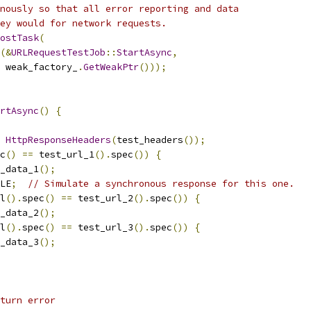
nously so that all error reporting and data
ey would for network requests.
ostTask
(
(&
URLRequestTestJob
::
StartAsync
,
 weak_factory_
.
GetWeakPtr
()));
rtAsync
()
{
HttpResponseHeaders
(
test_headers
());
c
()
==
 test_url_1
().
spec
())
{
_data_1
();
LE
;
// Simulate a synchronous response for this one.
l
().
spec
()
==
 test_url_2
().
spec
())
{
_data_2
();
l
().
spec
()
==
 test_url_3
().
spec
())
{
_data_3
();
turn error