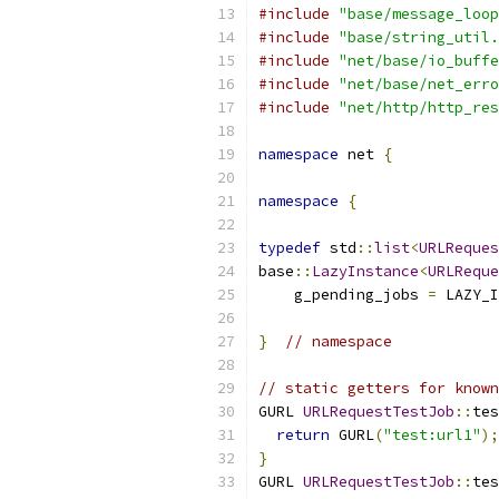
#include
"base/message_loop
#include
"base/string_util.
#include
"net/base/io_buffe
#include
"net/base/net_erro
#include
"net/http/http_res
namespace
 net 
{
namespace
{
typedef
 std
::
list
<
URLReques
base
::
LazyInstance
<
URLReque
    g_pending_jobs 
=
 LAZY_I
}
// namespace
// static getters for known
GURL 
URLRequestTestJob
::
tes
return
 GURL
(
"test:url1"
);
}
GURL 
URLRequestTestJob
::
tes