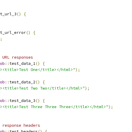
t_url_3
()
{
t_url_error
()
{
;
 URL responses
ob
::
test_data_1
()
{
><title>Test One</title></html>"
);
ob
::
test_data_2
()
{
><title>Test Two Two</title></html>"
);
ob
::
test_data_3
()
{
><title>Test Three Three Three</title></html>"
);
 response headers
ob
::
test_headers
()
{