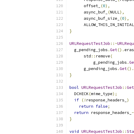
      offset_
(
0
),
      async_buf_
(
NULL
),
      async_buf_size_
(
0
),
      ALLOW_THIS_IN_INITIAL
}
URLRequestTestJob
::~
URLRequ
  g_pending_jobs
.
Get
().
eras
      std
::
remove
(
          g_pending_jobs
.
Ge
      g_pending_jobs
.
Get
().
}
bool
URLRequestTestJob
::
Get
  DCHECK
(
mime_type
);
if
(!
response_headers_
)
return
false
;
return
 response_headers_
-
}
void
URLRequestTestJob
::
Sta