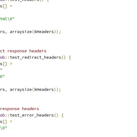
s
[]
=
tml\0"
rs
,
 arraysize
(
kHeaders
));
ct response headers
ob
::
test_redirect_headers
()
{
s
[]
=
"
0"
rs
,
 arraysize
(
kHeaders
));
response headers
ob
::
test_error_headers
()
{
s
[]
=
\0"