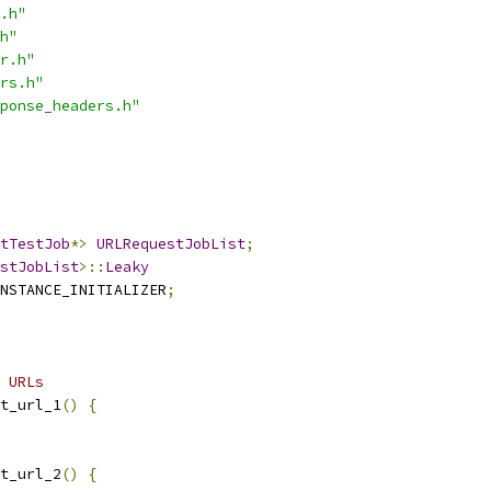
.h"
h"
r.h"
rs.h"
ponse_headers.h"
tTestJob
*>
URLRequestJobList
;
stJobList
>::
Leaky
NSTANCE_INITIALIZER
;
 URLs
t_url_1
()
{
t_url_2
()
{