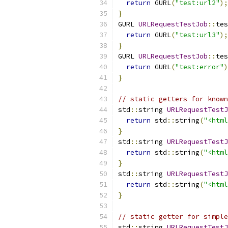
return
 GURL
(
"test:url2"
);
}
GURL 
URLRequestTestJob
::
tes
return
 GURL
(
"test:url3"
);
}
GURL 
URLRequestTestJob
::
tes
return
 GURL
(
"test:error"
)
}
// static getters for known
std
::
string 
URLRequestTestJ
return
 std
::
string
(
"<html
}
std
::
string 
URLRequestTestJ
return
 std
::
string
(
"<html
}
std
::
string 
URLRequestTestJ
return
 std
::
string
(
"<html
}
// static getter for simple
std
::
string 
URLRequestTestJ