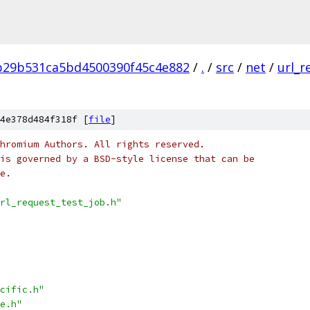
b29b531ca5bd4500390f45c4e882
/
.
/
src
/
net
/
url_r
4e378d484f318f [
file
]
hromium Authors. All rights reserved.
is governed by a BSD-style license that can be
e.
rl_request_test_job.h"
cific.h"
e.h"