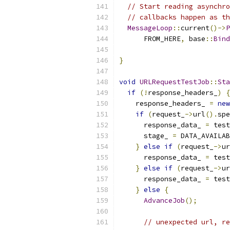
// Start reading asynchro
// callbacks happen as th
MessageLoop
::
current
()->
P
      FROM_HERE
,
 base
::
Bind
                           
}
void
URLRequestTestJob
::
Sta
if
(!
response_headers_
)
{
    response_headers_ 
=
new
if
(
request_
->
url
().
spe
      response_data_ 
=
 test
      stage_ 
=
 DATA_AVAILAB
}
else
if
(
request_
->
ur
      response_data_ 
=
 test
}
else
if
(
request_
->
ur
      response_data_ 
=
 test
}
else
{
AdvanceJob
();
// unexpected url, re