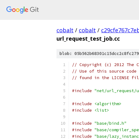
cobalt
/
cobalt
/
c29cfe767c7e
url_request_test_job.cc
blob: 05b562b68301c15dcc2c8fc279
// Copyright (c) 2012 The C
// Use of this source code 
// found in the LICENSE fil
#include
"net/url_request/u
#include
<algorithm>
#include
<list>
#include
"base/bind.h"
#include
"base/compiler_spe
#include
"base/lazy_instanc