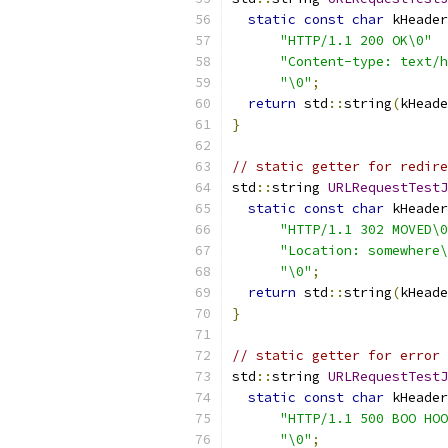
static
const
char
 kHeader
"HTTP/1.1 200 OK\0"
"Content-type: text/h
"\0"
;
return
 std
::
string
(
kHeade
}
// static getter for redire
std
::
string 
URLRequestTestJ
static
const
char
 kHeader
"HTTP/1.1 302 MOVED\0
"Location: somewhere\
"\0"
;
return
 std
::
string
(
kHeade
}
// static getter for error 
std
::
string 
URLRequestTestJ
static
const
char
 kHeader
"HTTP/1.1 500 BOO HOO
"\0"
;