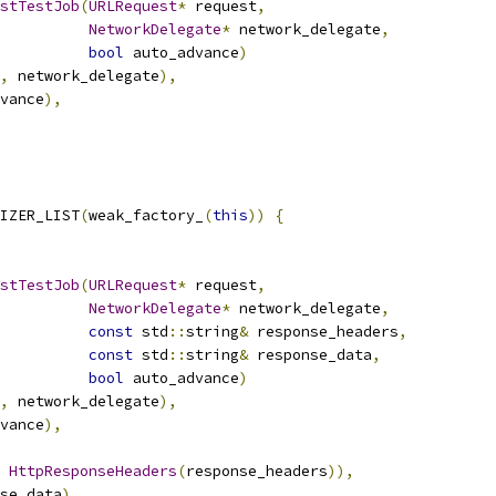
stTestJob
(
URLRequest
*
 request
,
NetworkDelegate
*
 network_delegate
,
bool
 auto_advance
)
,
 network_delegate
),
vance
),
IZER_LIST
(
weak_factory_
(
this
))
{
stTestJob
(
URLRequest
*
 request
,
NetworkDelegate
*
 network_delegate
,
const
 std
::
string
&
 response_headers
,
const
 std
::
string
&
 response_data
,
bool
 auto_advance
)
,
 network_delegate
),
vance
),
HttpResponseHeaders
(
response_headers
)),
se_data
),