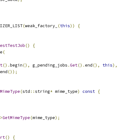
IZER_LIST
(
weak_factory_
(
this
))
{
estTestJob
()
{
e
(
t
().
begin
(),
 g_pending_jobs
.
Get
().
end
(),
this
),
end
());
MimeType
(
std
::
string
*
 mime_type
)
const
{
>
GetMimeType
(
mime_type
);
rt
()
{