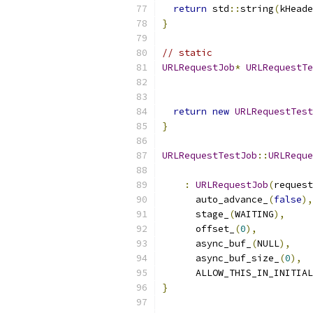
return
 std
::
string
(
kHeade
}
// static
URLRequestJob
*
URLRequestTe
return
new
URLRequestTest
}
URLRequestTestJob
::
URLReque
:
URLRequestJob
(
request
      auto_advance_
(
false
),
      stage_
(
WAITING
),
      offset_
(
0
),
      async_buf_
(
NULL
),
      async_buf_size_
(
0
),
      ALLOW_THIS_IN_INITIAL
}