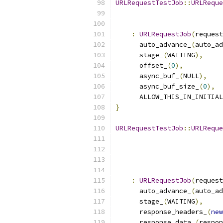
URLRequestTestJob
::
URLReque
:
URLRequestJob
(
request
      auto_advance_
(
auto_ad
      stage_
(
WAITING
),
      offset_
(
0
),
      async_buf_
(
NULL
),
      async_buf_size_
(
0
),
      ALLOW_THIS_IN_INITIAL
}
URLRequestTestJob
::
URLReque
:
URLRequestJob
(
request
      auto_advance_
(
auto_ad
      stage_
(
WAITING
),
      response_headers_
(
new
      response_data_
(
respon