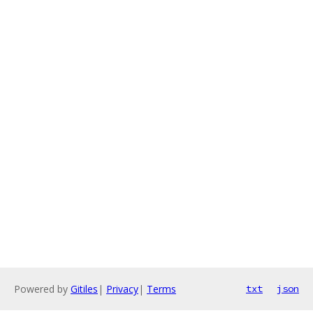
Powered by
Gitiles
|
Privacy
|
Terms
txt
json