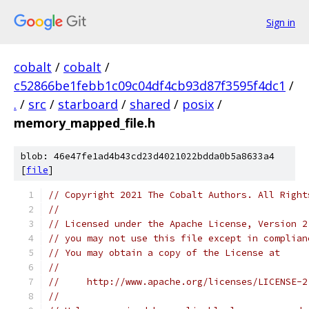
Sign in
cobalt
/
cobalt
/
c52866be1febb1c09c04df4cb93d87f3595f4dc1
/
.
/
src
/
starboard
/
shared
/
posix
/
memory_mapped_file.h
blob: 46e47fe1ad4b43cd23d4021022bdda0b5a8633a4
[
file
]
// Copyright 2021 The Cobalt Authors. All Right
//
// Licensed under the Apache License, Version 2
// you may not use this file except in complian
// You may obtain a copy of the License at
//
//     http://www.apache.org/licenses/LICENSE-2
//