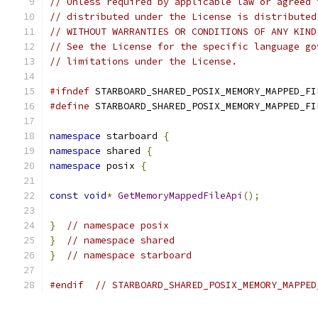
// Unless required by applicable law or agreed 
// distributed under the License is distributed
// WITHOUT WARRANTIES OR CONDITIONS OF ANY KIND
// See the License for the specific language go
// limitations under the License.
#ifndef
 STARBOARD_SHARED_POSIX_MEMORY_MAPPED_FI
#define
 STARBOARD_SHARED_POSIX_MEMORY_MAPPED_FI
namespace
 starboard 
{
namespace
 shared 
{
namespace
 posix 
{
const
void
*
GetMemoryMappedFileApi
();
}
// namespace posix
}
// namespace shared
}
// namespace starboard
#endif
// STARBOARD_SHARED_POSIX_MEMORY_MAPPED