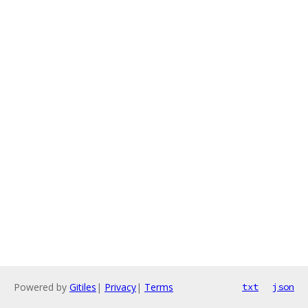
Powered by
Gitiles
|
Privacy
|
Terms
txt
json