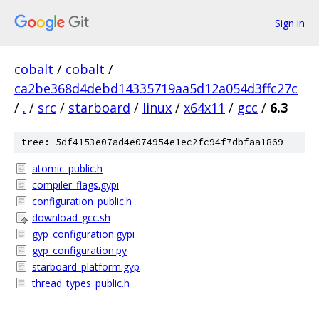
Sign in
cobalt
/
cobalt
/
ca2be368d4debd14335719aa5d12a054d3ffc27c
/
.
/
src
/
starboard
/
linux
/
x64x11
/
gcc
/
6.3
tree: 5df4153e07ad4e074954e1ec2fc94f7dbfaa1869
atomic_public.h
compiler_flags.gypi
configuration_public.h
download_gcc.sh
gyp_configuration.gypi
gyp_configuration.py
starboard_platform.gyp
thread_types_public.h