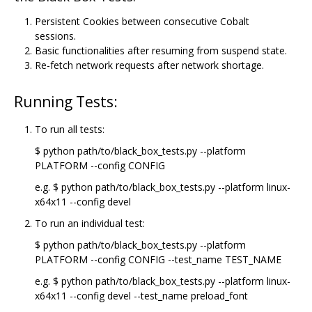
Persistent Cookies between consecutive Cobalt
sessions.
Basic functionalities after resuming from suspend state.
Re-fetch network requests after network shortage.
Running Tests:
To run all tests:
$ python path/to/black_box_tests.py --platform
PLATFORM --config CONFIG
e.g. $ python path/to/black_box_tests.py --platform linux-
x64x11 --config devel
To run an individual test:
$ python path/to/black_box_tests.py --platform
PLATFORM --config CONFIG --test_name TEST_NAME
e.g. $ python path/to/black_box_tests.py --platform linux-
x64x11 --config devel --test_name preload_font