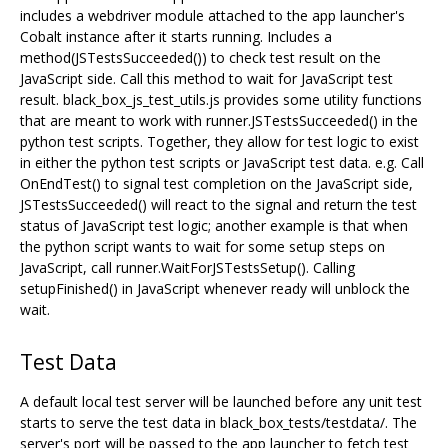
includes a webdriver module attached to the app launcher's
Cobalt instance after it starts running. Includes a
method(JSTestsSucceeded()) to check test result on the
JavaScript side. Call this method to wait for JavaScript test
result. black_box_js_test_utils.js provides some utility functions
that are meant to work with runner.JSTestsSucceeded() in the
python test scripts. Together, they allow for test logic to exist
in either the python test scripts or JavaScript test data. e.g. Call
OnEndTest() to signal test completion on the JavaScript side,
JSTestsSucceeded() will react to the signal and return the test
status of JavaScript test logic; another example is that when
the python script wants to wait for some setup steps on
JavaScript, call runner.WaitForJSTestsSetup(). Calling
setupFinished() in JavaScript whenever ready will unblock the
wait.
Test Data
A default local test server will be launched before any unit test
starts to serve the test data in black_box_tests/testdata/. The
server's port will be passed to the app launcher to fetch test