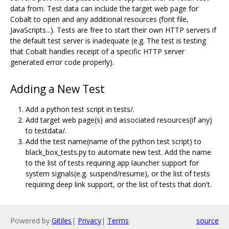
data from. Test data can include the target web page for
Cobalt to open and any additional resources (font file,
JavaScripts...). Tests are free to start their own HTTP servers if
the default test server is inadequate (e.g. The test is testing
that Cobalt handles receipt of a specific HTTP server
generated error code properly).
Adding a New Test
Add a python test script in tests/.
Add target web page(s) and associated resources(if any)
to testdata/.
Add the test name(name of the python test script) to
black_box_tests.py to automate new test. Add the name
to the list of tests requiring app launcher support for
system signals(e.g. suspend/resume), or the list of tests
requiring deep link support, or the list of tests that don't.
Powered by
Gitiles
|
Privacy
|
Terms
source