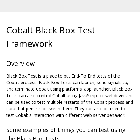
Cobalt Black Box Test
Framework
Overview
Black Box Test is a place to put End-To-End tests of the
Cobalt process. Black Box Tests can launch, send signals to,
and terminate Cobalt using platforms' app launcher. Black Box
Tests can also control Cobalt using JavaScript or webdriver and
can be used to test multiple restarts of the Cobalt process and
data that persists between them. They can also be used to
test Cobalt's interaction with different web server behavior.
Some examples of things you can test using
the Black Box Tests: