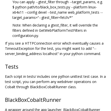
You can apply --gtest_filter through --target_params, e.g.
$ python path/to/black_box_tests.py --platform linux-
x64x11 --config devel --test_name web_platform_tests --
target_params=“--gtest_filter=fetch/*”
Note: When declaring a gtest_filter, it will override the
filters defined in GetWebPlatformTestFilters in
configuration.py.
If you see a HTTPConnection error which eventually causes a
TimeoutException for the test, you might want to add “--
server_binding_address localhost” in your python command.
Tests
Each script in tests/ includes one python unittest test case. In a
test script, you can perform any webdriver operations on
Cobalt through BlackBoxCobaltRunner class.
BlackBoxCobaltRunner
A wrapper around the app launcher. BlackBoxCobaltRunner