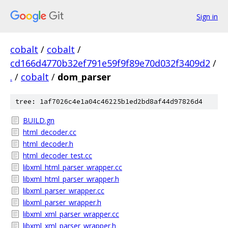
Sign in
cobalt
/
cobalt
/
cd166d4770b32ef791e59f9f89e70d032f3409d2
/
.
/
cobalt
/
dom_parser
tree: 1af7026c4e1a04c46225b1ed2bd8af44d97826d4
BUILD.gn
html_decoder.cc
html_decoder.h
html_decoder_test.cc
libxml_html_parser_wrapper.cc
libxml_html_parser_wrapper.h
libxml_parser_wrapper.cc
libxml_parser_wrapper.h
libxml_xml_parser_wrapper.cc
libxml_xml_parser_wrapper.h