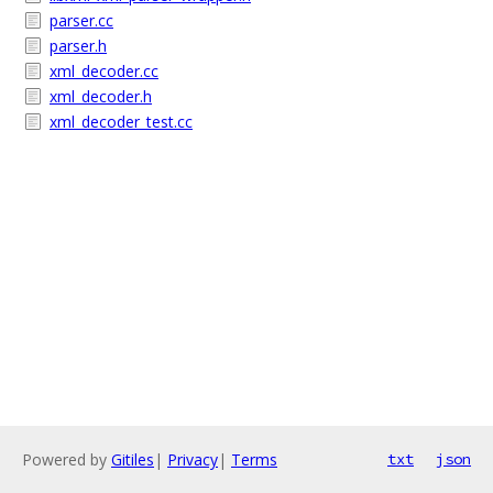
parser.cc
parser.h
xml_decoder.cc
xml_decoder.h
xml_decoder_test.cc
Powered by
Gitiles
|
Privacy
|
Terms
txt
json