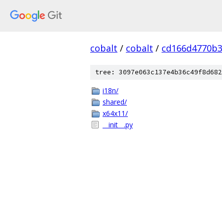
cobalt
/
cobalt
/
cd166d4770b3
tree: 3097e063c137e4b36c49f8d682
i18n/
shared/
x64x11/
__init__.py