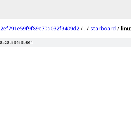
2ef791e59f9f89e70d032f3409d2
/
.
/
starboard
/
linu
8a28df96f9b864