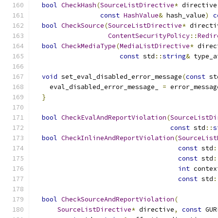
bool
CheckHash
(
SourceListDirective
*
 directive
const
HashValue
&
 hash_value
)
c
bool
CheckSource
(
SourceListDirective
*
 directi
ContentSecurityPolicy
::
Redir
bool
CheckMediaType
(
MediaListDirective
*
 direc
const
 std
::
string
&
 type_a
void
 set_eval_disabled_error_message
(
const
 st
    eval_disabled_error_message_ 
=
 error_messag
}
bool
CheckEvalAndReportViolation
(
SourceListDi
const
 std
::
s
bool
CheckInlineAndReportViolation
(
SourceList
const
 std
:
const
 std
:
int
 contex
const
 std
:
bool
CheckSourceAndReportViolation
(
SourceListDirective
*
 directive
,
const
 GUR