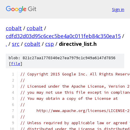
Sign in
cobalt
/
cobalt
/
cdfd32d03d95c6cec5be4a0c011feb84c350ea15
/
.
/
src
/
cobalt
/
csp
/
directive_list.h
blob: 821c27aa1770340e27ea7979c1c949a6147d7856
[
file
]
// Copyright 2015 Google Inc. All Rights Reserv
//
// Licensed under the Apache License, Version 2
// you may not use this file except in complian
// You may obtain a copy of the License at
//
//     http://www.apache.org/licenses/LICENSE-2
//
// Unless required by applicable law or agreed 
// distributed under the License is distributed