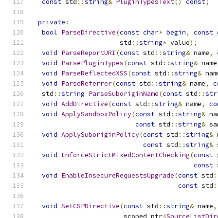
const
 std
::
string
&
PluginTypesText
()
const
;
private
:
bool
ParseDirective
(
const
char
*
begin
,
const
                      std
::
string
*
 value
);
void
ParseReportURI
(
const
 std
::
string
&
 name
,
void
ParsePluginTypes
(
const
 std
::
string
&
 name
void
ParseReflectedXSS
(
const
 std
::
string
&
 nam
void
ParseReferrer
(
const
 std
::
string
&
 name
,
c
  std
::
string
ParseSuboriginName
(
const
 std
::
str
void
AddDirective
(
const
 std
::
string
&
 name
,
co
void
ApplySandboxPolicy
(
const
 std
::
string
&
 na
const
 std
::
string
&
 sa
void
ApplySuboriginPolicy
(
const
 std
::
string
&
 
const
 std
::
string
&
 
void
EnforceStrictMixedContentChecking
(
const
 
const
 
void
EnableInsecureRequestsUpgrade
(
const
 std
:
const
 std
:
void
SetCSPDirective
(
const
 std
::
string
&
 name
,
                       scoped_ptr
<
SourceListDir