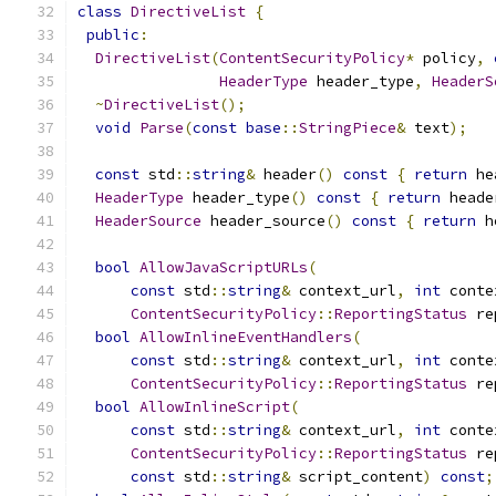
class
DirectiveList
{
public
:
DirectiveList
(
ContentSecurityPolicy
*
 policy
,
HeaderType
 header_type
,
HeaderS
~
DirectiveList
();
void
Parse
(
const
base
::
StringPiece
&
 text
);
const
 std
::
string
&
 header
()
const
{
return
 he
HeaderType
 header_type
()
const
{
return
 heade
HeaderSource
 header_source
()
const
{
return
 h
bool
AllowJavaScriptURLs
(
const
 std
::
string
&
 context_url
,
int
 conte
ContentSecurityPolicy
::
ReportingStatus
 re
bool
AllowInlineEventHandlers
(
const
 std
::
string
&
 context_url
,
int
 conte
ContentSecurityPolicy
::
ReportingStatus
 re
bool
AllowInlineScript
(
const
 std
::
string
&
 context_url
,
int
 conte
ContentSecurityPolicy
::
ReportingStatus
 re
const
 std
::
string
&
 script_content
)
const
;