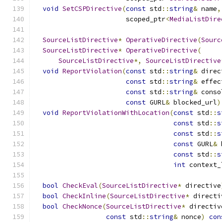
void
SetCSPDirective
(
const
 std
::
string
&
 name
,
                       scoped_ptr
<
MediaListDire
SourceListDirective
*
OperativeDirective
(
Sourc
SourceListDirective
*
OperativeDirective
(
SourceListDirective
*,
SourceListDirective
void
ReportViolation
(
const
 std
::
string
&
 direc
const
 std
::
string
&
 effec
const
 std
::
string
&
 conso
const
 GURL
&
 blocked_url
)
void
ReportViolationWithLocation
(
const
 std
::
s
const
 std
::
s
const
 std
::
s
const
 GURL
&
 
const
 std
::
s
int
 context_
bool
CheckEval
(
SourceListDirective
*
 directive
bool
CheckInline
(
SourceListDirective
*
 directi
bool
CheckNonce
(
SourceListDirective
*
 directiv
const
 std
::
string
&
 nonce
)
con