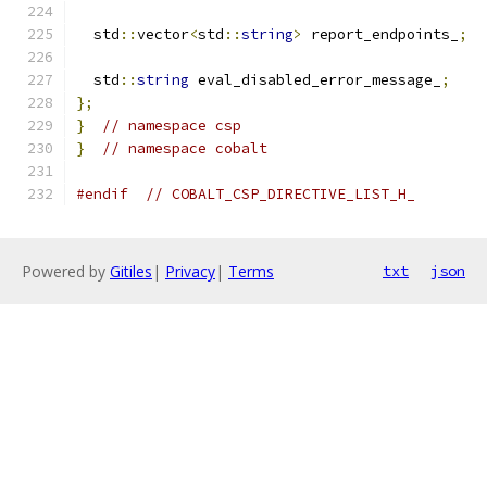
  std
::
vector
<
std
::
string
>
 report_endpoints_
;
  std
::
string
 eval_disabled_error_message_
;
};
}
// namespace csp
}
// namespace cobalt
#endif
// COBALT_CSP_DIRECTIVE_LIST_H_
Powered by
Gitiles
|
Privacy
|
Terms
txt
json