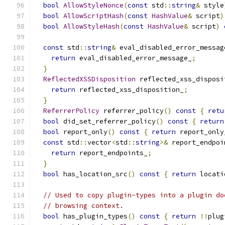
bool
AllowStyleNonce
(
const
 std
::
string
&
 style
bool
AllowScriptHash
(
const
HashValue
&
 script
)
bool
AllowStyleHash
(
const
HashValue
&
 script
)
const
 std
::
string
&
 eval_disabled_error_messag
return
 eval_disabled_error_message_
;
}
ReflectedXSSDisposition
 reflected_xss_disposi
return
 reflected_xss_disposition_
;
}
ReferrerPolicy
 referrer_policy
()
const
{
retu
bool
 did_set_referrer_policy
()
const
{
return
bool
 report_only
()
const
{
return
 report_only
const
 std
::
vector
<
std
::
string
>&
 report_endpoi
return
 report_endpoints_
;
}
bool
 has_location_src
()
const
{
return
 locati
// Used to copy plugin-types into a plugin do
// browsing context.
bool
 has_plugin_types
()
const
{
return
!!
plug