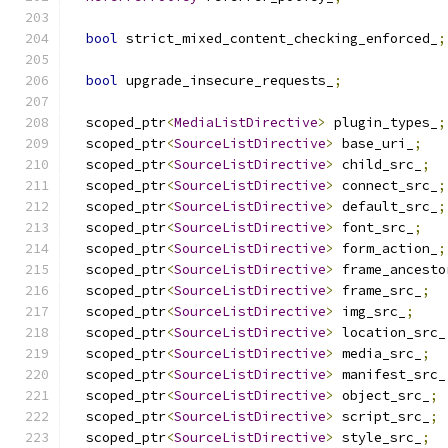
bool
 strict_mixed_content_checking_enforced_
;
bool
 upgrade_insecure_requests_
;
  scoped_ptr
<
MediaListDirective
>
 plugin_types_
;
  scoped_ptr
<
SourceListDirective
>
 base_uri_
;
  scoped_ptr
<
SourceListDirective
>
 child_src_
;
  scoped_ptr
<
SourceListDirective
>
 connect_src_
;
  scoped_ptr
<
SourceListDirective
>
 default_src_
;
  scoped_ptr
<
SourceListDirective
>
 font_src_
;
  scoped_ptr
<
SourceListDirective
>
 form_action_
;
  scoped_ptr
<
SourceListDirective
>
 frame_ancesto
  scoped_ptr
<
SourceListDirective
>
 frame_src_
;
  scoped_ptr
<
SourceListDirective
>
 img_src_
;
  scoped_ptr
<
SourceListDirective
>
 location_src_
  scoped_ptr
<
SourceListDirective
>
 media_src_
;
  scoped_ptr
<
SourceListDirective
>
 manifest_src_
  scoped_ptr
<
SourceListDirective
>
 object_src_
;
  scoped_ptr
<
SourceListDirective
>
 script_src_
;
  scoped_ptr
<
SourceListDirective
>
 style_src_
;