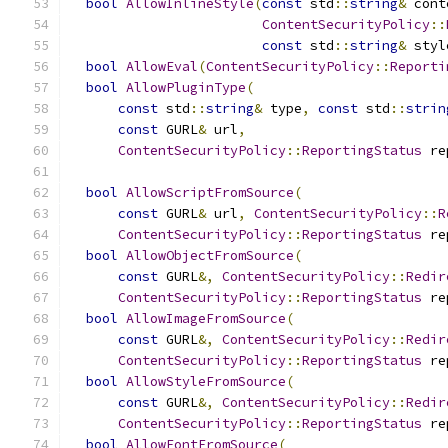
bool
AllowInlineStyle
(
const
 std
::
string
&
 cont
ContentSecurityPolicy
::
const
 std
::
string
&
 styl
bool
AllowEval
(
ContentSecurityPolicy
::
Reporti
bool
AllowPluginType
(
const
 std
::
string
&
 type
,
const
 std
::
strin
const
 GURL
&
 url
,
ContentSecurityPolicy
::
ReportingStatus
 re
bool
AllowScriptFromSource
(
const
 GURL
&
 url
,
ContentSecurityPolicy
::
R
ContentSecurityPolicy
::
ReportingStatus
 re
bool
AllowObjectFromSource
(
const
 GURL
&,
ContentSecurityPolicy
::
Redir
ContentSecurityPolicy
::
ReportingStatus
 re
bool
AllowImageFromSource
(
const
 GURL
&,
ContentSecurityPolicy
::
Redir
ContentSecurityPolicy
::
ReportingStatus
 re
bool
AllowStyleFromSource
(
const
 GURL
&,
ContentSecurityPolicy
::
Redir
ContentSecurityPolicy
::
ReportingStatus
 re
bool
AllowFontFromSource
(