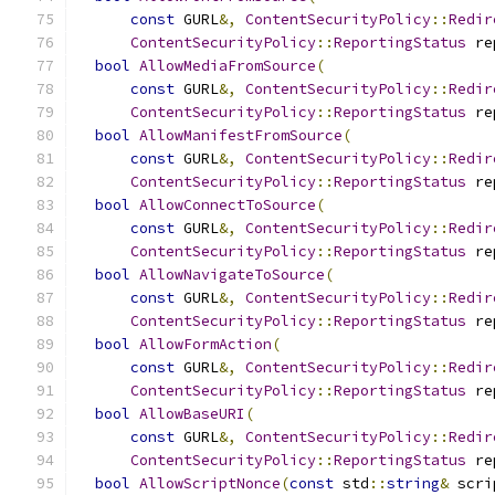
const
 GURL
&,
ContentSecurityPolicy
::
Redir
ContentSecurityPolicy
::
ReportingStatus
 re
bool
AllowMediaFromSource
(
const
 GURL
&,
ContentSecurityPolicy
::
Redir
ContentSecurityPolicy
::
ReportingStatus
 re
bool
AllowManifestFromSource
(
const
 GURL
&,
ContentSecurityPolicy
::
Redir
ContentSecurityPolicy
::
ReportingStatus
 re
bool
AllowConnectToSource
(
const
 GURL
&,
ContentSecurityPolicy
::
Redir
ContentSecurityPolicy
::
ReportingStatus
 re
bool
AllowNavigateToSource
(
const
 GURL
&,
ContentSecurityPolicy
::
Redir
ContentSecurityPolicy
::
ReportingStatus
 re
bool
AllowFormAction
(
const
 GURL
&,
ContentSecurityPolicy
::
Redir
ContentSecurityPolicy
::
ReportingStatus
 re
bool
AllowBaseURI
(
const
 GURL
&,
ContentSecurityPolicy
::
Redir
ContentSecurityPolicy
::
ReportingStatus
 re
bool
AllowScriptNonce
(
const
 std
::
string
&
 scri