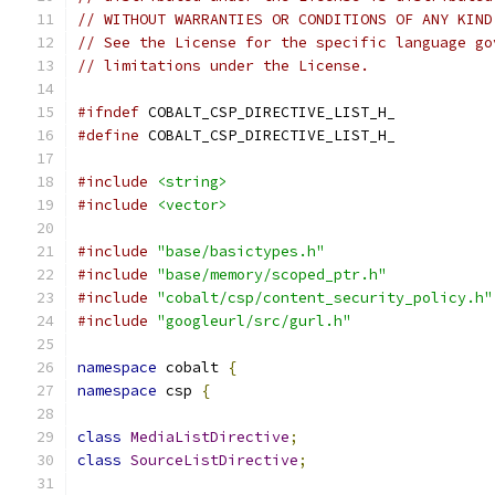
// WITHOUT WARRANTIES OR CONDITIONS OF ANY KIND
// See the License for the specific language go
// limitations under the License.
#ifndef
 COBALT_CSP_DIRECTIVE_LIST_H_
#define
 COBALT_CSP_DIRECTIVE_LIST_H_
#include
<string>
#include
<vector>
#include
"base/basictypes.h"
#include
"base/memory/scoped_ptr.h"
#include
"cobalt/csp/content_security_policy.h"
#include
"googleurl/src/gurl.h"
namespace
 cobalt 
{
namespace
 csp 
{
class
MediaListDirective
;
class
SourceListDirective
;