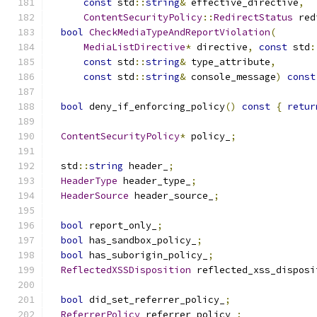
const
 std
::
string
&
 effective_directive
,
ContentSecurityPolicy
::
RedirectStatus
 red
bool
CheckMediaTypeAndReportViolation
(
MediaListDirective
*
 directive
,
const
 std
:
const
 std
::
string
&
 type_attribute
,
const
 std
::
string
&
 console_message
)
const
bool
 deny_if_enforcing_policy
()
const
{
retur
ContentSecurityPolicy
*
 policy_
;
  std
::
string
 header_
;
HeaderType
 header_type_
;
HeaderSource
 header_source_
;
bool
 report_only_
;
bool
 has_sandbox_policy_
;
bool
 has_suborigin_policy_
;
ReflectedXSSDisposition
 reflected_xss_disposi
bool
 did_set_referrer_policy_
;
ReferrerPolicy
 referrer_policy_
;